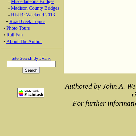
-
Miscellaneous Bridges
-
Madison County Bridges
-
Hist Br Weekend 2013
»
Road Geek Topics
•
Photo Tours
•
Rail Fan
•
About The Author
Site Search By JRank
Authored by John A. We
r
For further informati