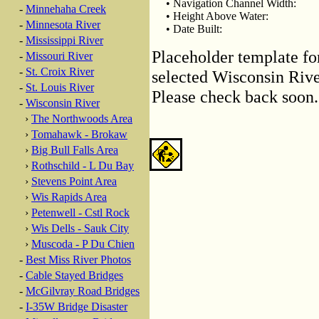
• Navigation Channel Width:
-
Minnehaha Creek
• Height Above Water:
-
Minnesota River
• Date Built:
-
Mississippi River
Placeholder template fo
-
Missouri River
-
St. Croix River
selected Wisconsin River
-
St. Louis River
Please check back soon.
-
Wisconsin River
›
The Northwoods Area
›
Tomahawk - Brokaw
›
Big Bull Falls Area
›
Rothschild - L Du Bay
›
Stevens Point Area
›
Wis Rapids Area
›
Petenwell - Cstl Rock
›
Wis Dells - Sauk City
›
Muscoda - P Du Chien
-
Best Miss River Photos
-
Cable Stayed Bridges
-
McGilvray Road Bridges
-
I-35W Bridge Disaster