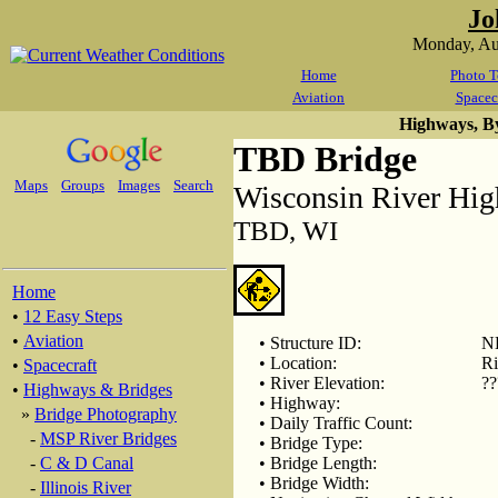
Jo
Monday, Au
Home
Photo T
Aviation
Spacec
Highways, B
TBD Bridge
Maps
Groups
Images
Search
Wisconsin River Hi
TBD, WI
Home
•
12 Easy Steps
•
Aviation
• Structure ID:
N
• Location:
Ri
•
Spacecraft
• River Elevation:
??
•
Highways & Bridges
• Highway:
»
Bridge Photography
• Daily Traffic Count:
-
MSP River Bridges
• Bridge Type:
-
C & D Canal
• Bridge Length:
• Bridge Width:
-
Illinois River