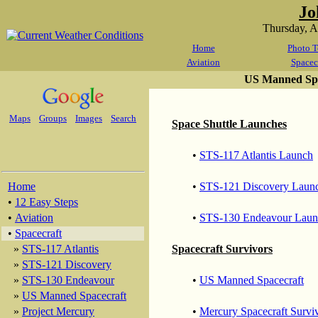
Jo
Thursday, 
Home
Photo T
Aviation
Spacec
US Manned Spa
Maps
Groups
Images
Search
Space Shuttle Launches
•
STS-117 Atlantis Launch
Home
•
STS-121 Discovery Laun
•
12 Easy Steps
•
Aviation
•
STS-130 Endeavour Laun
•
Spacecraft
»
STS-117 Atlantis
Spacecraft Survivors
»
STS-121 Discovery
»
STS-130 Endeavour
•
US Manned Spacecraft
»
US Manned Spacecraft
»
Project Mercury
•
Mercury Spacecraft Survi