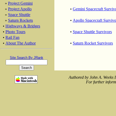
»
Project Gemini
»
Project Apollo
•
Gemini Spacecraft Surviv
»
Space Shuttle
»
Saturn Rockets
•
Apollo Spacecraft Survivo
•
Highways & Bridges
•
Photo Tours
•
Space Shuttle Survivors
•
Rail Fan
•
About The Author
•
Saturn Rocket Survivors
Site Search By JRank
Authored by John A. Weeks I
For further inform