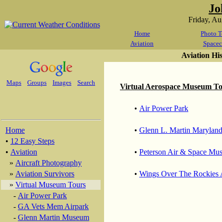
Jo
Friday, A
Home
Photo T
Aviation
Spacec
Aviation Hi
Maps
Groups
Images
Search
Virtual Aerospace Museum T
•
Air Power Park
Home
•
Glenn L. Martin Marylan
•
12 Easy Steps
•
Aviation
•
Peterson Air & Space Mu
»
Aircraft Photography
»
Aviation Survivors
•
Wings Over The Rockies
»
Virtual Museum Tours
-
Air Power Park
-
GA Vets Mem Airpark
-
Glenn Martin Museum