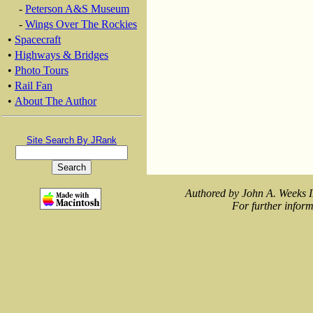
-
Peterson A&S Museum
-
Wings Over The Rockies
•
Spacecraft
•
Highways & Bridges
•
Photo Tours
•
Rail Fan
•
About The Author
Site Search By JRank
Authored by John A. Weeks I
For further inform