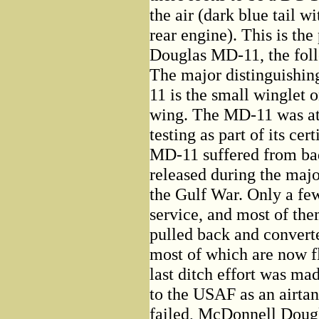
the air (dark blue tail 
rear engine). This is th
Douglas MD-11, the fol
The major distinguishin
11 is the small winglet 
wing. The MD-11 was at 
testing as part of its cer
MD-11 suffered from ba
released during the majo
the Gulf War. Only a fe
service, and most of th
pulled back and converte
most of which are now f
last ditch effort was ma
to the USAF as an airtan
failed, McDonnell Dougla