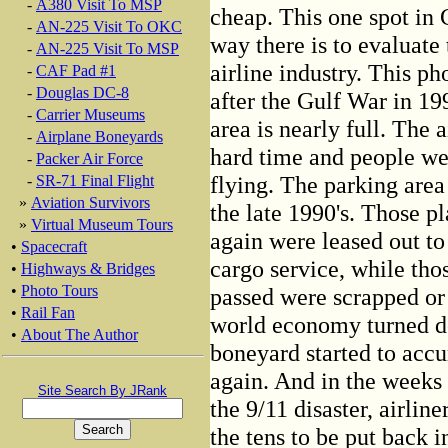
-
A380 Visit To MSP
cheap. This one spot in C
-
AN-225 Visit To OKC
way there is to evaluate
-
AN-225 Visit To MSP
airline industry. This ph
-
CAF Pad #1
-
Douglas DC-8
after the Gulf War in 19
-
Carrier Museums
area is nearly full. The 
-
Airplane Boneyards
hard time and people we
-
Packer Air Force
flying. The parking are
-
SR-71 Final Flight
»
Aviation Survivors
the late 1990's. Those p
»
Virtual Museum Tours
again were leased out to 
•
Spacecraft
cargo service, while th
•
Highways & Bridges
•
Photo Tours
passed were scrapped or 
•
Rail Fan
world economy turned d
•
About The Author
boneyard started to acc
again. And in the weeks
Site Search By JRank
the 9/11 disaster, airlin
the tens to be put back in