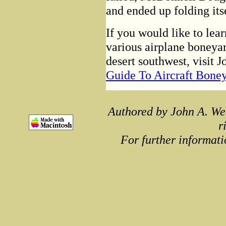
and ended up folding its
If you would like to lea
various airplane boneyar
desert southwest, visit 
Guide To Aircraft Bone
Authored by John A. We
r
For further informati