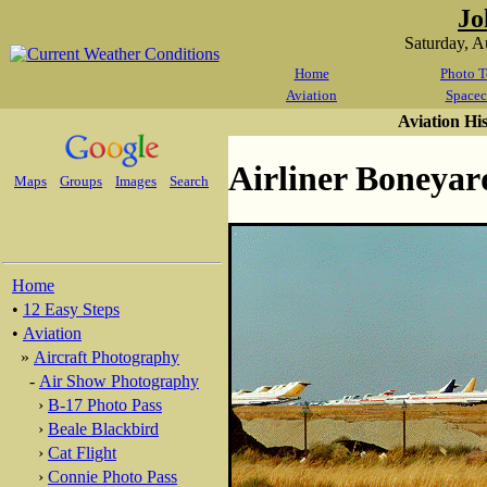
Jo
Saturday, 
Home
Photo T
Aviation
Spacec
Aviation Hi
Airliner Boneyar
Maps
Groups
Images
Search
Home
•
12 Easy Steps
•
Aviation
»
Aircraft Photography
-
Air Show Photography
›
B-17 Photo Pass
›
Beale Blackbird
›
Cat Flight
›
Connie Photo Pass