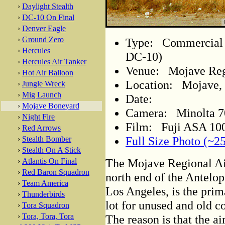
›
Daylight Stealth
›
DC-10 On Final
›
Denver Eagle
›
Ground Zero
Type: Commercial A
›
Hercules
DC-10)
›
Hercules Air Tanker
Venue: Mojave Regi
›
Hot Air Balloon
Location: Mojave, 
›
Jungle Wreck
›
Mig Launch
Date:
›
Mojave Boneyard
Camera: Minolta 
›
Night Fire
Film: Fuji ASA 100
›
Red Arrows
Full Size Photo (~2
›
Stealth Bomber
›
Stealth On A Stick
The Mojave Regional Air
›
Atlantis On Final
›
Red Baron Squadron
north end of the Antelop
›
Team America
Los Angeles, is the prim
›
Thunderbirds
lot for unused and old c
›
Tora Squadron
›
Tora, Tora, Tora
The reason is that the air