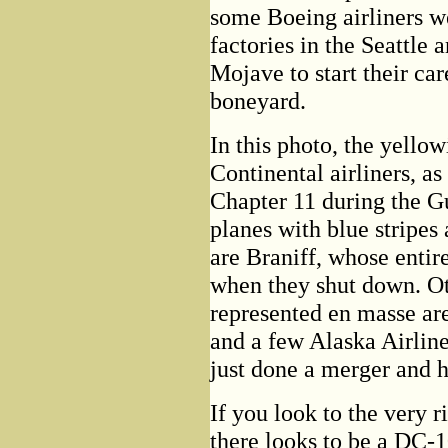
some Boeing airliners w
factories in the Seattle a
Mojave to start their care
boneyard.
In this photo, the yellow
Continental airliners, a
Chapter 11 during the G
planes with blue stripes 
are Braniff, whose entir
when they shut down. Ot
represented en masse a
and a few Alaska Airline
just done a merger and h
If you look to the very r
there looks to be a DC-10