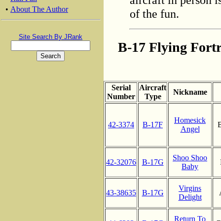
•
About The Author
of the fun.
Site Search By JRank
B-17 Flying Fortr
Serial
Aircraft
Nickname
Number
Type
Homesick
42-3374
B-17F
B
Angel
Shoo Shoo
42-32076
B-17G
Baby
Virgins
43-38635
B-17G
Delight
Return To