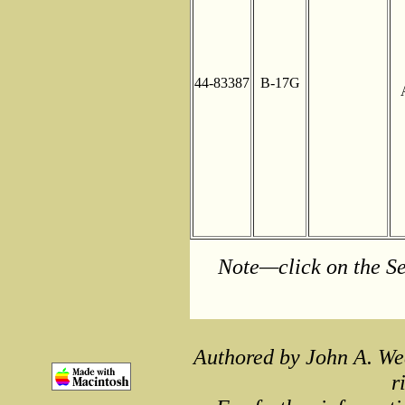
44-83387
B-17G
Note—click on the Se
Authored by John A. We
r