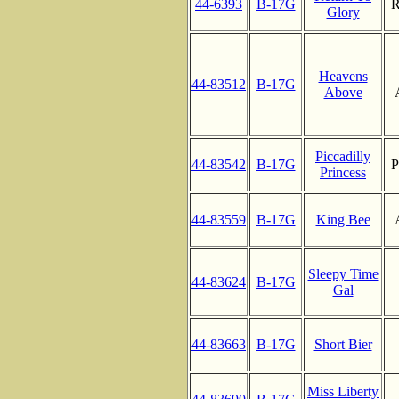
44-6393
B-17G
R
Glory
Heavens
44-83512
B-17G
Above
Piccadilly
44-83542
B-17G
P
Princess
44-83559
B-17G
King Bee
Sleepy Time
44-83624
B-17G
Gal
44-83663
B-17G
Short Bier
Miss Liberty