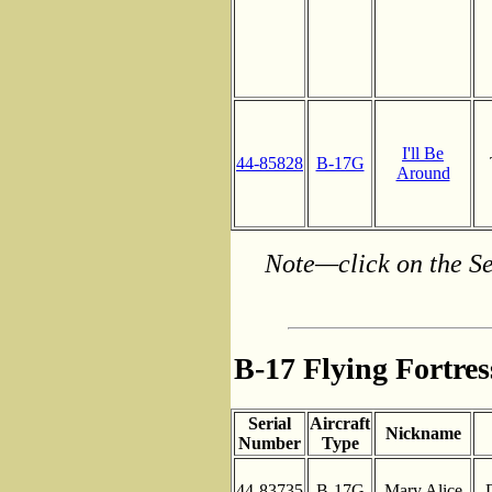
I'll Be
44-85828
B-17G
Around
Note—click on the Se
B-17 Flying Fortre
Serial
Aircraft
Nickname
Number
Type
44-83735
B-17G
Mary Alice