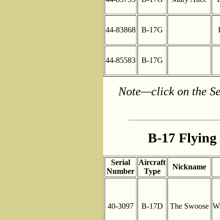
44-83868
B-17G
44-85583
B-17G
Note—click on the Se
B-17 Flying 
Serial
Aircraft
Nickname
Number
Type
40-3097
B-17D
The Swoose
Wa