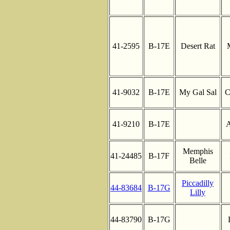
41-2595
B-17E
Desert Rat
41-9032
B-17E
My Gal Sal
C
41-9210
B-17E
A
Memphis
41-24485
B-17F
Belle
Piccadilly
44-83684
B-17G
Lilly
44-83790
B-17G