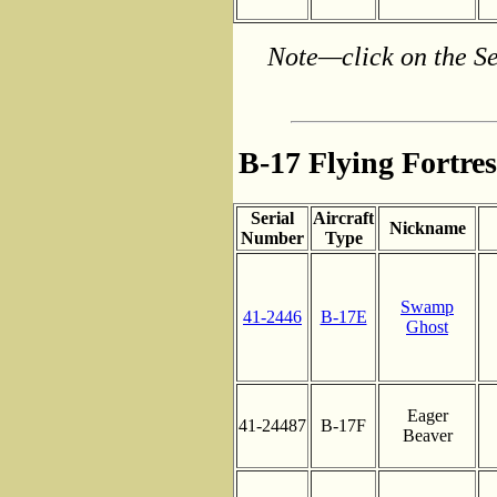
Note—click on the Se
B-17 Flying Fortre
Serial
Aircraft
Nickname
Number
Type
Swamp
41-2446
B-17E
Ghost
Eager
41-24487
B-17F
Beaver