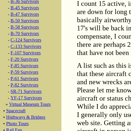
-
B-36 Survivors
I count 15 active, 
-
B-45 Survivors
are down for long 
-
B-47 Survivors
basically airworthy
-
B-50 Survivors
17's will be back in
-
B-58 Survivors
-
B-70 Survivors
compensate, I count
-
C-124 Survivors
there are perhaps 
-
C-133 Survivors
that have not been
-
F-107 Survivors
-
F-20 Survivors
A list such as this 
-
F-85 Survivors
that these aircraft
-
P-59 Survivors
-
P-61 Survivors
and new wrecks are
-
P-82 Survivors
Please let me know
-
SR-71 Survivors
aircraft or status 
-
YF-17 Survivors
»
Virtual Museum Tours
While I do appreci
•
Spacecraft
I generally only u
•
Highways & Bridges
web site. Getting ar
•
Photo Tours
aircraft in person i
•
Rail Fan