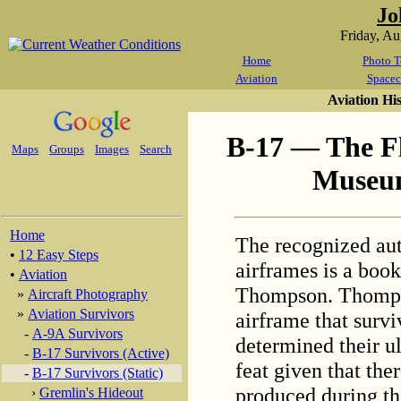
Jo
Friday, A
Home
Photo T
Aviation
Spacec
Aviation Hi
B-17 — The Fl
Maps
Groups
Images
Search
Museum
Home
The recognized aut
•
12 Easy Steps
airframes is a boo
•
Aviation
Thompson. Thomps
»
Aircraft Photography
»
Aviation Survivors
airframe that sur
-
A-9A Survivors
determined their ul
-
B-17 Survivors (Active)
feat given that the
-
B-17 Survivors (Static)
produced during th
›
Gremlin's Hideout