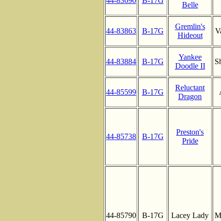
44-83690
B-17G
Belle
Gremlin's
44-83863
B-17G
V
Hideout
Yankee
44-83884
B-17G
S
Doodle II
Reluctant
44-85599
B-17G
Dragon
Preston's
44-85738
B-17G
Pride
44-85790
B-17G
Lacey Lady
M