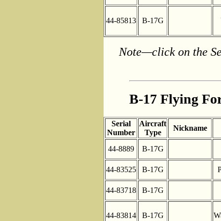
44-85813
B-17G
Note—click on the Se
B-17 Flying For
Serial
Aircraft
Nickname
Number
Type
44-8889
B-17G
44-83525
B-17G
P
44-83718
B-17G
44-83814
B-17G
Wa