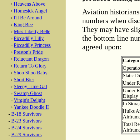
›
Heavens Above
Aviation historians
›
Homesick Angel
›
I'll Be Around
numbers when discu
›
King Bee
They may have sligh
›
Miss Liberty Belle
the bottom line num
›
Piccadilly Lilly
agreed upon:
›
Piccadilly Princess
›
Preston's Pride
›
Reluctant Dragon
Catego
›
Return To Glory
Operatio
›
Shoo Shoo Baby
Static D
›
Short Bier
Under Re
›
Sleepy Time Gal
Under Re
›
Swamp Ghost
Display
›
Virgin's Delight
In Stora
›
Yankee Doodle II
Hulks An
-
B-18 Survivors
Airfram
-
B-23 Survivors
Total R
-
B-24 Survivors
Airfram
-
B-29 Survivors