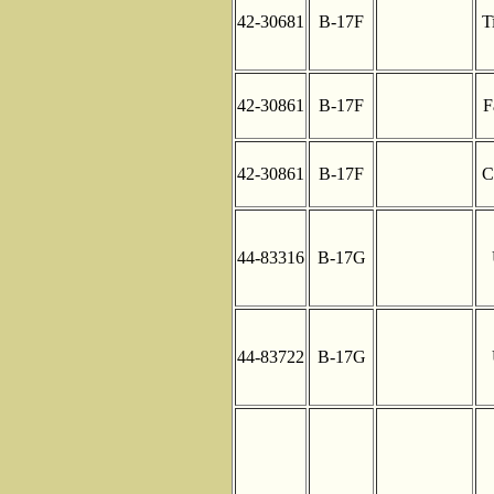
42-30681
B-17F
T
42-30861
B-17F
F
42-30861
B-17F
C
44-83316
B-17G
44-83722
B-17G