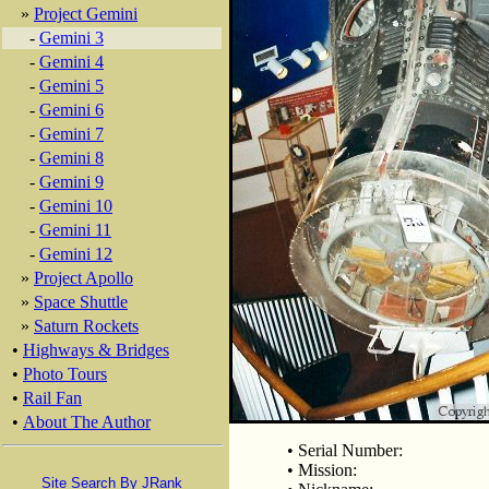
»
Project Gemini
-
Gemini 3
-
Gemini 4
-
Gemini 5
-
Gemini 6
-
Gemini 7
-
Gemini 8
-
Gemini 9
-
Gemini 10
-
Gemini 11
-
Gemini 12
»
Project Apollo
»
Space Shuttle
»
Saturn Rockets
•
Highways & Bridges
•
Photo Tours
•
Rail Fan
•
About The Author
• Serial Number:
• Mission:
Site Search By JRank