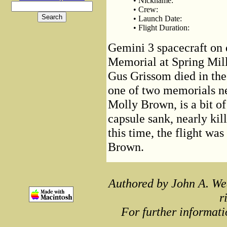
• Nickname:
• Crew:
• Launch Date:
• Flight Duration:
Gemini 3 spacecraft on d
Memorial at Spring Mill
Gus Grissom died in the
one of two memorials n
Molly Brown, is a bit o
capsule sank, nearly kil
this time, the flight w
Brown.
Authored by John A. We
r
For further informati