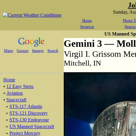
Jo
Sunday, Au
Home
Photo T
Aviation
Spacec
US Manned Spa
Gemini 3 — Mol
Maps
Groups
Images
Search
Virgil I. Grissom Me
Mitchell, IN
Home
•
12 Easy Steps
•
Aviation
•
Spacecraft
»
STS-117 Atlantis
»
STS-121 Discovery
»
STS-130 Endeavour
»
US Manned Spacecraft
»
Project Mercury