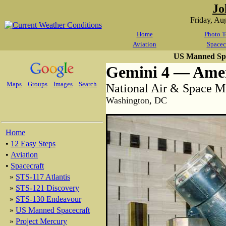
Jo
Friday, Au
Home
Photo T
Aviation
Spacec
US Manned Spa
Gemini 4 — Amer
Maps
Groups
Images
Search
National Air & Space 
Washington, DC
Home
•
12 Easy Steps
•
Aviation
•
Spacecraft
»
STS-117 Atlantis
»
STS-121 Discovery
»
STS-130 Endeavour
»
US Manned Spacecraft
»
Project Mercury