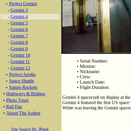
»
Project Gemini
-
Gemini 3
-
Gemini 4
-
Gemini 5
-
Gemini 6
-
Gemini 7
-
Gemini 8
-
Gemini 9
-
Gemini 10
• Serial Number:
-
Gemini 11
• Mission:
-
Gemini 12
• Nickname:
»
Project Apollo
• Crew:
»
Space Shuttle
• Launch Date:
»
Saturn Rockets
• Flight Duration:
•
Highways & Bridges
Gemini 4 spacecraft on display at t
•
Photo Tours
Gemini 4 featured the first US space 
•
Rail Fan
White was leaving the Gemini spacecra
•
About The Author
Site Search By JRank