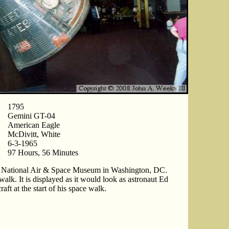
1795
Gemini GT-04
American Eagle
McDivitt, White
6-3-1965
97 Hours, 56 Minutes
he National Air & Space Museum in Washington, DC.
walk. It is displayed as it would look as astronaut Ed
ft at the start of his space walk.