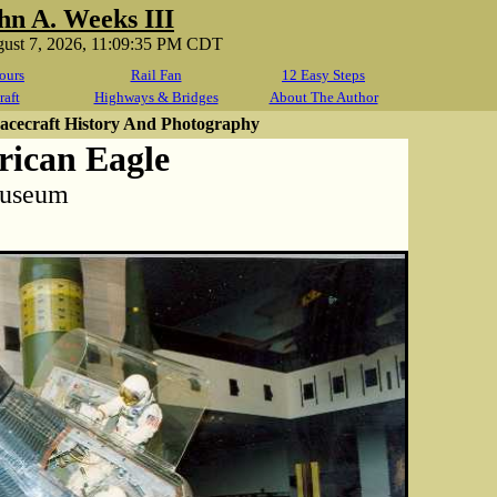
hn A. Weeks III
gust 7, 2026, 11:09:35 PM CDT
ours
Rail Fan
12 Easy Steps
raft
Highways & Bridges
About The Author
cecraft History And Photography
ican Eagle
Museum