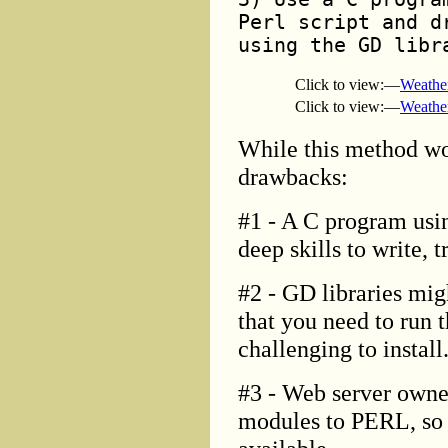
Perl script and d
using the GD libr
Click to view:—
Weathe
Click to view:—
Weathe
While this method wo
drawbacks:
#1 - A C program usin
deep skills to write, 
#2 - GD libraries mig
that you need to run 
challenging to install
#3 - Web server owner
modules to PERL, so