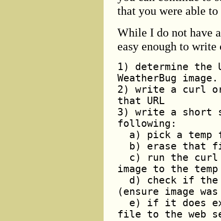
that you were able to
While I do not have a 
easy enough to write 
1) determine the 
WeatherBug image.
2) write a curl o
that URL
3) write a short 
following:
a) pick a temp f
b) erase that fi
c) run the curl 
image to the temp
d) check if the 
(ensure image was
e) if it does ex
file to the web s