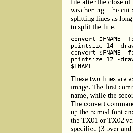
file after the close o
weather tag. The cut
splitting lines as lon
to split the line.
convert $FNAME -f
pointsize 14 -dra
convert $FNAME -f
pointsize 12 -dra
$FNAME
These two lines are e
image. The first comm
name, while the secon
The convert command 
up the named font and
the TX01 or TX02 var
specified (3 over and