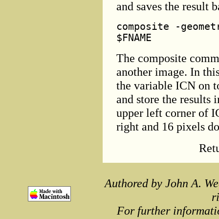
and saves the result 
composite -geomet
$FNAME
The composite comma
another image. In thi
the variable ICN on 
and store the results 
upper left corner of 
right and 16 pixels d
Ret
Authored by John A. We
r
For further informati