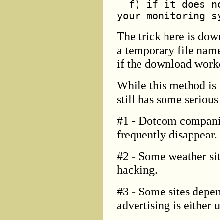
f) if it does no
your monitoring s
The trick here is do
a temporary file name
if the download worke
While this method is 
still has some seriou
#1 - Dotcom companie
frequently disappear.
#2 - Some weather sit
hacking.
#3 - Some sites depen
advertising is either