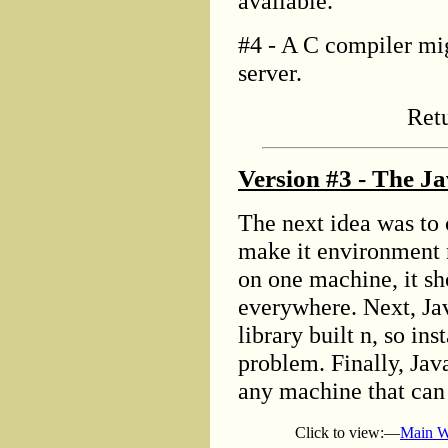
available.
#4 - A C compiler mig
server.
Ret
Version #3 - The Ja
The next idea was to 
make it environment 
on one machine, it sh
everywhere. Next, Ja
library built n, so in
problem. Finally, Java
any machine that can 
Click to view:—
Main W