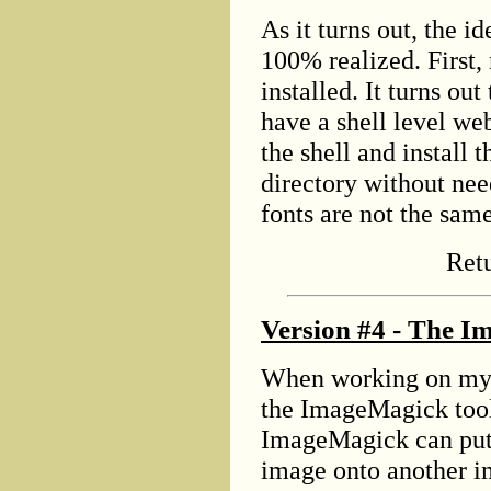
As it turns out, the id
100% realized. First,
installed. It turns ou
have a shell level we
the shell and install
directory without need
fonts are not the sam
Ret
Version #4 - The I
When working on my 
the ImageMagick tool 
ImageMagick can put 
image onto another im