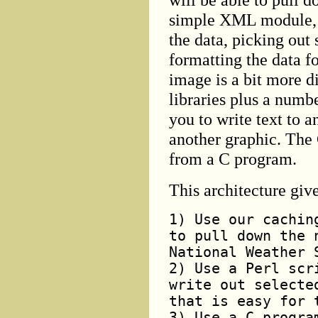
simple XML module, so
the data, picking out
formatting the data fo
image is a bit more d
libraries plus a numb
you to write text to 
another graphic. The 
from a C program.
This architecture giv
1) Use our cachin
to pull down the 
National Weather 
2) Use a Perl scr
write out selecte
that is easy for 
3) Use a C progra