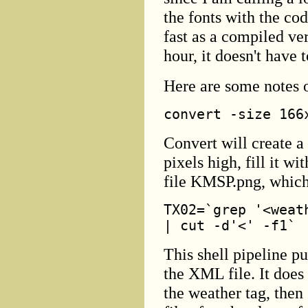
the fonts with the cod
fast as a compiled ver
hour, it doesn't have 
Here are some notes o
convert -size 166
Convert will create a
pixels high, fill it wi
file KMSP.png, which
TX02=`grep '<weat
| cut -d'<' -f1`
This shell pipeline pu
the XML file. It does
the weather tag, then