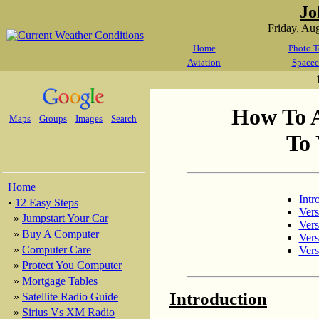
Jo
Friday, Au
Home
Photo T
Aviation
Spacec
How To 
Maps
Groups
Images
Search
To 
Home
Intr
•
12 Easy Steps
Vers
»
Jumpstart Your Car
Vers
»
Buy A Computer
Vers
»
Computer Care
Vers
»
Protect You Computer
»
Mortgage Tables
Introduction
»
Satellite Radio Guide
»
Sirius Vs XM Radio