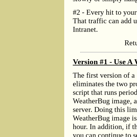
#2 - Every hit to your
That traffic can add u
Intranet.
Ret
Version #1 - Use A
The first version of 
eliminates the two p
script that runs perio
WeatherBug image, an
server. Doing this lim
WeatherBug image is 
hour. In addition, if 
you can continue to s