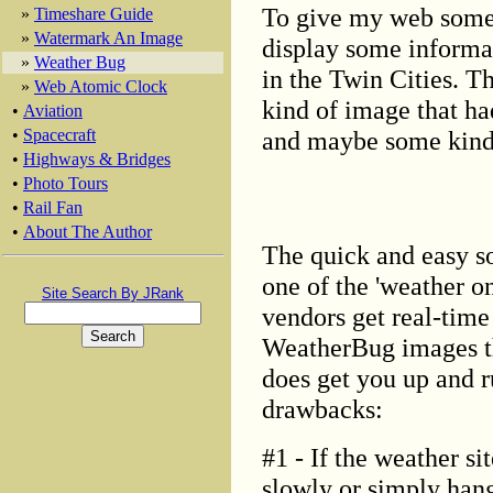
To give my web some s
»
Timeshare Guide
»
Watermark An Image
display some informat
»
Weather Bug
in the Twin Cities. T
»
Web Atomic Clock
kind of image that had
•
Aviation
and maybe some kind o
•
Spacecraft
•
Highways & Bridges
•
Photo Tours
•
Rail Fan
•
About The Author
The quick and easy so
one of the 'weather o
Site Search By JRank
vendors get real-time
WeatherBug images th
does get you up and r
drawbacks:
#1 - If the weather si
slowly or simply hang