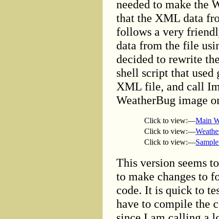
needed to make the W
that the XML data fr
follows a very friendl
data from the file usi
decided to rewrite t
shell script that used
XML file, and call I
WeatherBug image on 
Click to view:—
Main W
Click to view:—
Weathe
Click to view:—
Sample
This version seems to
to make changes to fo
code. It is quick to t
have to compile the c
since I am calling a l