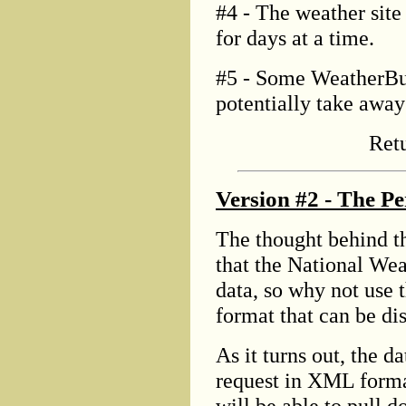
#4 - The weather site
for days at a time.
#5 - Some WeatherBug
potentially take away 
Ret
Version #2 - The Pe
The thought behind th
that the National Wea
data, so why not use t
format that can be d
As it turns out, the d
request in XML forma
will be able to pull d