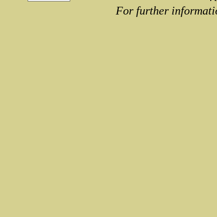
For further informati