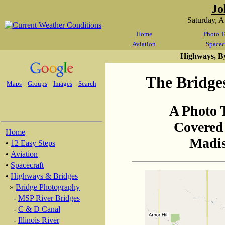
Jo
Saturday, 
Home
Photo T
Aviation
Spacec
Highways, B
The Bridge
Maps
Groups
Images
Search
A Photo 
Covered
Home
Madis
•
12 Easy Steps
•
Aviation
•
Spacecraft
•
Highways & Bridges
»
Bridge Photography
-
MSP River Bridges
-
C & D Canal
-
Illinois River