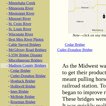
-
Minnehaha Creek
-
Minnesota River
-
Mississippi River
-
Missouri River
-
St. Croix River
-
St. Louis River
-
Wisconsin River
Note—click on any blac
-
Best Miss River Photos
Cedar Bridge
-
Cable Stayed Bridges
Cutler-Donahoe Bridge
-
McGilvray Road Bridges
-
I-35W Bridge Disaster
-
Miscellaneous Bridges
As the Midwest was
-
Madison County Bridges
›
Cedar Bridge
to get their produc
›
Cutler-Donahoe Bridge
meant pulling hors
›
Hogback Bridge
railroad station. T
›
Holliwell Bridge
began to improve ru
›
Imes Bridge
›
McBride Bridge
These bridges were
›
Roseman Bridge
It was quickly real