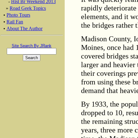
-
Hist Br Weekend 2013
rapidly deteriorate
»
Road Geek Topics
elements, and it w
•
Photo Tours
•
Rail Fan
the bridges rather
•
About The Author
Madison County, I
Moines, once had 1
Site Search By JRank
covered bridges st
larger and heavie
their coverings pr
from using these b
demand that heavie
By 1933, the popul
dropped to 10, resul
the remaining struc
years, three more c