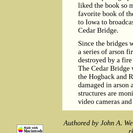
liked the book so 
favorite book of th
to Iowa to broadca
Cedar Bridge.
Since the bridges 
a series of arson 
destroyed by a fire 
The Cedar Bridge w
the Hogback and R
damaged in arson at
structures are mon
video cameras and
Authored by John A. We
r