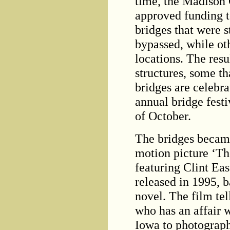
time, the Madison
approved funding t
bridges that were 
bypassed, while o
locations. The resu
structures, some t
bridges are celebr
annual bridge fest
of October.
The bridges became
motion picture ‘Th
featuring Clint Ea
released in 1995, b
novel. The film tel
who has an affair 
Iowa to photograph