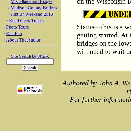
on the Wisconsin R
-
Miscellaneous Bridges
-
Madison County Bridges
-
Hist Br Weekend 2013
»
Road Geek Topics
Status—this is a wo
•
Photo Tours
getting started. At
•
Rail Fan
•
About The Author
bridges on the low
will need to wait 
Site Search By JRank
Authored by John A. We
r
For further informati