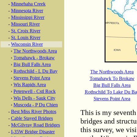
-
Minnehaha Creek
-
Minnesota River
-
Mississippi River
-
Missouri River
-
St. Croix River
-
St. Louis River
-
Wisconsin River
›
The Northwoods Area
›
Tomahawk - Brokaw
›
Big Bull Falls Area
›
Rothschild - L Du Bay
The Northwoods Area
›
Stevens Point Area
Tomahawk To Brokaw
›
Wis Rapids Area
Big Bull Falls Area
›
Petenwell - Cstl Rock
Rothschild To Lake Du B
›
Wis Dells - Sauk City
Stevens Point Area
›
Muscoda - P Du Chien
This is my seventh 
-
Best Miss River Photos
-
Cable Stayed Bridges
bridges and structu
-
McGilvray Road Bridges
this survey, we vis
-
I-35W Bridge Disaster