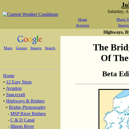
Jo
Saturday, 
Home
Photo T
Aviation
Spacec
Highways, B
The Brid
Maps
Groups
Images
Search
Of The
Beta Ed
Home
•
12 Easy Steps
•
Aviation
•
Spacecraft
•
Highways & Bridges
»
Bridge Photography
-
MSP River Bridges
-
C & D Canal
-
Illinois River