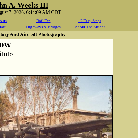
hn A. Weeks III
ugust 7, 2026, 6:44:09 AM CDT
ours
Rail Fan
12 Easy Steps
raft
Highways & Bridges
About The Author
story And Aircraft Photography
dow
itute