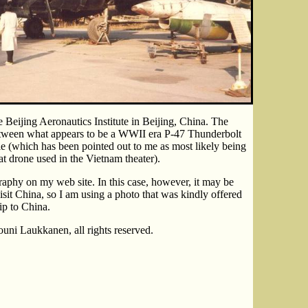
Beijing Aeronautics Institute in Beijing, China. The
etween what appears to be a WWII era P-47 Thunderbolt
le (which has been pointed out to me as most likely being
 drone used in the Vietnam theater).
aphy on my web site. In this case, however, it may be
isit China, so I am using a photo that was kindly offered
ip to China.
uni Laukkanen, all rights reserved.