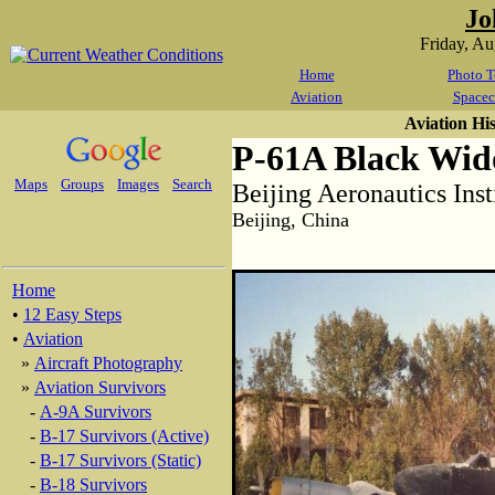
Jo
Friday, A
Home
Photo T
Aviation
Spacec
Aviation Hi
P-61A Black Wi
Maps
Groups
Images
Search
Beijing Aeronautics Inst
Beijing, China
Home
•
12 Easy Steps
•
Aviation
»
Aircraft Photography
»
Aviation Survivors
-
A-9A Survivors
-
B-17 Survivors (Active)
-
B-17 Survivors (Static)
-
B-18 Survivors