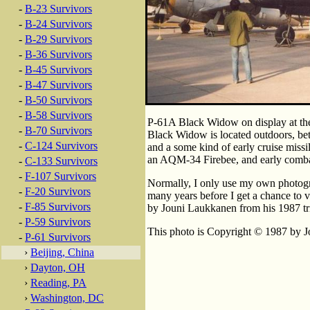
-
B-23 Survivors
-
B-24 Survivors
-
B-29 Survivors
-
B-36 Survivors
-
B-45 Survivors
-
B-47 Survivors
-
B-50 Survivors
-
B-58 Survivors
P-61A Black Widow on display at the 
-
B-70 Survivors
Black Widow is located outdoors, b
-
C-124 Survivors
and a some kind of early cruise missi
an AQM-34 Firebee, and early combat
-
C-133 Survivors
-
F-107 Survivors
Normally, I only use my own photogr
-
F-20 Survivors
many years before I get a chance to v
-
F-85 Survivors
by Jouni Laukkanen from his 1987 tr
-
P-59 Survivors
This photo is Copyright © 1987 by Jo
-
P-61 Survivors
›
Beijing, China
›
Dayton, OH
›
Reading, PA
›
Washington, DC