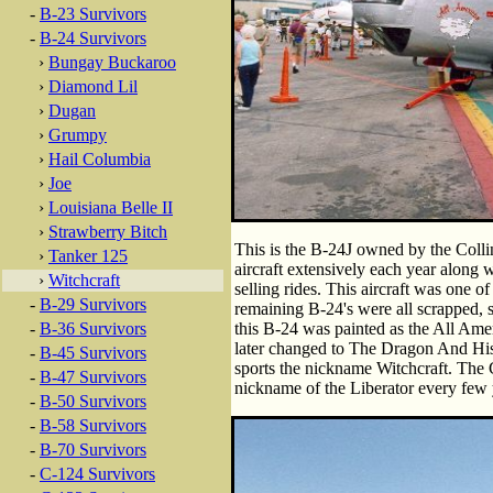
-
B-23 Survivors
-
B-24 Survivors
›
Bungay Buckaroo
›
Diamond Lil
›
Dugan
›
Grumpy
›
Hail Columbia
›
Joe
›
Louisiana Belle II
›
Strawberry Bitch
This is the B-24J owned by the Colli
›
Tanker 125
aircraft extensively each year along
›
Witchcraft
selling rides. This aircraft was one o
-
B-29 Survivors
remaining B-24's were all scrapped, s
-
B-36 Survivors
this B-24 was painted as the All Ame
later changed to The Dragon And His T
-
B-45 Survivors
sports the nickname Witchcraft. The C
-
B-47 Survivors
nickname of the Liberator every few 
-
B-50 Survivors
-
B-58 Survivors
-
B-70 Survivors
-
C-124 Survivors