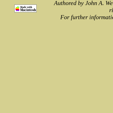
Authored by John A. We
r
For further informati