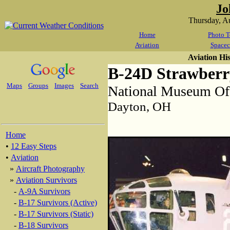
Jo
Thursday, A
Home
Photo T
Aviation
Spacec
Aviation Hi
B-24D Strawberr
Maps
Groups
Images
Search
National Museum Of
Dayton, OH
Home
•
12 Easy Steps
•
Aviation
»
Aircraft Photography
»
Aviation Survivors
-
A-9A Survivors
-
B-17 Survivors (Active)
-
B-17 Survivors (Static)
-
B-18 Survivors