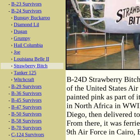
-
B-23 Survivors
-
B-24 Survivors
›
Bungay Buckaroo
›
Diamond Lil
›
Dugan
›
Grumpy
›
Hail Columbia
›
Joe
›
Louisiana Belle II
›
Strawberry Bitch
›
Tanker 125
B-24D Strawberry Bitch
›
Witchcraft
-
B-29 Survivors
of the United States Ai
-
B-36 Survivors
painted pink as part of i
-
B-45 Survivors
in North Africa in WWII.
-
B-47 Survivors
Diego, then delivered to
-
B-50 Survivors
-
B-58 Survivors
From there, it was ferri
-
B-70 Survivors
9th Air Force in Cairo, 
-
C-124 Survivors