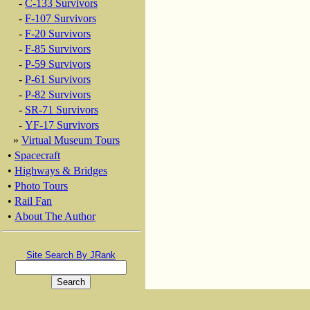
-
C-133 Survivors
-
F-107 Survivors
-
F-20 Survivors
-
F-85 Survivors
-
P-59 Survivors
-
P-61 Survivors
-
P-82 Survivors
-
SR-71 Survivors
-
YF-17 Survivors
»
Virtual Museum Tours
•
Spacecraft
•
Highways & Bridges
•
Photo Tours
•
Rail Fan
•
About The Author
Site Search By JRank