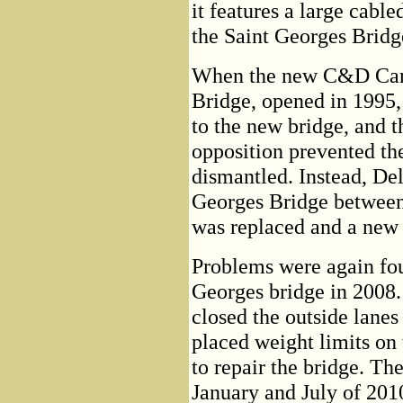
it features a large cable
the Saint Georges Bridg
When the new C&D Cana
Bridge, opened in 1995,
to the new bridge, and 
opposition prevented th
dismantled. Instead, De
Georges Bridge between 
was replaced and a new 
Problems were again fou
Georges bridge in 2008
closed the outside lanes
placed weight limits on 
to repair the bridge. T
January and July of 2010