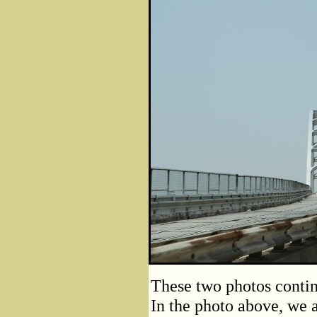
These two photos contin
In the photo above, we 