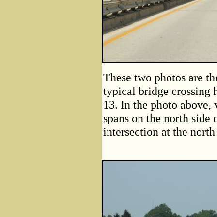
These two photos are the
typical bridge crossin
13. In the photo above,
spans on the north side 
intersection at the nort