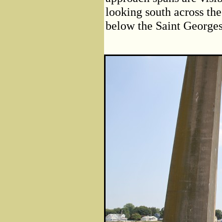
looking south across th
below the Saint Georges