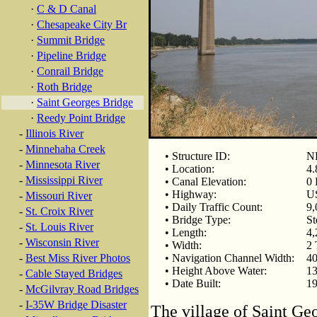
·
C & D Canal
·
Chesapeake City Br
·
Summit Bridge
·
Pipeline Bridge
·
Conrail Bridge
·
Roth Bridge
·
Saint Georges Bridge
·
Reedy Point Bridge
-
Illinois River
-
Minnehaha Creek
• Structure ID:
NB
-
Minnesota River
• Location:
4.
-
Mississippi River
• Canal Elevation:
0 
• Highway:
U
-
Missouri River
• Daily Traffic Count:
9,
-
St. Croix River
• Bridge Type:
St
-
St. Louis River
• Length:
4,
-
Wisconsin River
• Width:
2 
-
Best Miss River Photos
• Navigation Channel Width:
40
• Height Above Water:
13
-
Cable Stayed Bridges
• Date Built:
19
-
McGilvray Road Bridges
-
I-35W Bridge Disaster
The village of Saint Ge