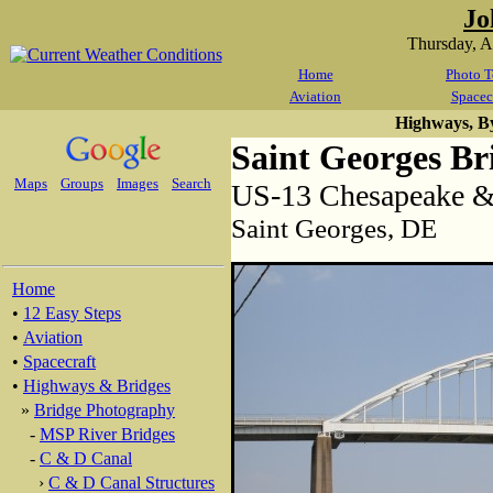
Jo
Thursday, 
Home
Photo T
Aviation
Spacec
Highways, B
Saint Georges Br
Maps
Groups
Images
Search
US-13 Chesapeake &
Saint Georges, DE
Home
•
12 Easy Steps
•
Aviation
•
Spacecraft
•
Highways & Bridges
»
Bridge Photography
-
MSP River Bridges
-
C & D Canal
›
C & D Canal Structures