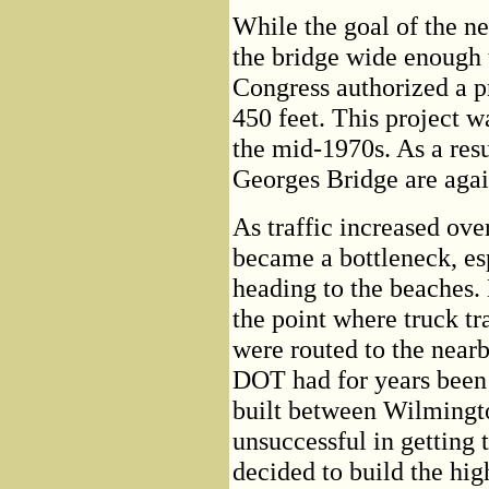
While the goal of the 
the bridge wide enough t
Congress authorized a p
450 feet. This project w
the mid-1970s. As a resu
Georges Bridge are again
As traffic increased ove
became a bottleneck, es
heading to the beaches. 
the point where truck tr
were routed to the nea
DOT had for years been 
built between Wilmingt
unsuccessful in getting 
decided to build the hi