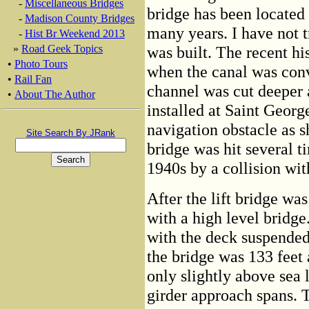
-
Miscellaneous Bridges
bridge has been located a
-
Madison County Bridges
many years. I have not 
-
Hist Br Weekend 2013
»
Road Geek Topics
was built. The recent his
•
Photo Tours
when the canal was conv
•
Rail Fan
channel was cut deeper a
•
About The Author
installed at Saint Georg
navigation obstacle as s
Site Search By JRank
bridge was hit several t
1940s by a collision wi
After the lift bridge wa
with a high level bridge
with the deck suspended
the bridge was 133 feet
only slightly above sea 
girder approach spans. 