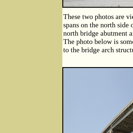
These two photos are vi
spans on the north side 
north bridge abutment a
The photo below is some
to the bridge arch struct