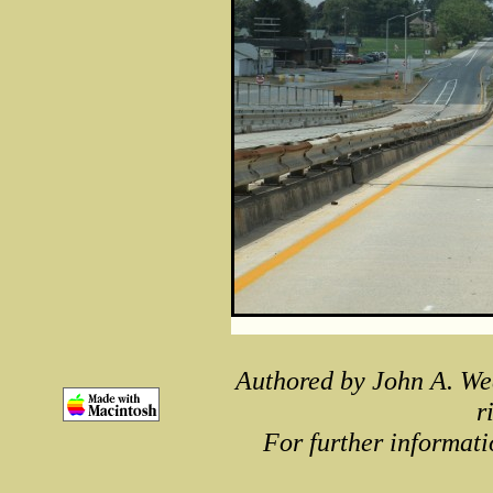
Authored by John A. We
r
For further informati