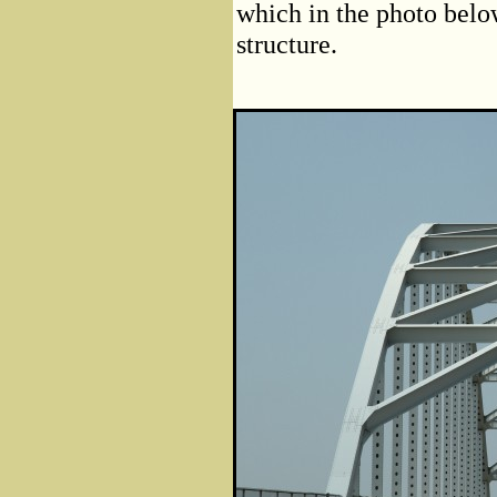
which in the photo belo
structure.