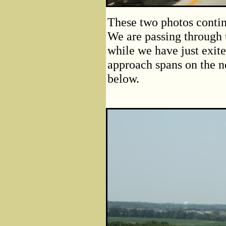
These two photos contin
We are passing through t
while we have just exit
approach spans on the no
below.