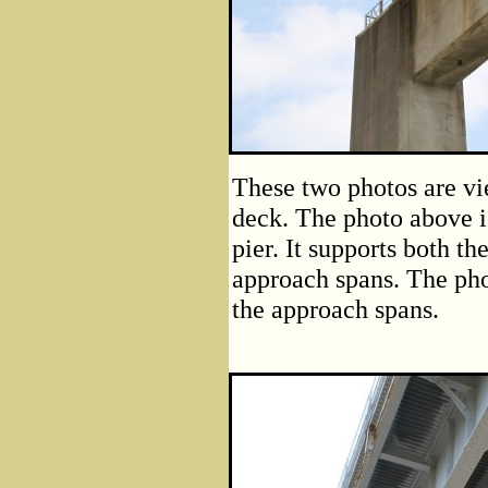
These two photos are vi
deck. The photo above is
pier. It supports both th
approach spans. The pho
the approach spans.