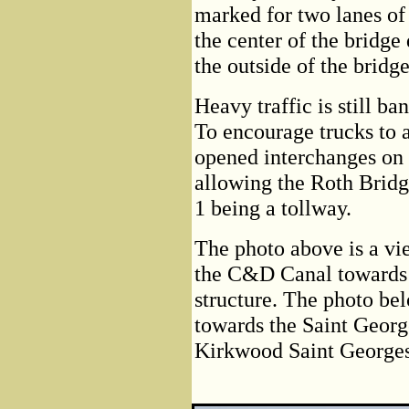
marked for two lanes of 
the center of the bridge
the outside of the bridg
Heavy traffic is still b
To encourage trucks to
opened interchanges on 
allowing the Roth Bridge
1 being a tollway.
The photo above is a vi
the C&D Canal towards t
structure. The photo be
towards the Saint Georg
Kirkwood Saint George