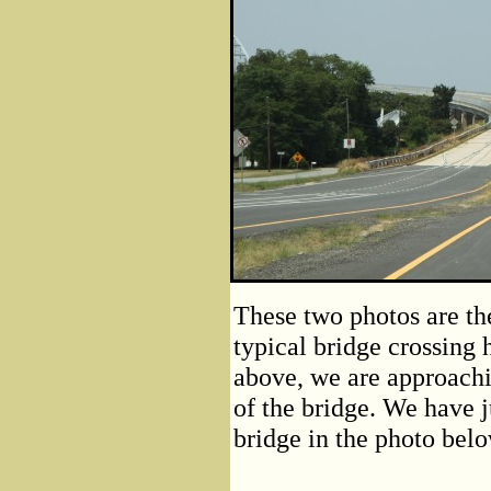
These two photos are the
typical bridge crossing
above, we are approachi
of the bridge. We have j
bridge in the photo belo