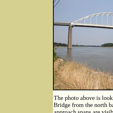
The photo above is look
Bridge from the north 
approach spans are visib