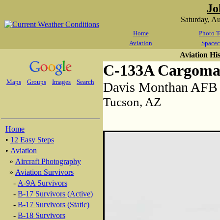
Jo
Saturday, A
Home
Photo T
Aviation
Spacec
Aviation Hi
C-133A Cargoma
Maps
Groups
Images
Search
Davis Monthan AFB
Tucson, AZ
Home
•
12 Easy Steps
•
Aviation
»
Aircraft Photography
»
Aviation Survivors
-
A-9A Survivors
-
B-17 Survivors (Active)
-
B-17 Survivors (Static)
-
B-18 Survivors