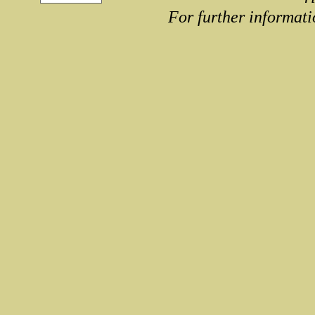
For further informati