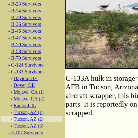
-
B-23 Survivors
-
B-24 Survivors
-
B-29 Survivors
-
B-36 Survivors
-
B-45 Survivors
-
B-47 Survivors
-
B-50 Survivors
-
B-58 Survivors
-
B-70 Survivors
-
C-124 Survivors
-
C-133 Survivors
C-133A hulk in storage 
›
Dayton, OH
›
Dover, DE
AFB in Tucson, Arizon
›
Mojave, CA (1)
aircraft scrapper, this bi
›
Mojave, CA (2)
parts. It is reportedly on
›
Rantoul, IL
scrapped.
›
Tucson, AZ (1)
›
Tucson, AZ (2)
›
Tucson, AZ (3)
-
F-107 Survivors