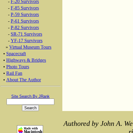
-
F-20 Survivors
-
F-85 Survivors
-
P-59 Survivors
-
P-61 Survivors
-
P-82 Survivors
-
SR-71 Survivors
-
YF-17 Survivors
»
Virtual Museum Tours
•
Spacecraft
•
Highways & Bridges
•
Photo Tours
•
Rail Fan
•
About The Author
Site Search By JRank
Authored by John A. We
r