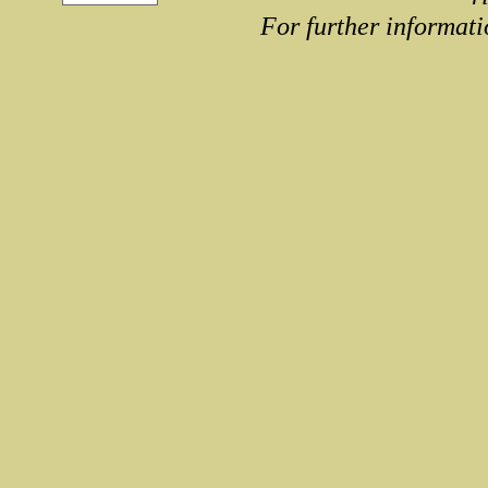
For further informati