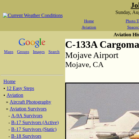
Jo
Sunday, Au
Home
Photo T
Aviation
Spacec
Aviation Hi
C-133A Cargoma
Maps
Groups
Images
Search
Mojave Airport
Mojave, CA
Home
•
12 Easy Steps
•
Aviation
»
Aircraft Photography
»
Aviation Survivors
-
A-9A Survivors
-
B-17 Survivors (Active)
-
B-17 Survivors (Static)
-
B-18 Survivors