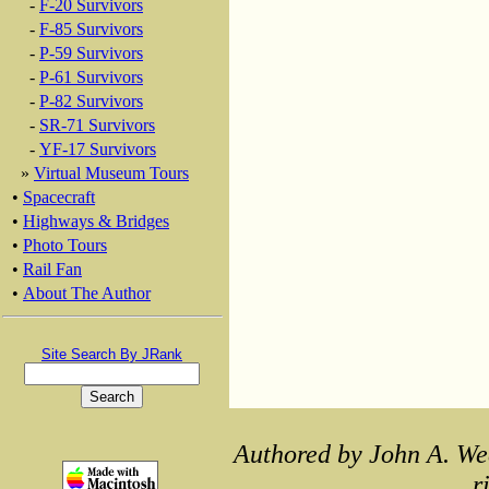
-
F-20 Survivors
-
F-85 Survivors
-
P-59 Survivors
-
P-61 Survivors
-
P-82 Survivors
-
SR-71 Survivors
-
YF-17 Survivors
»
Virtual Museum Tours
•
Spacecraft
•
Highways & Bridges
•
Photo Tours
•
Rail Fan
•
About The Author
Site Search By JRank
Authored by John A. We
r