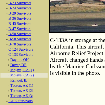
-
B-23 Survivors
-
B-24 Survivors
-
B-29 Survivors
-
B-36 Survivors
-
B-45 Survivors
-
B-47 Survivors
-
B-50 Survivors
C-133A in storage at th
-
B-58 Survivors
-
B-70 Survivors
California. This aircraf
-
C-124 Survivors
Airborne Relief Project 
-
C-133 Survivors
Aircraft changed hands 
›
Dayton, OH
›
Dover, DE
by the Maurice Carlsson
›
Mojave, CA (1)
is visible in the photo.
›
Mojave, CA (2)
›
Rantoul, IL
›
Tucson, AZ (1)
›
Tucson, AZ (2)
›
Tucson, AZ (3)
-
F-107 Survivors