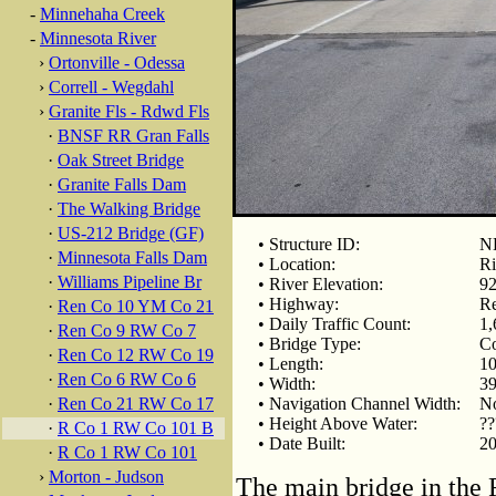
-
Minnehaha Creek
-
Minnesota River
›
Ortonville - Odessa
›
Correll - Wegdahl
›
Granite Fls - Rdwd Fls
·
BNSF RR Gran Falls
·
Oak Street Bridge
·
Granite Falls Dam
·
The Walking Bridge
·
US-212 Bridge (GF)
• Structure ID:
NB
·
Minnesota Falls Dam
• Location:
Ri
·
Williams Pipeline Br
• River Elevation:
92
• Highway:
Re
·
Ren Co 10 YM Co 21
• Daily Traffic Count:
1,
·
Ren Co 9 RW Co 7
• Bridge Type:
Co
·
Ren Co 12 RW Co 19
• Length:
10
·
Ren Co 6 RW Co 6
• Width:
39
·
Ren Co 21 RW Co 17
• Navigation Channel Width:
No
• Height Above Water:
??
·
R Co 1 RW Co 101 B
• Date Built:
20
·
R Co 1 RW Co 101
›
Morton - Judson
The main bridge in the