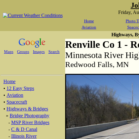
Jo
Friday, A
Home
Photo T
Aviation
Spacec
Highways, B
Renville Co 1 - 
Maps
Groups
Images
Search
Minnesota River Hi
Redwood Falls, MN
Home
•
12 Easy Steps
•
Aviation
•
Spacecraft
•
Highways & Bridges
»
Bridge Photography
-
MSP River Bridges
-
C & D Canal
-
Illinois River