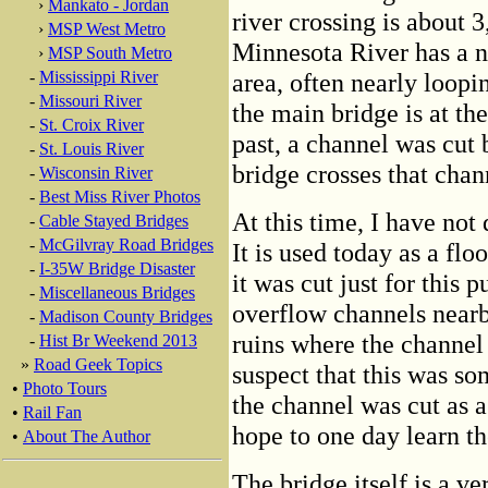
›
Mankato - Jordan
river crossing is about 3
›
MSP West Metro
Minnesota River has a n
›
MSP South Metro
-
Mississippi River
area, often nearly loopin
-
Missouri River
the main bridge is at th
-
St. Croix River
past, a channel was cut 
-
St. Louis River
bridge crosses that chan
-
Wisconsin River
-
Best Miss River Photos
At this time, I have not
-
Cable Stayed Bridges
-
McGilvray Road Bridges
It is used today as a fl
-
I-35W Bridge Disaster
it was cut just for this 
-
Miscellaneous Bridges
overflow channels nearb
-
Madison County Bridges
ruins where the channel 
-
Hist Br Weekend 2013
»
Road Geek Topics
suspect that this was som
•
Photo Tours
the channel was cut as a
•
Rail Fan
hope to one day learn the
•
About The Author
The bridge itself is a v