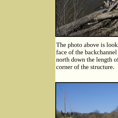
The photo above is loo
face of the backchannel
north down the length o
corner of the structure.