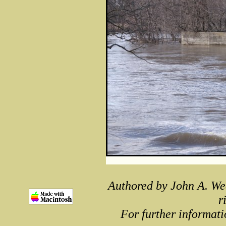
Authored by John A. We
r
For further informati