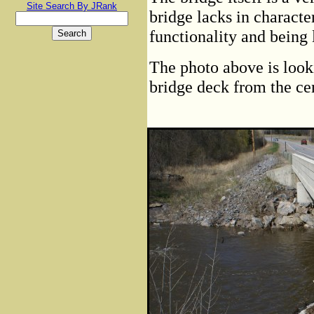
Site Search By JRank
bridge lacks in characte
functionality and being 
The photo above is look
bridge deck from the ce