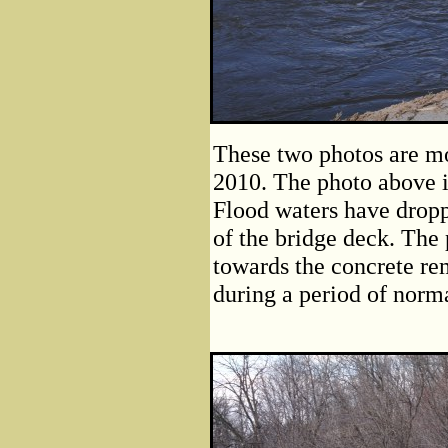
These two photos are mo
2010. The photo above is
Flood waters have droppe
of the bridge deck. The
towards the concrete rem
during a period of norma