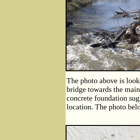
The photo above is loo
bridge towards the main
concrete foundation sugg
location. The photo belo