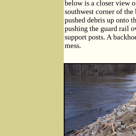
below is a closer view o
southwest corner of the 
pushed debris up onto th
pushing the guard rail o
support posts. A backhoe
mess.