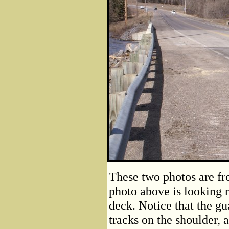
These two photos are fr
photo above is looking 
deck. Notice that the gua
tracks on the shoulder,