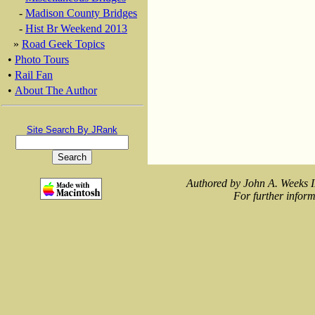
-
Madison County Bridges
-
Hist Br Weekend 2013
»
Road Geek Topics
•
Photo Tours
•
Rail Fan
•
About The Author
Site Search By JRank
Authored by John A. Weeks I
For further inform