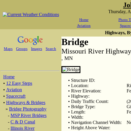
Jo
Thursday, 
Home
Photo T
Aviation
Spacec
Highways, B
Bridge
Maps
Groups
Images
Search
Missouri River Highway
, MN
Home
• Structure ID:
•
12 Easy Steps
• Location:
Ri
•
Aviation
• River Elevation:
Fe
•
Spacecraft
• Highway:
• Daily Traffic Count:
(2
•
Highways & Bridges
• Bridge Type:
Gi
»
Bridge Photography
• Length:
Fe
-
MSP River Bridges
• Width:
-
C & D Canal
• Navigation Channel Width:
N
• Height Above Water:
-
Illinois River