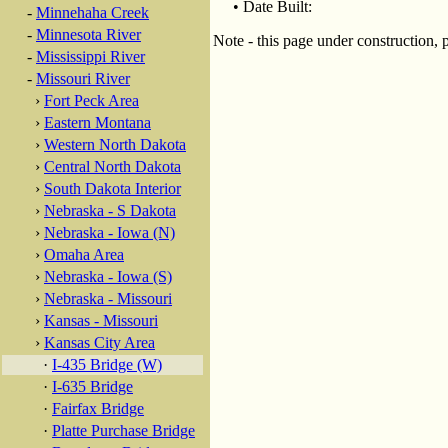
• Date Built:
-
Minnehaha Creek
-
Minnesota River
Note - this page under construction, 
-
Mississippi River
-
Missouri River
›
Fort Peck Area
›
Eastern Montana
›
Western North Dakota
›
Central North Dakota
›
South Dakota Interior
›
Nebraska - S Dakota
›
Nebraska - Iowa (N)
›
Omaha Area
›
Nebraska - Iowa (S)
›
Nebraska - Missouri
›
Kansas - Missouri
›
Kansas City Area
·
I-435 Bridge (W)
·
I-635 Bridge
·
Fairfax Bridge
·
Platte Purchase Bridge