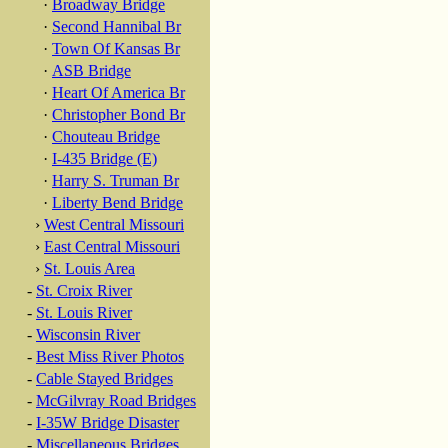
·
Broadway Bridge
·
Second Hannibal Br
·
Town Of Kansas Br
·
ASB Bridge
·
Heart Of America Br
·
Christopher Bond Br
·
Chouteau Bridge
·
I-435 Bridge (E)
·
Harry S. Truman Br
·
Liberty Bend Bridge
›
West Central Missouri
›
East Central Missouri
›
St. Louis Area
-
St. Croix River
-
St. Louis River
-
Wisconsin River
-
Best Miss River Photos
-
Cable Stayed Bridges
-
McGilvray Road Bridges
-
I-35W Bridge Disaster
-
Miscellaneous Bridges