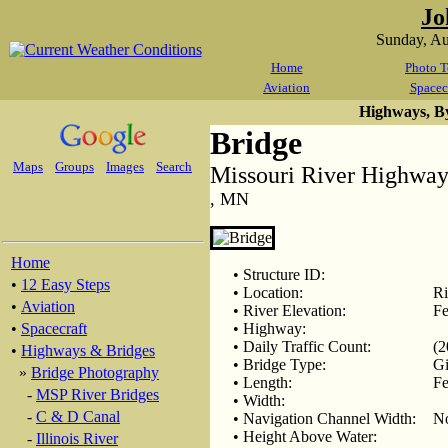
Jo
Sunday, A
Home
Photo T
Aviation
Spacec
Highways, B
Bridge
Maps
Groups
Images
Search
Missouri River Highway
, MN
Home
• Structure ID:
•
12 Easy Steps
• Location:
Ri
•
Aviation
• River Elevation:
Fe
•
Spacecraft
• Highway:
• Daily Traffic Count:
(2
•
Highways & Bridges
• Bridge Type:
Gi
»
Bridge Photography
• Length:
Fe
-
MSP River Bridges
• Width:
-
C & D Canal
• Navigation Channel Width:
N
• Height Above Water:
-
Illinois River