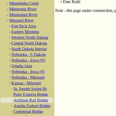
• Date Built:
-
Minnehaha Creek
-
Minnesota River
Note - this page under construction, 
-
Mississippi River
-
Missouri River
›
Fort Peck Area
›
Eastern Montana
›
Western North Dakota
›
Central North Dakota
›
South Dakota Interior
›
Nebraska - S Dakota
›
Nebraska - Iowa (N)
›
Omaha Area
›
Nebraska - Iowa (S)
›
Nebraska - Missouri
›
Kansas - Missouri
·
St. Joseph Swing Br
·
Pony Express Bridge
·
Atchison Rail Bridge
·
Amelia Earhart Bridge
·
Centennial Bridge