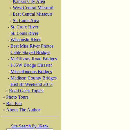
›
Kansas City Area
›
West Central Missouri
›
East Central Missouri
›
St. Louis Area
-
St. Croix River
-
St. Louis River
-
Wisconsin River
-
Best Miss River Photos
-
Cable Stayed Bridges
-
McGilvray Road Bridges
-
I-35W Bridge Disaster
-
Miscellaneous Bridges
-
Madison County Bridges
-
Hist Br Weekend 2013
»
Road Geek Topics
•
Photo Tours
•
Rail Fan
•
About The Author
Site Search By JRank