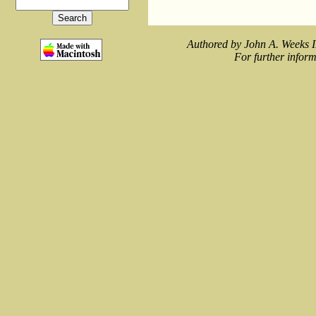
Authored by John A. Weeks I
For further inform