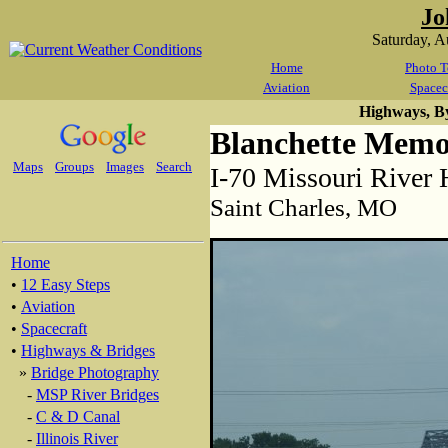
Jo
Saturday, 
Home
Photo T
Aviation
Spacec
Highways, B
Blanchette Memo
Maps
Groups
Images
Search
I-70 Missouri River
Saint Charles, MO
Home
•
12 Easy Steps
•
Aviation
•
Spacecraft
•
Highways & Bridges
»
Bridge Photography
-
MSP River Bridges
-
C & D Canal
-
Illinois River