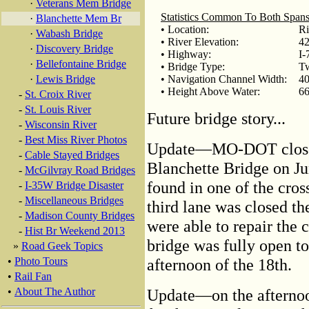
·
Veterans Mem Bridge
Statistics Common To Both Span
·
Blanchette Mem Br
• Location:
Ri
·
Wabash Bridge
• River Elevation:
42
·
Discovery Bridge
• Highway:
I-
·
Bellefontaine Bridge
• Bridge Type:
Tw
·
Lewis Bridge
• Navigation Channel Width:
40
• Height Above Water:
66
-
St. Croix River
-
St. Louis River
Future bridge story...
-
Wisconsin River
-
Best Miss River Photos
Update—MO-DOT closed 2
-
Cable Stayed Bridges
Blanchette Bridge on Ju
-
McGilvray Road Bridges
found in one of the cros
-
I-35W Bridge Disaster
-
Miscellaneous Bridges
third lane was closed t
-
Madison County Bridges
were able to repair the 
-
Hist Br Weekend 2013
bridge was fully open to
»
Road Geek Topics
•
Photo Tours
afternoon of the 18th.
•
Rail Fan
•
About The Author
Update—on the afternoon