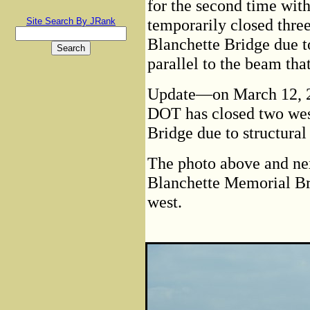
for the second time wi
temporarily closed three
Site Search By JRank
Blanchette Bridge due t
parallel to the beam tha
Update—on March 12, 2
DOT has closed two wes
Bridge due to structural
The photo above and nex
Blanchette Memorial Bri
west.