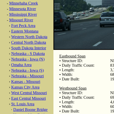
-
Minnehaha Creek
-
Minnesota River
-
Mississippi River
-
Missouri River
›
Fort Peck Area
›
Eastern Montana
›
Western North Dakota
›
Central North Dakota
›
South Dakota Interior
›
Nebraska - S Dakota
Eastbound Span
›
Nebraska - Iowa (N)
• Structure ID:
N
›
Omaha Area
• Daily Traffic Count:
83
• Length:
3,
›
Nebraska - Iowa (S)
• Width:
68
›
Nebraska - Missouri
• Date Built:
19
›
Kansas - Missouri
›
Kansas City Area
Westbound Span
›
West Central Missouri
• Structure ID:
N
• Daily Traffic Count:
69
›
East Central Missouri
• Length:
4,
›
St. Louis Area
• Width:
60
·
Daniel Boone Bridge
• Date Built:
19