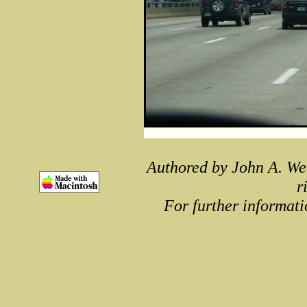
Authored by John A. We
r
For further informati