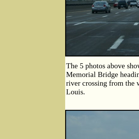
The 5 photos above show
Memorial Bridge headin
river crossing from the 
Louis.