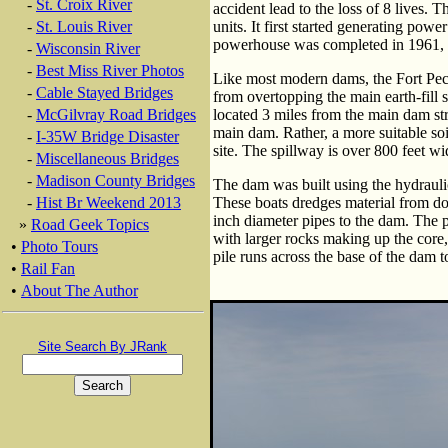
-
St. Croix River
accident lead to the loss of 8 lives.
-
St. Louis River
units. It first started generating po
powerhouse was completed in 1961, 
-
Wisconsin River
-
Best Miss River Photos
Like most modern dams, the Fort Pe
-
Cable Stayed Bridges
from overtopping the main earth-fill s
-
McGilvray Road Bridges
located 3 miles from the main dam str
main dam. Rather, a more suitable soi
-
I-35W Bridge Disaster
site. The spillway is over 800 feet w
-
Miscellaneous Bridges
-
Madison County Bridges
The dam was built using the hydrauli
-
Hist Br Weekend 2013
These boats dredges material from d
inch diameter pipes to the dam. The 
»
Road Geek Topics
with larger rocks making up the core, a
•
Photo Tours
pile runs across the base of the dam 
•
Rail Fan
•
About The Author
Site Search By JRank