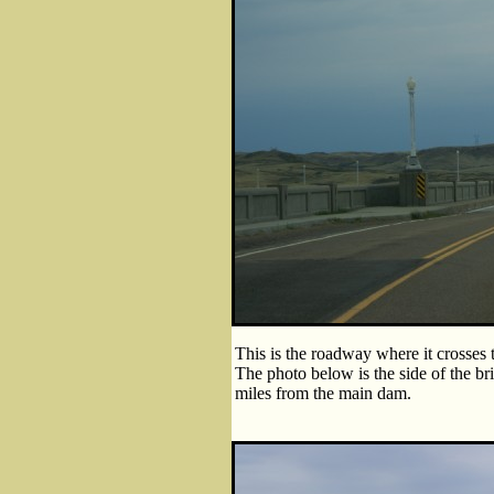
This is the roadway where it crosses t
The photo below is the side of the bri
miles from the main dam.