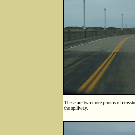
These are two more photos of crossin
the spillway.