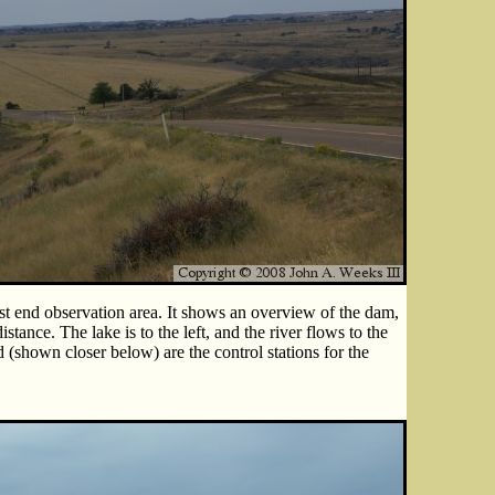
st end observation area. It shows an overview of the dam,
stance. The lake is to the left, and the river flows to the
d (shown closer below) are the control stations for the