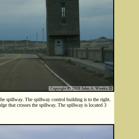
he spillway. The spillway control building is to the right.
dge that crosses the spillway. The spillway is located 3