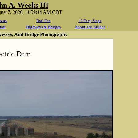
hn A. Weeks III
gust 7, 2026, 11:59:14 AM CDT
ours
Rail Fan
12 Easy Steps
raft
Highways & Bridges
About The Author
yways, And Bridge Photography
ectric Dam