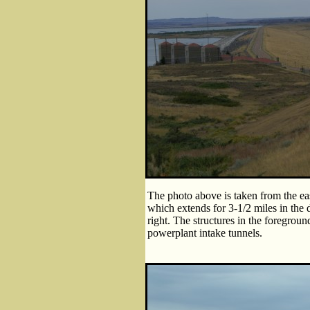
The photo above is taken from the ea
which extends for 3-1/2 miles in the di
right. The structures in the foregroun
powerplant intake tunnels.