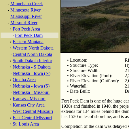
-
Minnehaha Creek
-
Minnesota River
-
Mississippi River
-
Missouri River
›
Fort Peck Area
·
Fort Peck Dam
›
Eastern Montana
›
Western North Dakota
›
Central North Dakota
• Location:
Ri
›
South Dakota Interior
• Structure Type:
Hy
›
Nebraska - S Dakota
• Structure Width:
21
›
Nebraska - Iowa (N)
• River Elevation (Pool):
2,
›
Omaha Area
• River Elevation (Outflow):
2,
›
Nebraska - Iowa (S)
• Waterfall:
21
• Date Built:
Da
›
Nebraska - Missouri
›
Kansas - Missouri
Fort Peck Dam is one of the huge eart
›
Kansas City Area
1930s and finished in 1940, the proj
›
West Central Missouri
extends for 134 miles behind the dam,
has 1520 miles of shoreline, and is as
›
East Central Missouri
›
St. Louis Area
Completion of the dam was delayed w