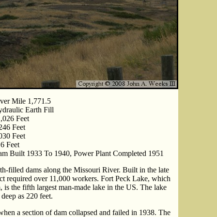
ver Mile 1,771.5
draulic Earth Fill
,026 Feet
246 Feet
030 Feet
6 Feet
m Built 1933 To 1940, Power Plant Completed 1951
h-filled dams along the Missouri River. Built in the late
ect required over 11,000 workers. Fort Peck Lake, which
 is the fifth largest man-made lake in the US. The lake
 deep as 220 feet.
hen a section of dam collapsed and failed in 1938. The