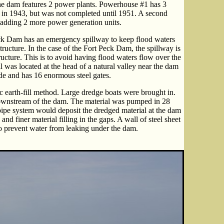
 The dam features 2 power plants. Powerhouse #1 has 3
wer in 1943, but was not completed until 1951. A second
adding 2 more power generation units.
ck Dam has an emergency spillway to keep flood waters
tructure. In the case of the Fort Peck Dam, the spillway is
ucture. This is to avoid having flood waters flow over the
l was located at the head of a natural valley near the dam
ide and has 16 enormous steel gates.
c earth-fill method. Large dredge boats were brought in.
ownstream of the dam. The material was pumped in 28
pipe system would deposit the dredged material at the dam
nd finer material filling in the gaps. A wall of steel sheet
to prevent water from leaking under the dam.