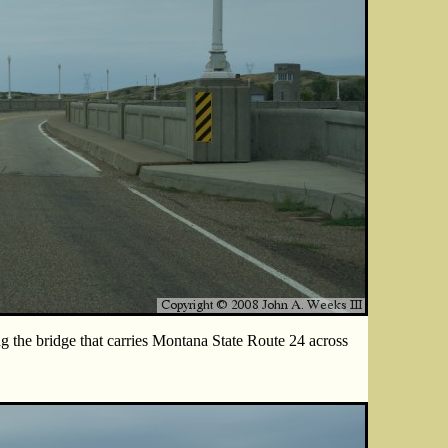
g the bridge that carries Montana State Route 24 across