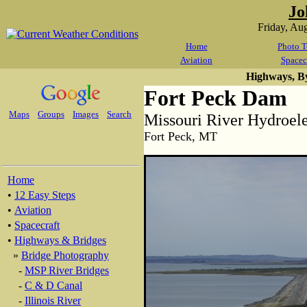
Jo
Friday, Au
Home
Photo T
Aviation
Spacec
Highways, B
Fort Peck Dam
Maps
Groups
Images
Search
Missouri River Hydroel
Fort Peck, MT
Home
•
12 Easy Steps
•
Aviation
•
Spacecraft
•
Highways & Bridges
»
Bridge Photography
-
MSP River Bridges
-
C & D Canal
-
Illinois River