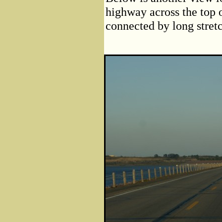
highway across the top 
connected by long stretc