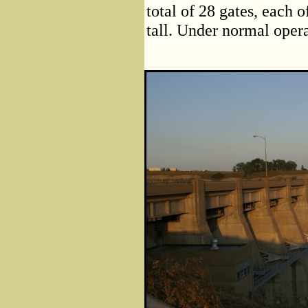
total of 28 gates, each 
tall. Under normal opera