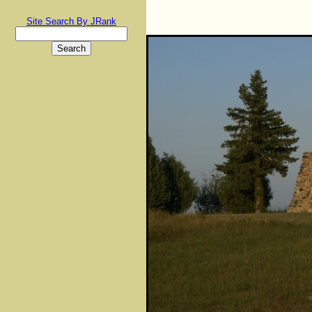
Site Search By JRank