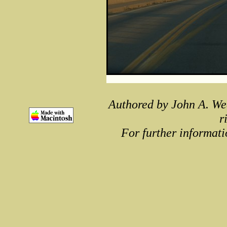
Authored by John A. We
r
For further informati