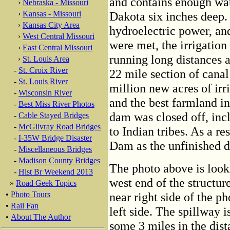
and contains enough wate
›
Nebraska - Missouri
›
Kansas - Missouri
Dakota six inches deep.
›
Kansas City Area
hydroelectric power, and
›
West Central Missouri
were met, the irrigation
›
East Central Missouri
running long distances a
›
St. Louis Area
-
St. Croix River
22 mile section of cana
-
St. Louis River
million new acres of irr
-
Wisconsin River
and the best farmland in
-
Best Miss River Photos
dam was closed off, inclu
-
Cable Stayed Bridges
-
McGilvray Road Bridges
to Indian tribes. As a res
-
I-35W Bridge Disaster
Dam as the unfinished 
-
Miscellaneous Bridges
-
Madison County Bridges
The photo above is look
-
Hist Br Weekend 2013
west end of the structur
»
Road Geek Topics
•
Photo Tours
near right side of the ph
•
Rail Fan
left side. The spillway i
•
About The Author
some 3 miles in the dist