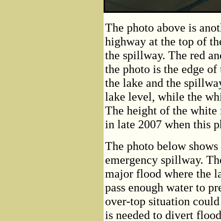
The photo above is anot
highway at the top of th
the spillway. The red an
the photo is the edge of
the lake and the spillwa
lake level, while the wh
The height of the white
in late 2007 when this 
The photo below shows 
emergency spillway. The 
major flood where the l
pass enough water to pr
over-top situation could
is needed to divert floo