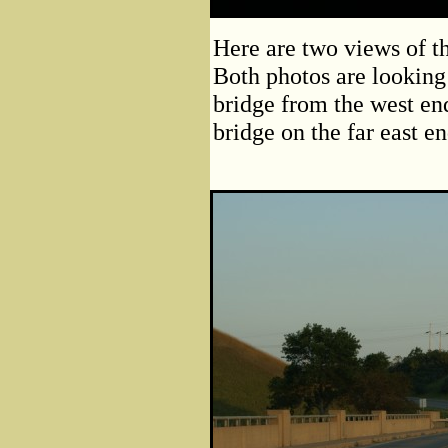
Here are two views of t
Both photos are looking 
bridge from the west end
bridge on the far east e