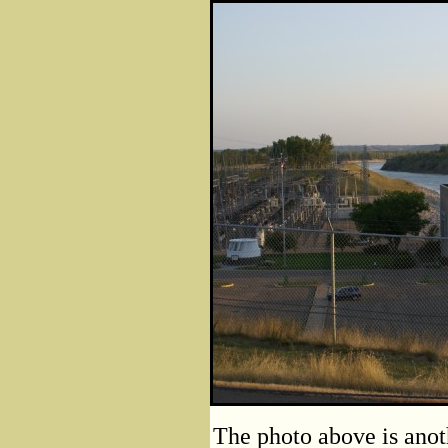
The photo above is anot