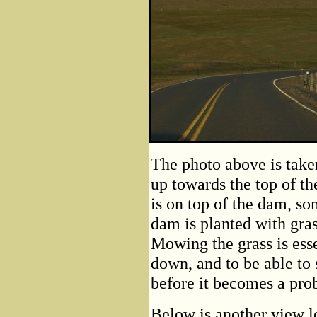
The photo above is take
up towards the top of t
is on top of the dam, so
dam is planted with gra
Mowing the grass is ess
down, and to be able to 
before it becomes a pro
Below is another view l