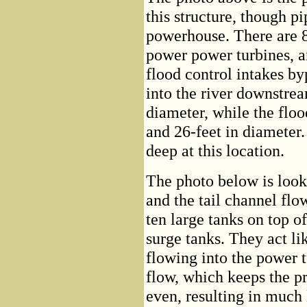
this structure, though p
powerhouse. There are 8 
power power turbines, an
flood control intakes by
into the river downstrea
diameter, while the floo
and 26-feet in diameter
deep at this location.
The photo below is look
and the tail channel fl
ten large tanks on top o
surge tanks. They act lik
flowing into the power t
flow, which keeps the p
even, resulting in much 