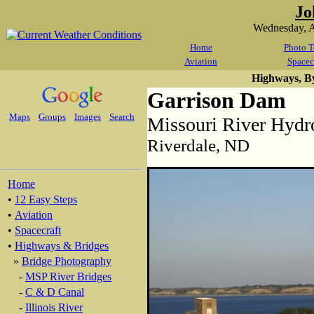
Jo
Wednesday, A
Home
Photo T
Aviation
Spacec
Highways, B
Garrison Dam
Maps
Groups
Images
Search
Missouri River Hydr
Riverdale, ND
Home
•
12 Easy Steps
•
Aviation
•
Spacecraft
•
Highways & Bridges
»
Bridge Photography
-
MSP River Bridges
-
C & D Canal
-
Illinois River