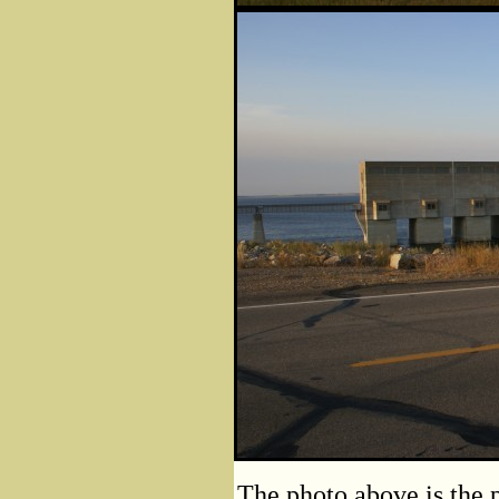
The photo above is the 