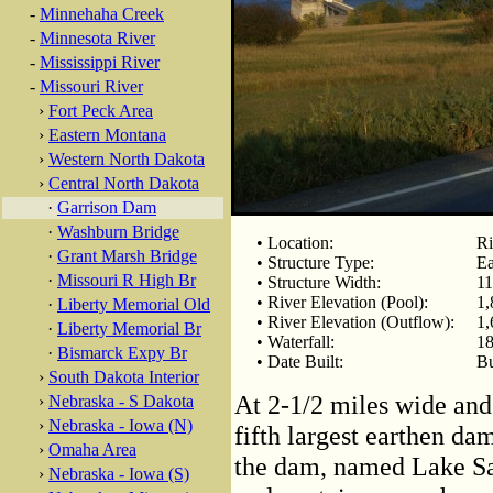
-
Minnehaha Creek
-
Minnesota River
-
Mississippi River
-
Missouri River
›
Fort Peck Area
›
Eastern Montana
›
Western North Dakota
›
Central North Dakota
·
Garrison Dam
·
Washburn Bridge
• Location:
Ri
·
Grant Marsh Bridge
• Structure Type:
Ea
·
Missouri R High Br
• Structure Width:
11
• River Elevation (Pool):
1,
·
Liberty Memorial Old
• River Elevation (Outflow):
1,
·
Liberty Memorial Br
• Waterfall:
18
·
Bismarck Expy Br
• Date Built:
Bu
›
South Dakota Interior
At 2-1/2 miles wide and 
›
Nebraska - S Dakota
›
Nebraska - Iowa (N)
fifth largest earthen da
›
Omaha Area
the dam, named Lake Sa
›
Nebraska - Iowa (S)