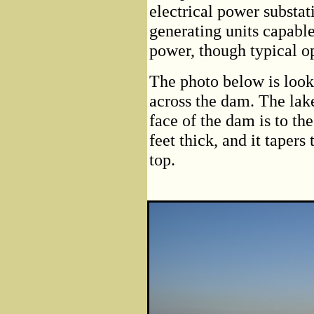
electrical power substat
generating units capabl
power, though typical op
The photo below is look
across the dam. The lake
face of the dam is to th
feet thick, and it tapers
top.