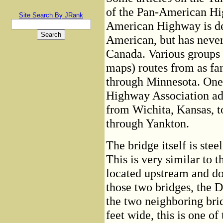
of the Pan-American Hig
Site Search By JRank
American Highway is de
American, but has never
Canada. Various groups
maps) routes from as far
through Minnesota. One
Highway Association adv
from Wichita, Kansas, t
through Yankton.
The bridge itself is stee
This is very similar to 
located upstream and d
those two bridges, the D
the two neighboring brid
feet wide, this is one of