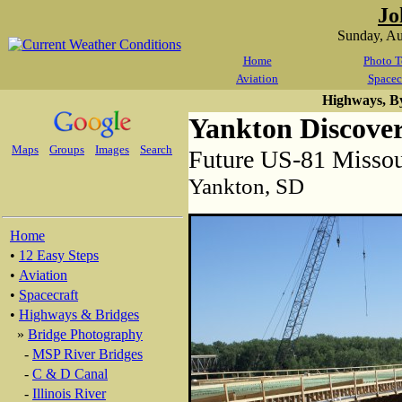
Jo
Sunday, A
Home
Photo T
Aviation
Spacec
Highways, B
Yankton Discove
Maps
Groups
Images
Search
Future US-81 Missou
Yankton, SD
Home
•
12 Easy Steps
•
Aviation
•
Spacecraft
•
Highways & Bridges
»
Bridge Photography
-
MSP River Bridges
-
C & D Canal
-
Illinois River