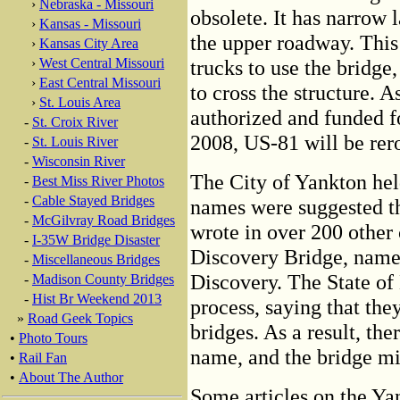
›
Nebraska - Missouri
obsolete. It has narrow 
›
Kansas - Missouri
the upper roadway. This 
›
Kansas City Area
›
West Central Missouri
trucks to use the bridg
›
East Central Missouri
to cross the structure. A
›
St. Louis Area
authorized and funded f
-
St. Croix River
2008, US-81 will be rero
-
St. Louis River
-
Wisconsin River
The City of Yankton hel
-
Best Miss River Photos
-
Cable Stayed Bridges
names were suggested tha
-
McGilvray Road Bridges
wrote in over 200 other
-
I-35W Bridge Disaster
Discovery Bridge, name
-
Miscellaneous Bridges
Discovery. The State of 
-
Madison County Bridges
-
Hist Br Weekend 2013
process, saying that th
»
Road Geek Topics
bridges. As a result, the
•
Photo Tours
name, and the bridge mi
•
Rail Fan
•
About The Author
Some articles on the Yan