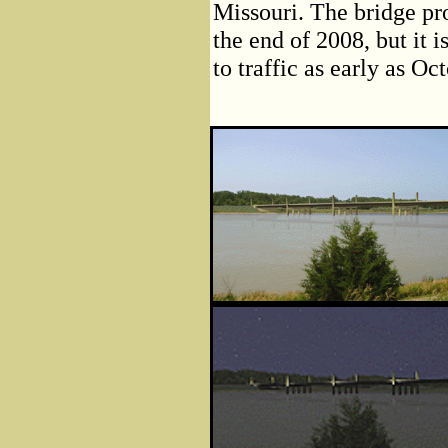
Missouri. The bridge pr
the end of 2008, but it 
to traffic as early as Oc