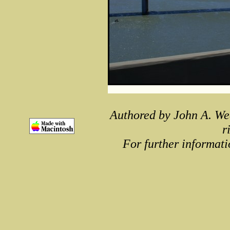
Authored by John A. We
r
For further informati