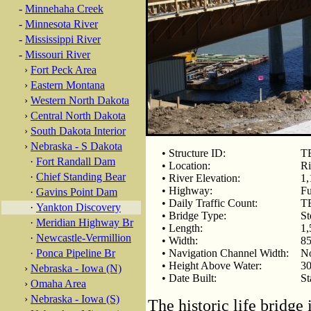
-
Minnehaha Creek
-
Minnesota River
-
Mississippi River
-
Missouri River
›
Fort Peck Area
›
Eastern Montana
›
Western North Dakota
›
Central North Dakota
›
South Dakota Interior
›
Nebraska - S Dakota
• Structure ID:
T
·
Fort Randall Dam
• Location:
Ri
·
Chief Standing Bear
• River Elevation:
1,
• Highway:
Fu
·
Gavins Point Dam
• Daily Traffic Count:
T
·
Yankton Discovery
• Bridge Type:
St
·
Meridian Highway Br
• Length:
1,
·
Newcastle-Vermillion
• Width:
85
·
Ponca Pipeline Br
• Navigation Channel Width:
N
• Height Above Water:
30
›
Nebraska - Iowa (N)
• Date Built:
St
›
Omaha Area
›
Nebraska - Iowa (S)
The historic life bridge