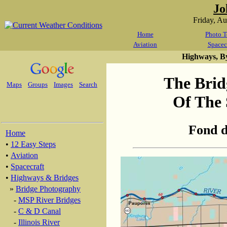
Jo
Friday, A
Home
Photo T
Aviation
Spacec
Highways, B
The Brid
Maps
Groups
Images
Search
Of The 
Fond d
Home
•
12 Easy Steps
•
Aviation
•
Spacecraft
•
Highways & Bridges
»
Bridge Photography
-
MSP River Bridges
-
C & D Canal
-
Illinois River