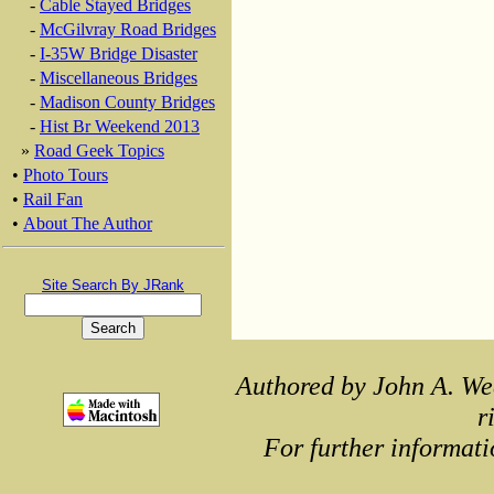
-
Cable Stayed Bridges
-
McGilvray Road Bridges
-
I-35W Bridge Disaster
-
Miscellaneous Bridges
-
Madison County Bridges
-
Hist Br Weekend 2013
»
Road Geek Topics
•
Photo Tours
•
Rail Fan
•
About The Author
Site Search By JRank
Authored by John A. We
r
For further informati