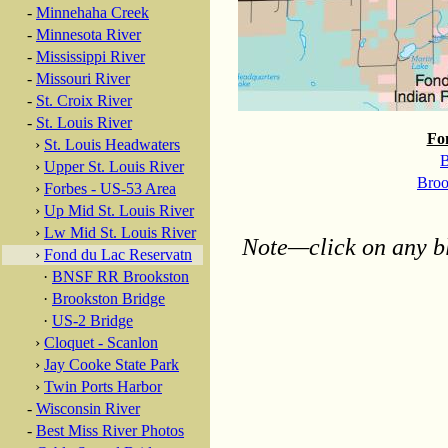
-
Minnehaha Creek
-
Minnesota River
-
Mississippi River
-
Missouri River
-
St. Croix River
-
St. Louis River
Fo
›
St. Louis Headwaters
B
›
Upper St. Louis River
Broo
›
Forbes - US-53 Area
›
Up Mid St. Louis River
›
Lw Mid St. Louis River
Note—click on any bl
›
Fond du Lac Reservatn
·
BNSF RR Brookston
·
Brookston Bridge
·
US-2 Bridge
›
Cloquet - Scanlon
›
Jay Cooke State Park
›
Twin Ports Harbor
-
Wisconsin River
-
Best Miss River Photos