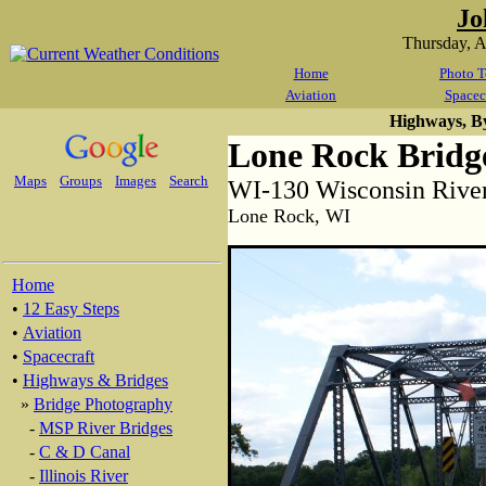
Jo
Thursday, 
Home
Photo T
Aviation
Spacec
Highways, B
Lone Rock Bridg
Maps
Groups
Images
Search
WI-130 Wisconsin Rive
Lone Rock, WI
Home
•
12 Easy Steps
•
Aviation
•
Spacecraft
•
Highways & Bridges
»
Bridge Photography
-
MSP River Bridges
-
C & D Canal
-
Illinois River