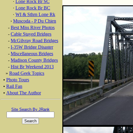
·
Lone Rock Br SC
·
Lone Rock Br BC
·
WI & Sthrn Lone Rk
›
Muscoda - P Du Chien
-
Best Miss River Photos
-
Cable Stayed Bridges
-
McGilvray Road Bridges
-
I-35W Bridge Disaster
-
Miscellaneous Bridges
-
Madison County Bridges
-
Hist Br Weekend 2013
»
Road Geek Topics
•
Photo Tours
•
Rail Fan
•
About The Author
Site Search By JRank