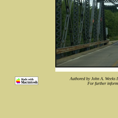
Authored by John A. Weeks I
For further inform