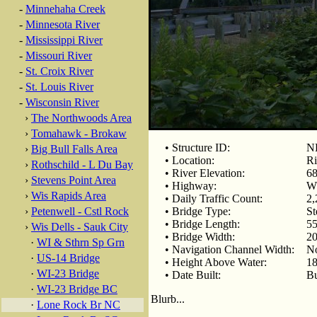
-
Minnehaha Creek
-
Minnesota River
-
Mississippi River
-
Missouri River
-
St. Croix River
-
St. Louis River
-
Wisconsin River
›
The Northwoods Area
›
Tomahawk - Brokaw
• Structure ID:
N
›
Big Bull Falls Area
• Location:
Ri
›
Rothschild - L Du Bay
• River Elevation:
68
›
Stevens Point Area
• Highway:
W
›
Wis Rapids Area
• Daily Traffic Count:
2,
›
Petenwell - Cstl Rock
• Bridge Type:
St
• Bridge Length:
55
›
Wis Dells - Sauk City
• Bridge Width:
20
·
WI & Sthrn Sp Grn
• Navigation Channel Width:
N
·
US-14 Bridge
• Height Above Water:
18
·
WI-23 Bridge
• Date Built:
Bu
·
WI-23 Bridge BC
Blurb...
·
Lone Rock Br NC