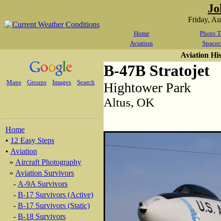
Jo
Friday, A
Home
Photo T
Aviation
Spacec
Aviation Hi
B-47B Stratojet
Maps
Groups
Images
Search
Hightower Park
Altus, OK
Home
•
12 Easy Steps
•
Aviation
»
Aircraft Photography
»
Aviation Survivors
-
A-9A Survivors
-
B-17 Survivors (Active)
-
B-17 Survivors (Static)
-
B-18 Survivors