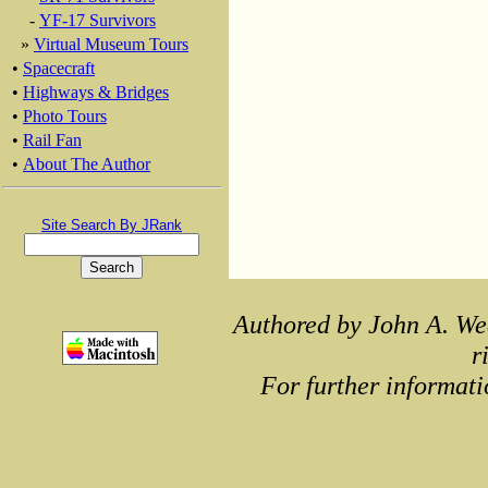
-
YF-17 Survivors
»
Virtual Museum Tours
•
Spacecraft
•
Highways & Bridges
•
Photo Tours
•
Rail Fan
•
About The Author
Site Search By JRank
Authored by John A. We
r
For further informati