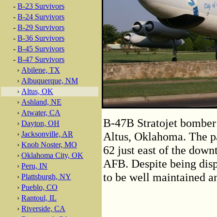
-
B-23 Survivors
-
B-24 Survivors
-
B-29 Survivors
-
B-36 Survivors
-
B-45 Survivors
-
B-47 Survivors
›
Abilene, TX
›
Albuquerque, NM
›
Altus, OK
›
Ashland, NE
›
Atwater, CA
B-47B Stratojet bomber 
›
Dayton, OH
›
Jacksonville, AR
Altus, Oklahoma. The p
›
Knob Noster, MO
62 just east of the down
›
Oklahoma City, OK
AFB. Despite being disp
›
Peru, IN
to be well maintained an
›
Plattsburgh, NY
›
Pueblo, CO
›
Rantoul, IL
›
Riverside, CA