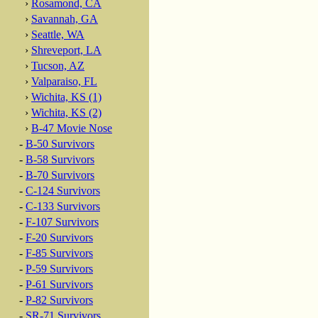
›
Rosamond, CA
›
Savannah, GA
›
Seattle, WA
›
Shreveport, LA
›
Tucson, AZ
›
Valparaiso, FL
›
Wichita, KS (1)
›
Wichita, KS (2)
›
B-47 Movie Nose
-
B-50 Survivors
-
B-58 Survivors
-
B-70 Survivors
-
C-124 Survivors
-
C-133 Survivors
-
F-107 Survivors
-
F-20 Survivors
-
F-85 Survivors
-
P-59 Survivors
-
P-61 Survivors
-
P-82 Survivors
-
SR-71 Survivors