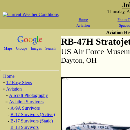
Jo
Thursday, 
Home
Photo T
Aviation
Spacec
Aviation Hi
RB-47H Stratoje
Maps
Groups
Images
Search
US Air Force Muse
Dayton, OH
Home
•
12 Easy Steps
•
Aviation
»
Aircraft Photography
»
Aviation Survivors
-
A-9A Survivors
-
B-17 Survivors (Active)
-
B-17 Survivors (Static)
-
B-18 Survivors