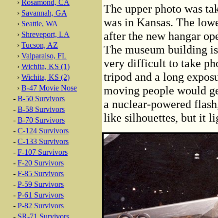
›
Rosamond, CA
The upper photo was take
›
Savannah, GA
was in Kansas. The lowe
›
Seattle, WA
after the new hangar o
›
Shreveport, LA
›
Tucson, AZ
The museum building is 
›
Valparaiso, FL
very difficult to take ph
›
Wichita, KS (1)
tripod and a long exposu
›
Wichita, KS (2)
›
B-47 Movie Nose
moving people would ge
-
B-50 Survivors
a nuclear-powered flash
-
B-58 Survivors
like silhouettes, but it 
-
B-70 Survivors
-
C-124 Survivors
-
C-133 Survivors
-
F-107 Survivors
-
F-20 Survivors
-
F-85 Survivors
-
P-59 Survivors
-
P-61 Survivors
-
P-82 Survivors
-
SR-71 Survivors