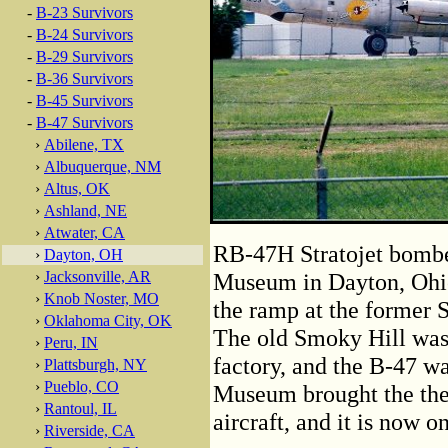
-
B-23 Survivors
-
B-24 Survivors
-
B-29 Survivors
-
B-36 Survivors
-
B-45 Survivors
-
B-47 Survivors
›
Abilene, TX
›
Albuquerque, NM
›
Altus, OK
›
Ashland, NE
›
Atwater, CA
RB-47H Stratojet bomber
›
Dayton, OH
›
Jacksonville, AR
Museum in Dayton, Ohio.
›
Knob Noster, MO
the ramp at the former 
›
Oklahoma City, OK
The old Smoky Hill was 
›
Peru, IN
factory, and the B-47 w
›
Plattsburgh, NY
›
Pueblo, CO
Museum brought the the 
›
Rantoul, IL
aircraft, and it is now o
›
Riverside, CA