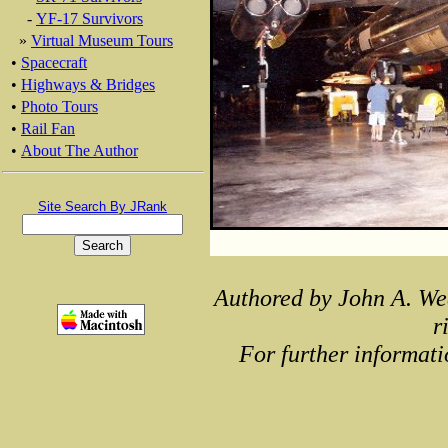
-
YF-17 Survivors
»
Virtual Museum Tours
•
Spacecraft
•
Highways & Bridges
•
Photo Tours
•
Rail Fan
•
About The Author
Site Search By JRank
Authored by John A. We
r
For further informati