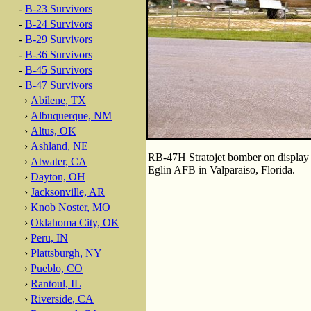
-
B-23 Survivors
-
B-24 Survivors
-
B-29 Survivors
-
B-36 Survivors
-
B-45 Survivors
-
B-47 Survivors
›
Abilene, TX
›
Albuquerque, NM
›
Altus, OK
›
Ashland, NE
RB-47H Stratojet bomber on display 
›
Atwater, CA
Eglin AFB in Valparaiso, Florida.
›
Dayton, OH
›
Jacksonville, AR
›
Knob Noster, MO
›
Oklahoma City, OK
›
Peru, IN
›
Plattsburgh, NY
›
Pueblo, CO
›
Rantoul, IL
›
Riverside, CA