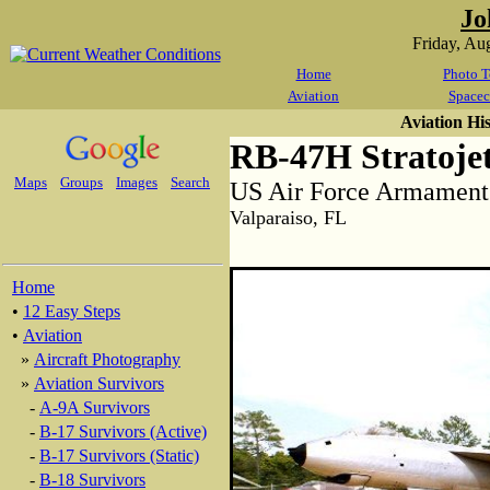
Jo
Friday, Au
Home
Photo T
Aviation
Spacec
Aviation Hi
RB-47H Stratoje
Maps
Groups
Images
Search
US Air Force Armamen
Valparaiso, FL
Home
•
12 Easy Steps
•
Aviation
»
Aircraft Photography
»
Aviation Survivors
-
A-9A Survivors
-
B-17 Survivors (Active)
-
B-17 Survivors (Static)
-
B-18 Survivors