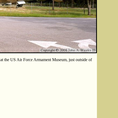
at the US Air Force Armament Museum, just outside of