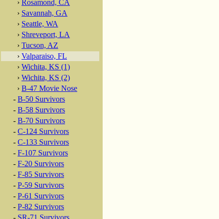
›
Rosamond, CA
›
Savannah, GA
›
Seattle, WA
›
Shreveport, LA
›
Tucson, AZ
›
Valparaiso, FL
›
Wichita, KS (1)
›
Wichita, KS (2)
›
B-47 Movie Nose
-
B-50 Survivors
-
B-58 Survivors
-
B-70 Survivors
-
C-124 Survivors
-
C-133 Survivors
-
F-107 Survivors
-
F-20 Survivors
-
F-85 Survivors
-
P-59 Survivors
-
P-61 Survivors
-
P-82 Survivors
-
SR-71 Survivors