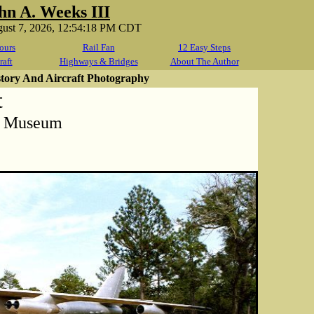
hn A. Weeks III
gust 7, 2026, 12:54:18 PM CDT
ours
Rail Fan
12 Easy Steps
raft
Highways & Bridges
About The Author
story And Aircraft Photography
t
t Museum