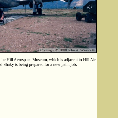
the Hill Aerospace Museum, which is adjacent to Hill Air
 Shaky is being prepared for a new paint job.