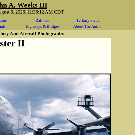
hn A. Weeks III
ugust 6, 2026, 11:36:12 AM CDT
ours
Rail Fan
12 Easy Steps
raft
Highways & Bridges
About The Author
story And Aircraft Photography
ter II