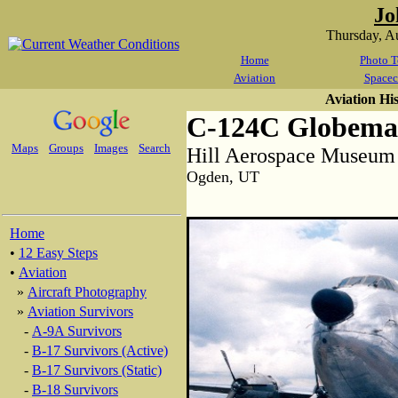
Jo
Thursday, A
Home
Photo T
Aviation
Spacec
Aviation Hi
C-124C Globemas
Maps
Groups
Images
Search
Hill Aerospace Museum
Ogden, UT
Home
•
12 Easy Steps
•
Aviation
»
Aircraft Photography
»
Aviation Survivors
-
A-9A Survivors
-
B-17 Survivors (Active)
-
B-17 Survivors (Static)
-
B-18 Survivors