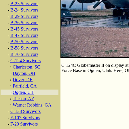
-
B-23 Survivors
-
B-24 Survivors
-
B-29 Survivors
-
B-36 Survivors
-
B-45 Survivors
-
B-47 Survivors
-
B-50 Survivors
-
B-58 Survivors
-
B-70 Survivors
-
C-124 Survivors
C-124C Globemaster II on display at 
›
Charleston, SC
Force Base in Ogden, Utah. Here, Old
›
Dayton, OH
›
Dover, DE
›
Fairfield, CA
›
Ogden, UT
›
Tucson, AZ
›
Warner Robbins, GA
-
C-133 Survivors
-
F-107 Survivors
-
F-20 Survivors