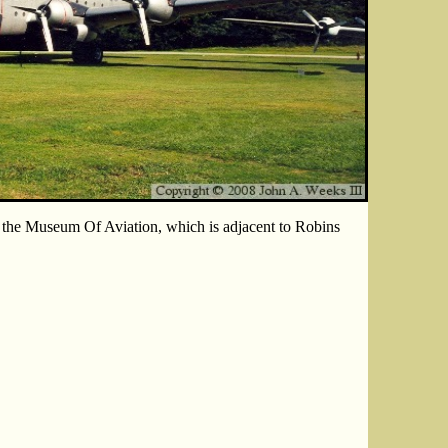
 the Museum Of Aviation, which is adjacent to Robins