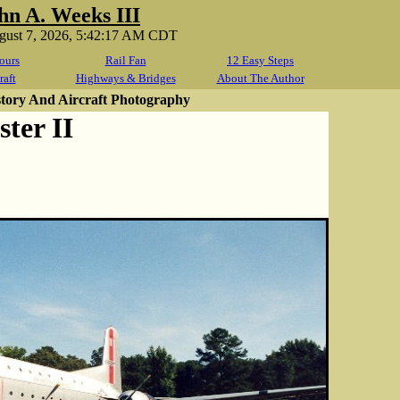
hn A. Weeks III
ugust 7, 2026, 5:42:17 AM CDT
ours
Rail Fan
12 Easy Steps
raft
Highways & Bridges
About The Author
story And Aircraft Photography
ter II