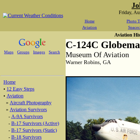
Jo
Friday, A
Home
Photo T
Aviation
Spacec
Aviation Hi
C-124C Globemas
Maps
Groups
Images
Search
Museum Of Aviation
Warner Robins, GA
Home
•
12 Easy Steps
•
Aviation
»
Aircraft Photography
»
Aviation Survivors
-
A-9A Survivors
-
B-17 Survivors (Active)
-
B-17 Survivors (Static)
-
B-18 Survivors