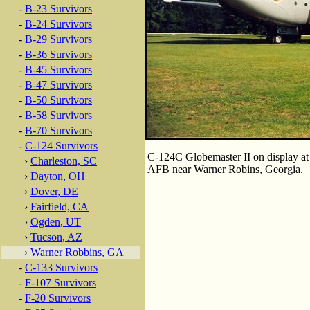
-
B-23 Survivors
-
B-24 Survivors
-
B-29 Survivors
-
B-36 Survivors
-
B-45 Survivors
-
B-47 Survivors
-
B-50 Survivors
-
B-58 Survivors
-
B-70 Survivors
-
C-124 Survivors
C-124C Globemaster II on display at
›
Charleston, SC
AFB near Warner Robins, Georgia.
›
Dayton, OH
›
Dover, DE
›
Fairfield, CA
›
Ogden, UT
›
Tucson, AZ
›
Warner Robbins, GA
-
C-133 Survivors
-
F-107 Survivors
-
F-20 Survivors