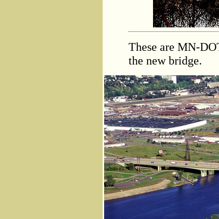
These are MN-DOT
the new bridge.