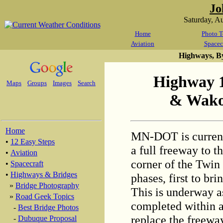
Jo
Saturday, A
Home
Photo T
Aviation
Spacec
Highways, B
Highway 
Maps
Groups
Images
Search
& Wako
Home
MN-DOT is current
•
12 Easy Steps
a full freeway to t
•
Aviation
corner of the Twin 
•
Spacecraft
•
Highways & Bridges
phases, first to bri
»
Bridge Photography
This is underway as
»
Road Geek Topics
completed within a 
-
Best Bridge Photos
replace the freeway
-
Dubuque Proposal