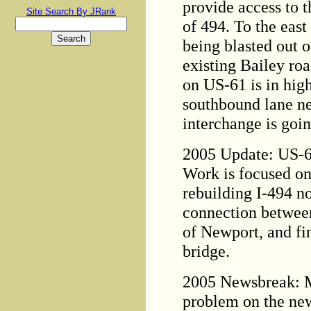
provide access to t
Site Search By JRank
of 494. To the east
being blasted out o
existing Bailey ro
on US-61 is in high
southbound lane n
interchange is goin
2005 Update: US-61
Work is focused on
rebuilding I-494 no
connection betwee
of Newport, and fin
bridge.
2005 Newsbreak: 
problem on the ne