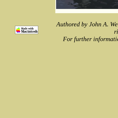
Authored by John A. We
r
For further informati