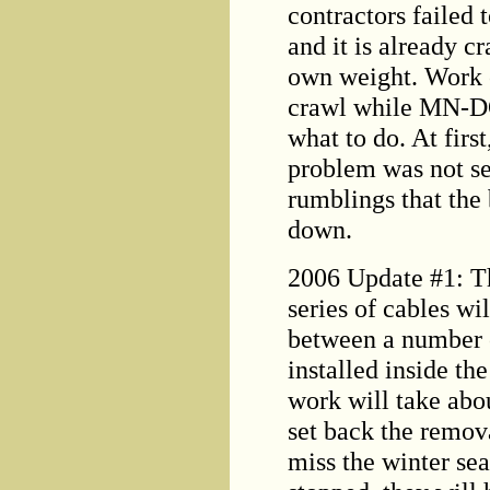
contractors failed 
and it is already c
own weight. Work o
crawl while MN-DO
what to do. At fir
problem was not se
rumblings that the
down.
2006 Update #1: The
series of cables wi
between a number o
installed inside th
work will take abou
set back the remova
miss the winter sea