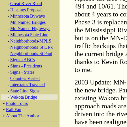
-
Great River Road
494 and 10/61. The
-
Hastings Proposal
about 4 years to co
-
Minnesota Byways
Phase 3 is replace
-
Mn Named Bridges
the Mississippi Riv
-
Mn Named Highways
-
Minnesota State Line
but is on the MN-DO
-
Neighborhoods-MPLS
traffic backups th
-
Neighborhoods-St L Pk
the current bridge
-
Neighborhoods-St Paul
-
Signs - ABCs
thanks to Kevin Ro
-
Signs - Presidents
to me.
-
Signs - States
-
Counties Visited
2003 Update: MN-D
-
Interstates Traveled
the new bridge. Par
-
State Line Signs
existing Wakota br
-
Wakota Bridge
•
Photo Tours
approach roads are 
•
Rail Fan
driven into the riv
•
About The Author
have been realigned