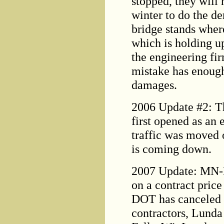
stopped, they will 
winter to do the d
bridge stands where
which is holding u
the engineering fir
mistake has enough
damages.
2006 Update #2: Th
first opened as an 
traffic was moved 
is coming down.
2007 Update: MN-D
on a contract pric
DOT has canceled t
contractors, Lunda