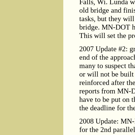
Falls, Wi. Lunda w
old bridge and fini
tasks, but they wil
bridge. MN-DOT hop
This will set the pr
2007 Update #2: gr
end of the approach
many to suspect tha
or will not be buil
reinforced after t
reports from MN-D
have to be put on t
the deadline for t
2008 Update: MN-
for the 2nd parall