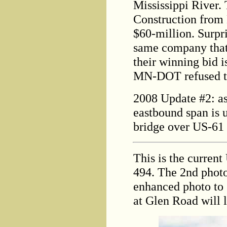
Mississippi River.
Construction from 
$60-million. Surpris
same company that 
their winning bid i
MN-DOT refused to
2008 Update #2: as 
eastbound span is 
bridge over US-61 
This is the current
494. The 2nd pho
enhanced photo to
at Glen Road will l