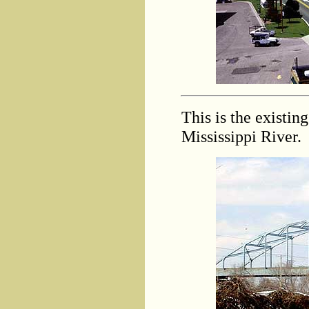
This is the existi
Mississippi River.