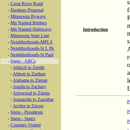
s
-
Great River Road
f
-
Hastings Proposal
P
-
Minnesota Byways
-
Mn Named Bridges
m
-
Mn Named Highways
Introduction
m
-
Minnesota State Line
s
-
Neighborhoods-MPLS
A
-
Neighborhoods-St L Pk
-
Neighborhoods-St Paul
r
-
Signs - ABCs
o
›
Aldrich to Zenith
a
›
Abbott to Zarthan
l
›
Alabama to Zinran
›
Aquila to Zachary
›
Arrowood to Zinnia
›
Annapolis to Zanzibar
P
›
Archer to Zircon
P
-
Signs - Presidents
-
Signs - States
P
-
Counties Visited