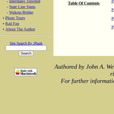
P
-
Interstates Traveled
Table Of Contents
-
State Line Signs
P
-
Wakota Bridge
•
Photo Tours
P
•
Rail Fan
P
•
About The Author
Site Search By JRank
Authored by John A. We
r
For further informati