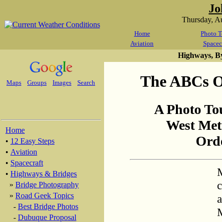
Jo
Thursday, A
Home
Photo T
Aviation
Spacec
Highways, B
The ABCs Of
Maps
Groups
Images
Search
A Photo To
West Met
Home
Orde
•
12 Easy Steps
•
Aviation
•
Spacecraft
M
•
Highways & Bridges
c
»
Bridge Photography
»
Road Geek Topics
a
-
Best Bridge Photos
M
-
Dubuque Proposal