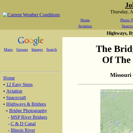
Jo
Thursday, 
Home
Photo T
Aviation
Spacec
Highways, B
The Brid
Maps
Groups
Images
Search
Of The 
Missouri
Home
•
12 Easy Steps
•
Aviation
•
Spacecraft
•
Highways & Bridges
»
Bridge Photography
-
MSP River Bridges
-
C & D Canal
-
Illinois River