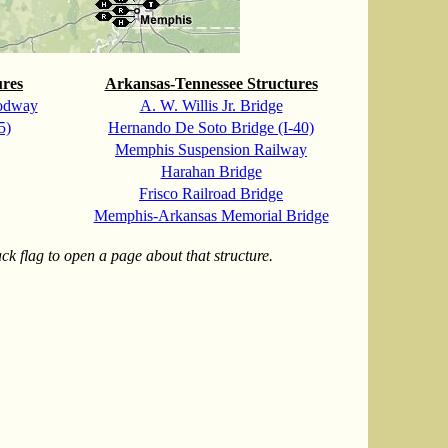
ures
Arkansas-Tennessee Structures
odway
A. W. Willis Jr. Bridge
5)
Hernando De Soto Bridge (I-40)
Memphis Suspension Railway
Harahan Bridge
Frisco Railroad Bridge
Memphis-Arkansas Memorial Bridge
k flag to open a page about that structure.