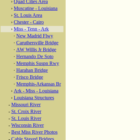
›
Quad Cities Area
›
Muscatine - Louisiana
›
St. Louis Area
›
Chester - Cairo
›
Miss - Tenn - Ark
·
New Madrid Flwy
·
Caruthersville Bridge
·
AW Willis Jr Bridge
·
Hernando De Soto
·
Memphis Suspn Rwy
·
Harahan Bridge
·
Frisco Bridge
·
Memphis-Arkansas Br
›
Ark - Miss - Louisiana
›
Louisiana Structures
-
Missouri River
-
St. Croix River
-
St. Louis River
-
Wisconsin River
-
Best Miss River Photos
-
Cable Stayed Bridges