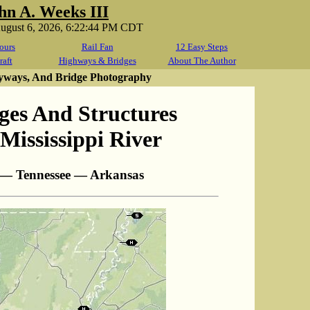
hn A. Weeks III
August 6, 2026, 6:22:44 PM CDT
ours
Rail Fan
12 Easy Steps
raft
Highways & Bridges
About The Author
yways, And Bridge Photography
ges And Structures
Mississippi River
 — Tennessee — Arkansas