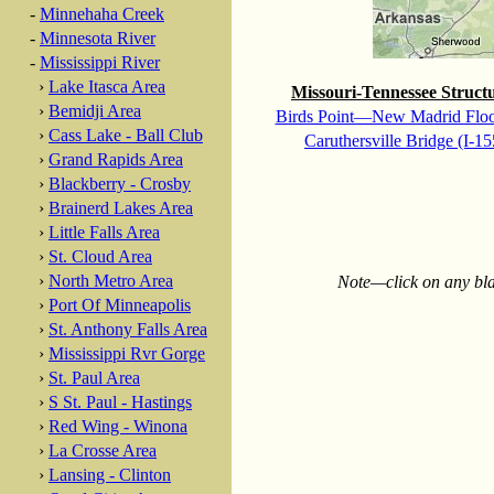
-
Minnehaha Creek
-
Minnesota River
-
Mississippi River
›
Lake Itasca Area
Missouri-Tennessee Struct
›
Bemidji Area
Birds Point—New Madrid Flo
›
Cass Lake - Ball Club
Caruthersville Bridge (I-15
›
Grand Rapids Area
›
Blackberry - Crosby
›
Brainerd Lakes Area
›
Little Falls Area
›
St. Cloud Area
›
North Metro Area
Note—click on any blac
›
Port Of Minneapolis
›
St. Anthony Falls Area
›
Mississippi Rvr Gorge
›
St. Paul Area
›
S St. Paul - Hastings
›
Red Wing - Winona
›
La Crosse Area
›
Lansing - Clinton