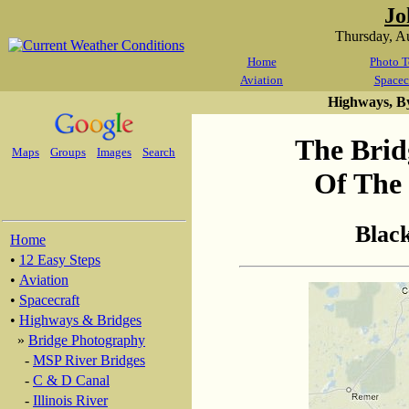
Jo
Thursday, A
Home
Photo T
Aviation
Spacec
Highways, B
The Brid
Maps
Groups
Images
Search
Of The 
Blac
Home
•
12 Easy Steps
•
Aviation
•
Spacecraft
•
Highways & Bridges
»
Bridge Photography
-
MSP River Bridges
-
C & D Canal
-
Illinois River