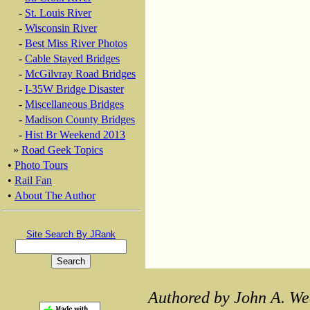
-
St. Louis River
-
Wisconsin River
-
Best Miss River Photos
-
Cable Stayed Bridges
-
McGilvray Road Bridges
-
I-35W Bridge Disaster
-
Miscellaneous Bridges
-
Madison County Bridges
-
Hist Br Weekend 2013
»
Road Geek Topics
•
Photo Tours
•
Rail Fan
•
About The Author
Site Search By JRank
Authored by John A. We