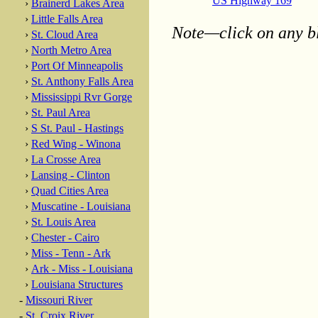
US Highway 169
›
Brainerd Lakes Area
›
Little Falls Area
Note—click on any bl
›
St. Cloud Area
›
North Metro Area
›
Port Of Minneapolis
›
St. Anthony Falls Area
›
Mississippi Rvr Gorge
›
St. Paul Area
›
S St. Paul - Hastings
›
Red Wing - Winona
›
La Crosse Area
›
Lansing - Clinton
›
Quad Cities Area
›
Muscatine - Louisiana
›
St. Louis Area
›
Chester - Cairo
›
Miss - Tenn - Ark
›
Ark - Miss - Louisiana
›
Louisiana Structures
-
Missouri River
-
St. Croix River