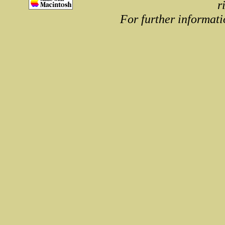
r
For further informati