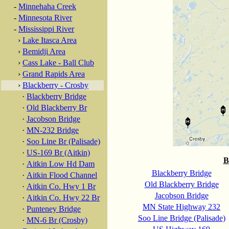
-
Minnehaha Creek
-
Minnesota River
-
Mississippi River
›
Lake Itasca Area
›
Bemidji Area
›
Cass Lake - Ball Club
›
Grand Rapids Area
›
Blackberry - Crosby
·
Blackberry Bridge
·
Old Blackberry Br
·
Jacobson Bridge
·
MN-232 Bridge
·
Soo Line Br (Palisade)
·
US-169 Br (Aitkin)
B
·
Aitkin Low Hd Dam
Blackberry Bridge
·
Aitkin Flood Channel
Old Blackberry Bridge
·
Aitkin Co. Hwy 1 Br
Jacobson Bridge
·
Aitkin Co. Hwy 22 Br
MN State Highway 232
·
Punteney Bridge
Soo Line Bridge (Palisade)
·
MN-6 Br (Crosby)