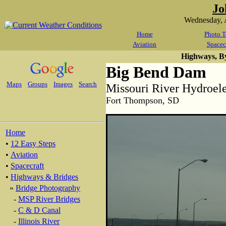
Jo
Wednesday, 
Home
Photo T
Aviation
Spacec
Highways, B
Big Bend Dam
Maps
Groups
Images
Search
Missouri River Hydroel
Fort Thompson, SD
Home
•
12 Easy Steps
•
Aviation
•
Spacecraft
•
Highways & Bridges
»
Bridge Photography
-
MSP River Bridges
-
C & D Canal
-
Illinois River