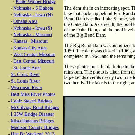
·
Platte-Winner Bridge
›
Nebraska - S Dakota
The dam sits in an interesting spot. 
lake that backs up behind Fort Rand
›
Nebraska - Iowa (N)
Bend Dam is called Lake Sharpe, whi
›
Omaha Area
the Oahe Dam. As a result, the pool 
›
Nebraska - Iowa (S)
of the Oahe Dam, and the pool level 
›
Nebraska - Missouri
of the Big Bend Dam.
›
Kansas - Missouri
The Big Bend Dam was authorized by 
›
Kansas City Area
1959. The dam was closed in 1963, a
›
West Central Missouri
completed in 1964, and the remaining
›
East Central Missouri
These photos are a bit dark due to the
›
St. Louis Area
rainstorm. The photo is taken from t
-
St. Croix River
large bends over its nearly two mile 
-
St. Louis River
two bends. The lake is to the right, an
-
Wisconsin River
-
Best Miss River Photos
-
Cable Stayed Bridges
-
McGilvray Road Bridges
-
I-35W Bridge Disaster
-
Miscellaneous Bridges
-
Madison County Bridges
-
Hist Br Weekend 2013