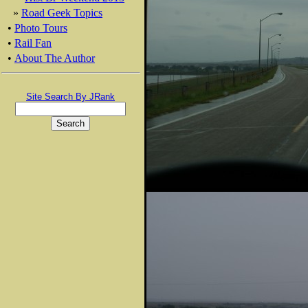
»
Road Geek Topics
•
Photo Tours
•
Rail Fan
•
About The Author
Site Search By JRank