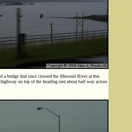
 a bridge that once crossed the Missouri River at this
highway on top of the heading east about half way across