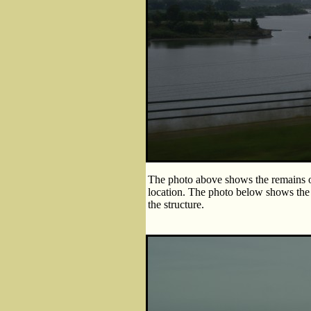
The photo above shows the remains of
location. The photo below shows the 
the structure.