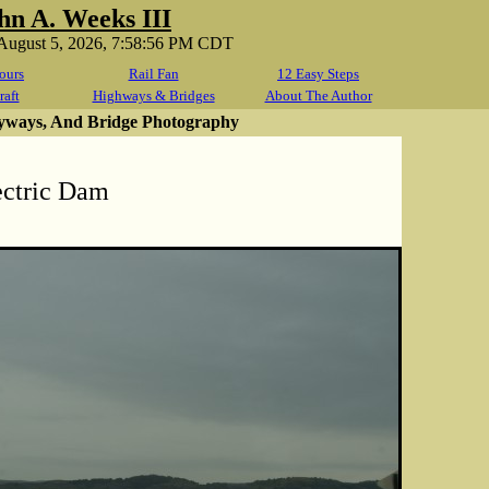
hn A. Weeks III
August 5, 2026, 7:58:56 PM CDT
ours
Rail Fan
12 Easy Steps
raft
Highways & Bridges
About The Author
yways, And Bridge Photography
ectric Dam