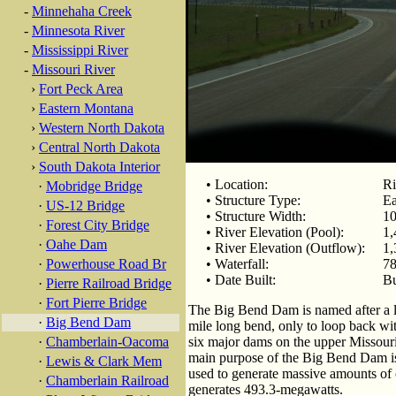
-
Minnehaha Creek
-
Minnesota River
-
Mississippi River
-
Missouri River
›
Fort Peck Area
›
Eastern Montana
›
Western North Dakota
›
Central North Dakota
›
South Dakota Interior
• Location:
Ri
·
Mobridge Bridge
• Structure Type:
Ea
·
US-12 Bridge
• Structure Width:
10
·
Forest City Bridge
• River Elevation (Pool):
1,
·
Oahe Dam
• River Elevation (Outflow):
1,
·
Powerhouse Road Br
• Waterfall:
78
• Date Built:
Bu
·
Pierre Railroad Bridge
·
Fort Pierre Bridge
The Big Bend Dam is named after a la
·
Big Bend Dam
mile long bend, only to loop back with
·
Chamberlain-Oacoma
six major dams on the upper Missouri 
main purpose of the Big Bend Dam is 
·
Lewis & Clark Mem
used to generate massive amounts of ca
·
Chamberlain Railroad
generates 493.3-megawatts.