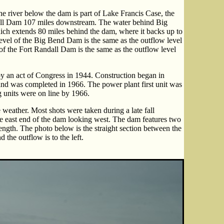
The river below the dam is part of Lake Francis Case, the
all Dam 107 miles downstream. The water behind Big
ch extends 80 miles behind the dam, where it backs up to
level of the Big Bend Dam is the same as the outflow level
of the Fort Randall Dam is the same as the outflow level
an act of Congress in 1944. Construction began in
nd was completed in 1966. The power plant first unit was
 units were on line by 1966.
 weather. Most shots were taken during a late fall
he east end of the dam looking west. The dam features two
length. The photo below is the straight section between the
d the outflow is to the left.