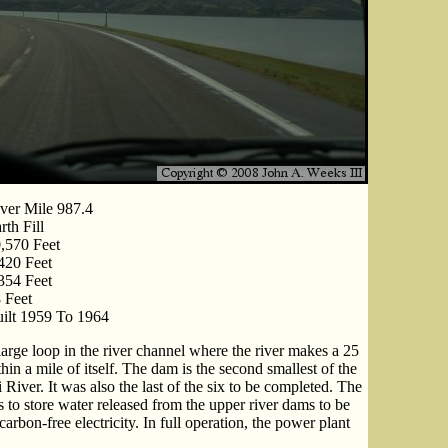
ver Mile 987.4
rth Fill
,570 Feet
420 Feet
354 Feet
 Feet
ilt 1959 To 1964
rge loop in the river channel where the river makes a 25
in a mile of itself. The dam is the second smallest of the
River. It was also the last of the six to be completed. The
to store water released from the upper river dams to be
rbon-free electricity. In full operation, the power plant