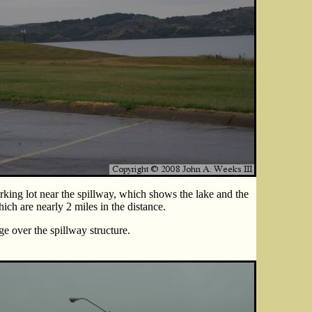
rking lot near the spillway, which shows the lake and the
hich are nearly 2 miles in the distance.
e over the spillway structure.