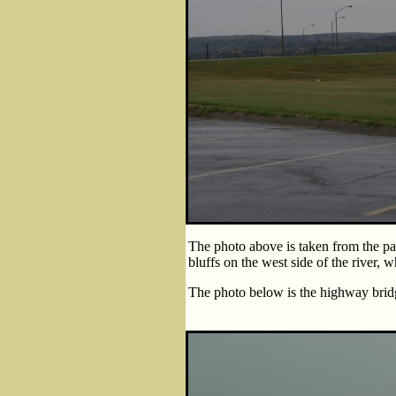
The photo above is taken from the pa
bluffs on the west side of the river, w
The photo below is the highway bridg