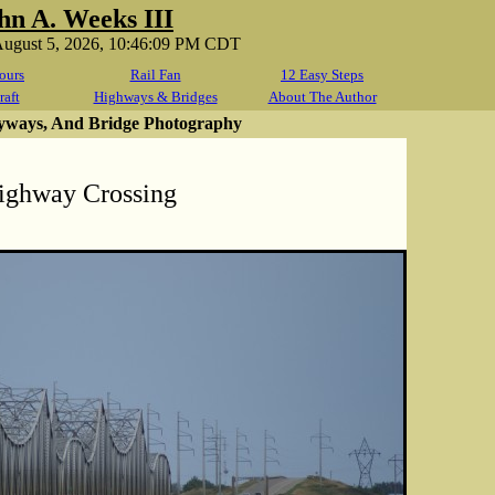
hn A. Weeks III
ugust 5, 2026, 10:46:09 PM CDT
ours
Rail Fan
12 Easy Steps
raft
Highways & Bridges
About The Author
yways, And Bridge Photography
ighway Crossing