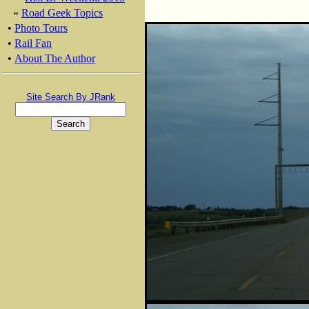
»
Road Geek Topics
•
Photo Tours
•
Rail Fan
•
About The Author
Site Search By JRank