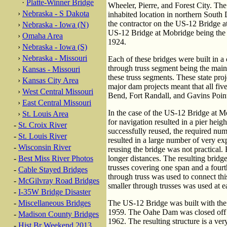
·
Platte-Winner Bridge
Wheeler, Pierre, and Forest City. Th
›
Nebraska - S Dakota
inhabited location in northern South 
the contractor on the US-12 Bridge at 
›
Nebraska - Iowa (N)
US-12 Bridge at Mobridge being the fi
›
Omaha Area
1924.
›
Nebraska - Iowa (S)
›
Nebraska - Missouri
Each of these bridges were built in a
through truss segment being the main
›
Kansas - Missouri
these truss segments. These state pro
›
Kansas City Area
major dam projects meant that all fiv
›
West Central Missouri
Bend, Fort Randall, and Gavins Poin
›
East Central Missouri
In the case of the US-12 Bridge at M
›
St. Louis Area
for navigation resulted in a pier heig
-
St. Croix River
successfully reused, the required nu
-
St. Louis River
resulted in a large number of very exp
-
Wisconsin River
reusing the bridge was not practical.
-
Best Miss River Photos
longer distances. The resulting bridg
trusses covering one span and a fourt
-
Cable Stayed Bridges
through truss was used to connect this
-
McGilvray Road Bridges
smaller through trusses was used at ea
-
I-35W Bridge Disaster
-
Miscellaneous Bridges
The US-12 Bridge was built with the
1959. The Oahe Dam was closed off in 
-
Madison County Bridges
1962. The resulting structure is a ver
-
Hist Br Weekend 2013