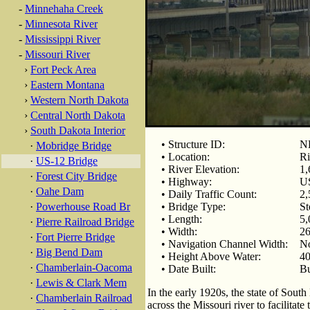
-
Minnehaha Creek
-
Minnesota River
-
Mississippi River
-
Missouri River
›
Fort Peck Area
›
Eastern Montana
›
Western North Dakota
›
Central North Dakota
›
South Dakota Interior
• Structure ID:
N
·
Mobridge Bridge
• Location:
Ri
·
US-12 Bridge
• River Elevation:
1,
·
Forest City Bridge
• Highway:
U
·
Oahe Dam
• Daily Traffic Count:
2,
·
Powerhouse Road Br
• Bridge Type:
St
• Length:
5,
·
Pierre Railroad Bridge
• Width:
26
·
Fort Pierre Bridge
• Navigation Channel Width:
N
·
Big Bend Dam
• Height Above Water:
40
·
Chamberlain-Oacoma
• Date Built:
Bu
·
Lewis & Clark Mem
In the early 1920s, the state of Sou
·
Chamberlain Railroad
across the Missouri river to facilita