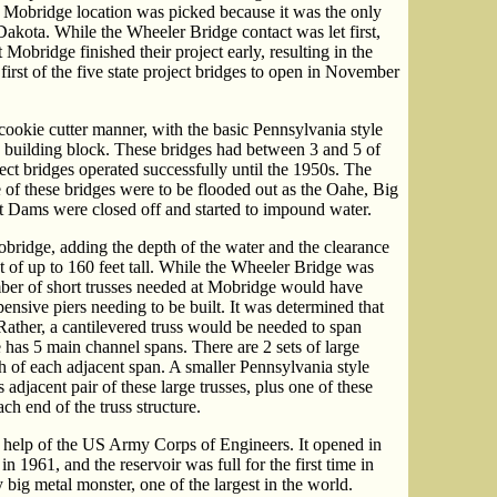
e Mobridge location was picked because it was the only
Dakota. While the Wheeler Bridge contact was let first,
Mobridge finished their project early, resulting in the
rst of the five state project bridges to open in November
 cookie cutter manner, with the basic Pennsylvania style
 building block. These bridges had between 3 and 5 of
ject bridges operated successfully until the 1950s. The
e of these bridges were to be flooded out as the Oahe, Big
t Dams were closed off and started to impound water.
obridge, adding the depth of the water and the clearance
ht of up to 160 feet tall. While the Wheeler Bridge was
mber of short trusses needed at Mobridge would have
ensive piers needing to be built. It was determined that
 Rather, a cantilevered truss would be needed to span
e has 5 main channel spans. There are 2 sets of large
h of each adjacent span. A smaller Pennsylvania style
 adjacent pair of these large trusses, plus one of these
ch end of the truss structure.
 help of the US Army Corps of Engineers. It opened in
1961, and the reservoir was full for the first time in
y big metal monster, one of the largest in the world.