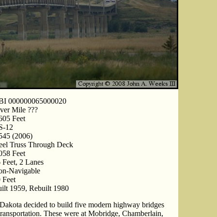
BI 000000065000020
ver Mile ???
605 Feet
S-12
545 (2006)
eel Truss Through Deck
058 Feet
 Feet, 2 Lanes
on-Navigable
 Feet
ilt 1959, Rebuilt 1980
th Dakota decided to build five modern highway bridges
te transportation. These were at Mobridge, Chamberlain,