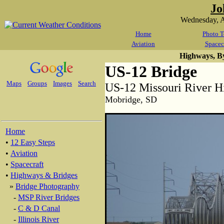
Jo
Wednesday, A
Home
Photo T
Aviation
Spacec
Highways, B
US-12 Bridge
Maps
Groups
Images
Search
US-12 Missouri River H
Mobridge, SD
Home
•
12 Easy Steps
•
Aviation
•
Spacecraft
•
Highways & Bridges
»
Bridge Photography
-
MSP River Bridges
-
C & D Canal
-
Illinois River