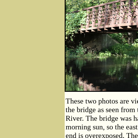
These two photos are vi
the bridge as seen from 
River. The bridge was ha
morning sun, so the eas
end is overexposed. The