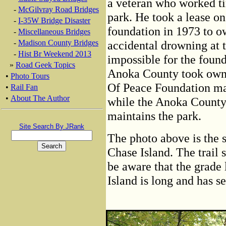
a veteran who worked tir
-
McGilvray Road Bridges
park. He took a lease on
-
I-35W Bridge Disaster
foundation in 1973 to o
-
Miscellaneous Bridges
-
Madison County Bridges
accidental drowning at 
-
Hist Br Weekend 2013
impossible for the found
»
Road Geek Topics
Anoka County took owner
•
Photo Tours
Of Peace Foundation mai
•
Rail Fan
•
About The Author
while the Anoka County
maintains the park.
Site Search By JRank
The photo above is the si
Chase Island. The trail
be aware that the grade
Island is long and has s