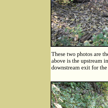
These two photos are the
above is the upstream in
downstream exit for the