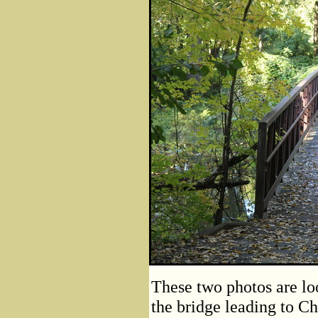
These two photos are lo
the bridge leading to Ch