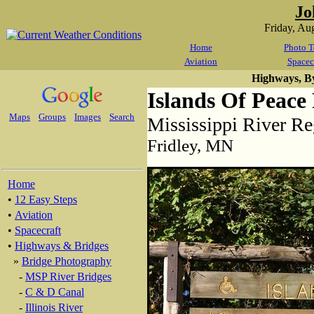
Jo
Friday, Au
Home
Photo T
Aviation
Spacec
Highways, B
Islands Of Peace
Maps
Groups
Images
Search
Mississippi River Re
Fridley, MN
Home
•
12 Easy Steps
•
Aviation
•
Spacecraft
•
Highways & Bridges
»
Bridge Photography
-
MSP River Bridges
-
C & D Canal
-
Illinois River