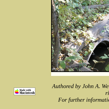
Authored by John A. We
r
For further informati