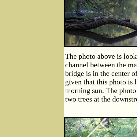
The photo above is look
channel between the ma
bridge is in the center of
given that this photo is 
morning sun. The photo
two trees at the downstr