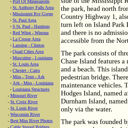
side of the Mississippi 
›
Port Of Minneapolis
the park, head north fr
›
St. Anthony Falls Area
›
Mississippi Rvr Gorge
Country Highway 1, als
›
St. Paul Area
turn left on Island Park 
›
S St. Paul - Hastings
and there is no admission
›
Red Wing - Winona
›
La Crosse Area
accessible from the North
›
Lansing - Clinton
›
Quad Cities Area
The park consists of thre
›
Muscatine - Louisiana
Chase Island features a 
›
St. Louis Area
and a beach. This island
›
Chester - Cairo
pedestrian bridge. There
›
Miss - Tenn - Ark
›
Ark - Miss - Louisiana
maintenance vehicles. T
›
Louisiana Structures
Hodges Island, named af
-
Missouri River
Durnham Island, named a
-
St. Croix River
only via the water.
-
St. Louis River
-
Wisconsin River
The park was founded b
-
Best Miss River Photos
-
Cable Stayed Bridges