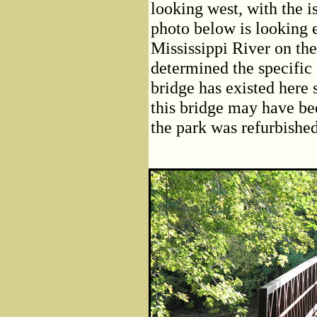
looking west, with the i
photo below is looking e
Mississippi River on the
determined the specific a
bridge has existed here s
this bridge may have bee
the park was refurbished