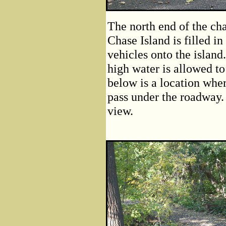
The north end of the ch
Chase Island is filled 
vehicles onto the island
high water is allowed t
below is a location wher
pass under the roadway. 
view.