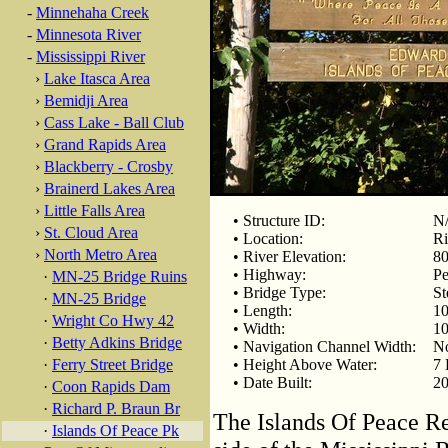
-
Minnehaha Creek
-
Minnesota River
-
Mississippi River
›
Lake Itasca Area
›
Bemidji Area
›
Cass Lake - Ball Club
›
Grand Rapids Area
›
Blackberry - Crosby
›
Brainerd Lakes Area
›
Little Falls Area
• Structure ID:
N
›
St. Cloud Area
• Location:
Ri
›
North Metro Area
• River Elevation:
80
• Highway:
Pe
·
MN-25 Bridge Ruins
• Bridge Type:
St
·
MN-25 Bridge
• Length:
10
·
Wright Co Hwy 42
• Width:
10
·
Betty Adkins Bridge
• Navigation Channel Width:
No
·
Ferry Street Bridge
• Height Above Water:
7 
• Date Built:
20
·
Coon Rapids Dam
·
Richard P. Braun Br
The Islands Of Peace Re
·
Islands Of Peace Pk