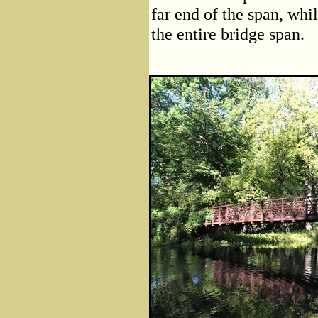
far end of the span, whi
the entire bridge span.