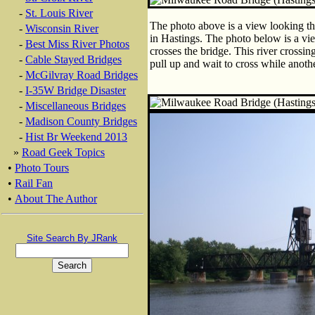
-
St. Louis River
The photo above is a view looking thr
-
Wisconsin River
in Hastings. The photo below is a view
-
Best Miss River Photos
crosses the bridge. This river crossin
-
Cable Stayed Bridges
pull up and wait to cross while anothe
-
McGilvray Road Bridges
-
I-35W Bridge Disaster
-
Miscellaneous Bridges
-
Madison County Bridges
-
Hist Br Weekend 2013
»
Road Geek Topics
•
Photo Tours
•
Rail Fan
•
About The Author
Site Search By JRank