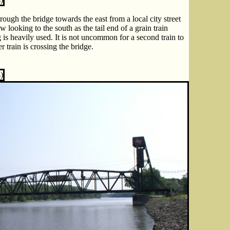
ough the bridge towards the east from a local city street
 looking to the south as the tail end of a grain train
g is heavily used. It is not uncommon for a second train to
r train is crossing the bridge.