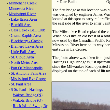
• Date Built:
Op
-
Minnehaha Creek
-
Minnesota River
The first bridge at this location was
-
Mississippi River
was designed by engineer James Warr
located at this spot to carry rail traff
›
Lake Itasca Area
the east side of the river to enter Sai
›
Bemidji Area
›
Cass Lake - Ball Club
The Milwaukee Road replaced the cent
›
Grand Rapids Area
What looks like an old beast of a brid
now used by the Canadian Pacific Ra
›
Blackberry - Crosby
Mississippi River here on its way be
›
Brainerd Lakes Area
east side in La Crosse.
›
Little Falls Area
›
St. Cloud Area
The photo above was taken from just
Hastings High Bridge is just upstrea
›
North Metro Area
since the Milwaukee Road operated tr
›
Port Of Minneapolis
displayed on the top of each of lift to
›
St. Anthony Falls Area
›
Mississippi Rvr Gorge
›
St. Paul Area
›
S St. Paul - Hastings
·
Wakota Bridge (N)
·
Wakota Bridge (O)
·
Rock Island Swing Br