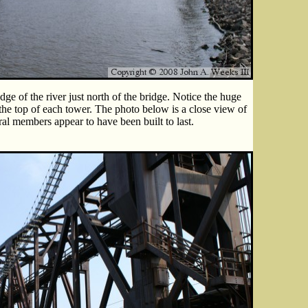
ge of the river just north of the bridge. Notice the huge
he top of each tower. The photo below is a close view of
ural members appear to have been built to last.