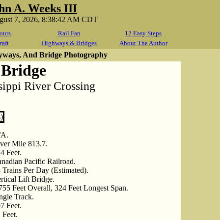
hn A. Weeks III
ugust 7, 2026, 8:38:42 AM CDT
ours
Rail Fan
12 Easy Steps
raft
Highways & Bridges
About The Author
yways, And Bridge Photography
Bridge
ippi River Crossing
/A.
ver Mile 813.7.
4 Feet.
nadian Pacific Railroad.
 Trains Per Day (Estimated).
rtical Lift Bridge.
755 Feet Overall, 324 Feet Longest Span.
ngle Track.
7 Feet.
 Feet.