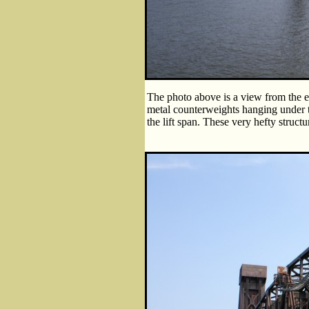
The photo above is a view from the ed
metal counterweights hanging under t
the lift span. These very hefty struct