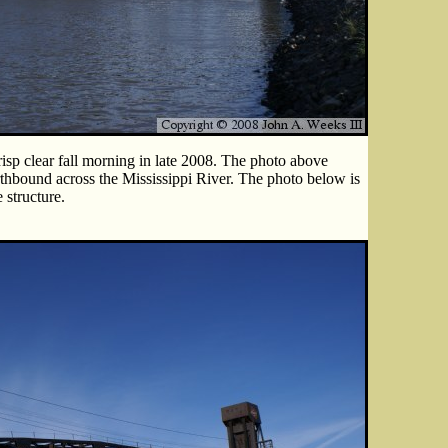
isp clear fall morning in late 2008. The photo above
rthbound across the Mississippi River. The photo below is
 structure.