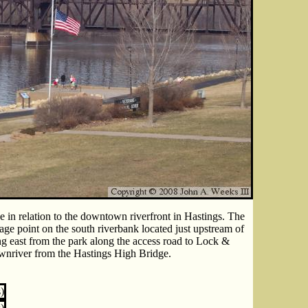
e in relation to the downtown riverfront in Hastings. The
age point on the south riverbank located just upstream of
ng east from the park along the access road to Lock &
ownriver from the Hastings High Bridge.