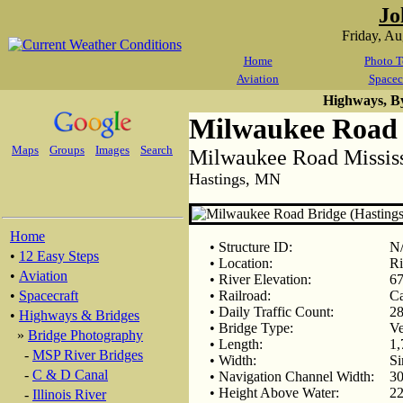
Jo
Friday, A
Home
Photo T
Aviation
Spacec
Highways, B
Milwaukee Road 
Maps
Groups
Images
Search
Milwaukee Road Mississ
Hastings, MN
Home
• Structure ID:
N
•
12 Easy Steps
• Location:
Ri
•
Aviation
• River Elevation:
67
•
Spacecraft
• Railroad:
Ca
• Daily Traffic Count:
28
•
Highways & Bridges
• Bridge Type:
Ve
»
Bridge Photography
• Length:
1,
-
MSP River Bridges
• Width:
Si
-
C & D Canal
• Navigation Channel Width:
30
• Height Above Water:
22
-
Illinois River