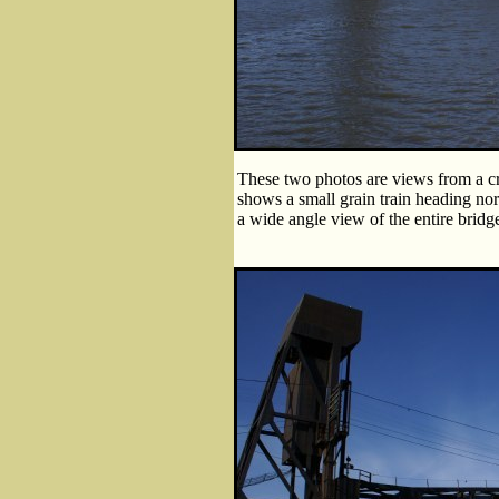
These two photos are views from a cr
shows a small grain train heading no
a wide angle view of the entire bridge