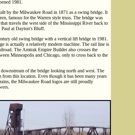
ened 1981.
 built by the Milwaukee Road in 1871 as a swing bridge. It
en, famous for the Warren style truss. The bridge was
ic that travels the west side of the Mississippi River back to
nt Paul at Dayton's Bluff.
ury old swing bridge with a vertical lift bridge in 1981.
ge is actually a relatively modern machine. The rail line is
ilroad. The Amtrak Empire Builder also crosses the
tween Minneapolis and Chicago, only to cross back to the
 downstream of the bridge looking north and west. The
m from this location. Even though it has been many years
ains, the Milwaukee Road logos are still proudly
wers.