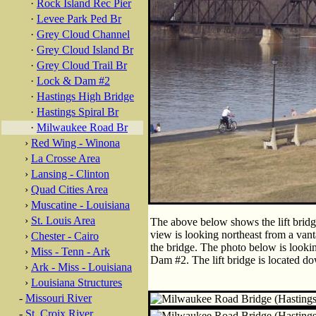
·
Rock Island Rec Pier
·
Levee Park Ped Br
·
Grey Cloud Channel
·
Grey Cloud Island Br
·
Grey Cloud Trail Br
·
Lock & Dam #2
·
Hastings High Bridge
·
Hastings Spiral Br
·
Milwaukee Road Br
›
Red Wing - Winona
›
La Crosse Area
›
Lansing - Clinton
›
Quad Cities Area
›
Muscatine - Louisiana
›
St. Louis Area
The above below shows the lift bridg
view is looking northeast from a vant
›
Chester - Cairo
the bridge. The photo below is looki
›
Miss - Tenn - Ark
Dam #2. The lift bridge is located d
›
Ark - Miss - Louisiana
›
Louisiana Structures
-
Missouri River
-
St. Croix River