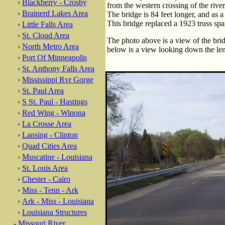
›
Blackberry - Crosby
from the western crossing of the river
›
Brainerd Lakes Area
The bridge is 84 feet longer, and as a 
This bridge replaced a 1923 truss spa
›
Little Falls Area
›
St. Cloud Area
The photo above is a view of the brid
›
North Metro Area
below is a view looking down the len
›
Port Of Minneapolis
›
St. Anthony Falls Area
›
Mississippi Rvr Gorge
›
St. Paul Area
›
S St. Paul - Hastings
›
Red Wing - Winona
›
La Crosse Area
›
Lansing - Clinton
›
Quad Cities Area
›
Muscatine - Louisiana
›
St. Louis Area
›
Chester - Cairo
›
Miss - Tenn - Ark
›
Ark - Miss - Louisiana
›
Louisiana Structures
-
Missouri River