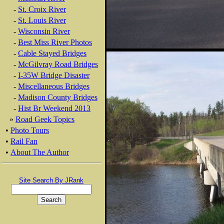
-
St. Croix River
-
St. Louis River
-
Wisconsin River
-
Best Miss River Photos
-
Cable Stayed Bridges
-
McGilvray Road Bridges
-
I-35W Bridge Disaster
-
Miscellaneous Bridges
-
Madison County Bridges
-
Hist Br Weekend 2013
»
Road Geek Topics
•
Photo Tours
•
Rail Fan
•
About The Author
Site Search By JRank