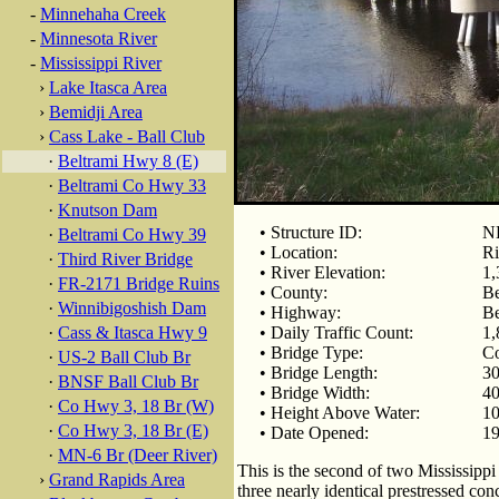
-
Minnehaha Creek
-
Minnesota River
-
Mississippi River
›
Lake Itasca Area
›
Bemidji Area
›
Cass Lake - Ball Club
·
Beltrami Hwy 8 (E)
·
Beltrami Co Hwy 33
·
Knutson Dam
• Structure ID:
N
·
Beltrami Co Hwy 39
• Location:
Ri
·
Third River Bridge
• River Elevation:
1,
·
FR-2171 Bridge Ruins
• County:
Be
·
Winnibigoshish Dam
• Highway:
Be
·
Cass & Itasca Hwy 9
• Daily Traffic Count:
1,
• Bridge Type:
Co
·
US-2 Ball Club Br
• Bridge Length:
30
·
BNSF Ball Club Br
• Bridge Width:
40
·
Co Hwy 3, 18 Br (W)
• Height Above Water:
10
·
Co Hwy 3, 18 Br (E)
• Date Opened:
1
·
MN-6 Br (Deer River)
This is the second of two Mississip
›
Grand Rapids Area
three nearly identical prestressed con