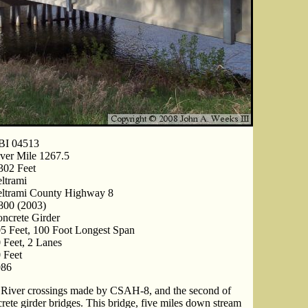
BI 04513
ver Mile 1267.5
302 Feet
ltrami
ltrami County Highway 8
800 (2003)
ncrete Girder
5 Feet, 100 Foot Longest Span
 Feet, 2 Lanes
 Feet
986
pi River crossings made by CSAH-8, and the second of
crete girder bridges. This bridge, five miles down stream