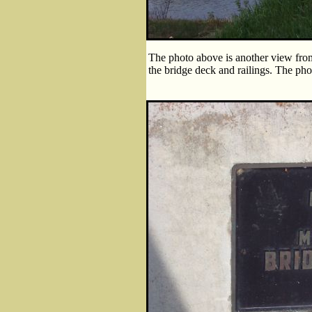
The photo above is another view from 
the bridge deck and railings. The pho