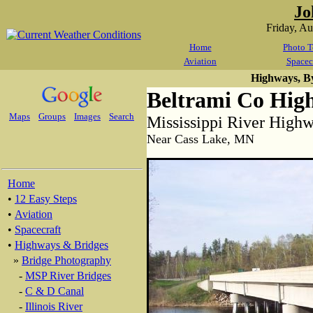
Jo
Friday, A
Home
Photo T
Aviation
Spacec
Highways, B
Beltrami Co High
Maps
Groups
Images
Search
Mississippi River High
Near Cass Lake, MN
Home
•
12 Easy Steps
•
Aviation
•
Spacecraft
•
Highways & Bridges
»
Bridge Photography
-
MSP River Bridges
-
C & D Canal
-
Illinois River