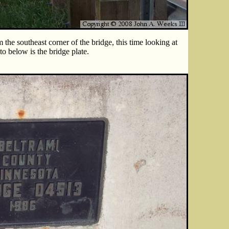
the southeast corner of the bridge, this time looking at
to below is the bridge plate.