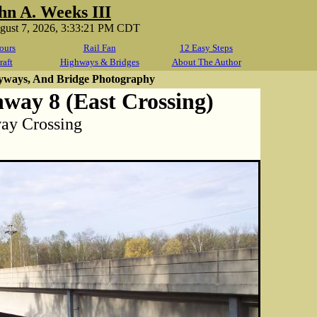
hn A. Weeks III
ugust 7, 2026, 3:33:21 PM CDT
ours
Rail Fan
12 Easy Steps
raft
Highways & Bridges
About The Author
yways, And Bridge Photography
way 8 (East Crossing)
way Crossing