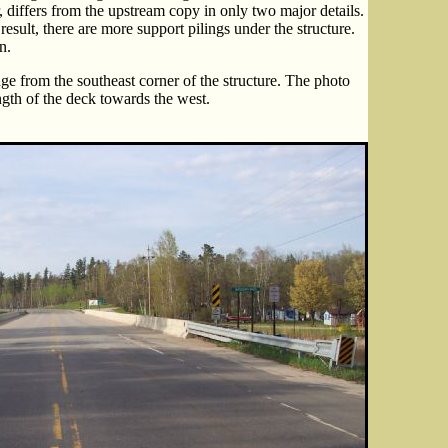
, differs from the upstream copy in only two major details.
result, there are more support pilings under the structure.
n.
ge from the southeast corner of the structure. The photo
gth of the deck towards the west.