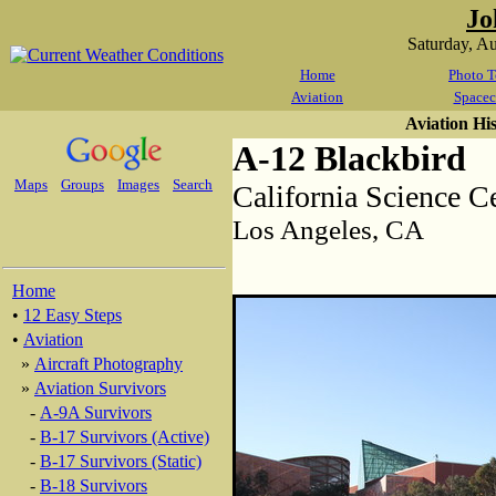
Jo
Saturday, A
Home
Photo T
Aviation
Spacec
Aviation Hi
A-12 Blackbird
Maps
Groups
Images
Search
California Science C
Los Angeles, CA
Home
•
12 Easy Steps
•
Aviation
»
Aircraft Photography
»
Aviation Survivors
-
A-9A Survivors
-
B-17 Survivors (Active)
-
B-17 Survivors (Static)
-
B-18 Survivors