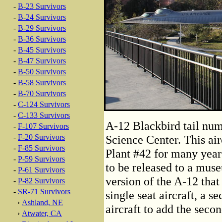
-
B-23 Survivors
-
B-24 Survivors
-
B-29 Survivors
-
B-36 Survivors
-
B-45 Survivors
-
B-47 Survivors
-
B-50 Survivors
-
B-58 Survivors
-
B-70 Survivors
-
C-124 Survivors
-
C-133 Survivors
A-12 Blackbird tail num
-
F-107 Survivors
-
F-20 Survivors
Science Center. This air
-
F-85 Survivors
Plant #42 for many year
-
P-59 Survivors
to be released to a mus
-
P-61 Survivors
version of the A-12 that
-
P-82 Survivors
-
SR-71 Survivors
single seat aircraft, a s
›
Ashland, NE
aircraft to add the secon
›
Atwater, CA