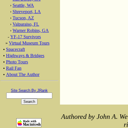
›
Seattle, WA
›
Shreveport, LA
›
Tucson, AZ
›
Valparaiso, FL
›
Warner Robins, GA
-
YF-17 Survivors
»
Virtual Museum Tours
•
Spacecraft
•
Highways & Bridges
•
Photo Tours
•
Rail Fan
•
About The Author
Site Search By JRank
Authored by John A. We
r