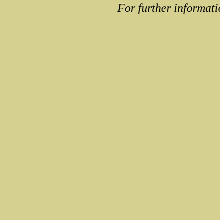
For further informati