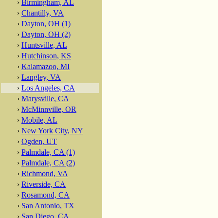
›
Birmingham, AL
›
Chantilly, VA
›
Dayton, OH (1)
›
Dayton, OH (2)
›
Huntsville, AL
›
Hutchinson, KS
›
Kalamazoo, MI
›
Langley, VA
›
Los Angeles, CA
›
Marysville, CA
›
McMinnville, OR
›
Mobile, AL
›
New York City, NY
›
Ogden, UT
›
Palmdale, CA (1)
›
Palmdale, CA (2)
›
Richmond, VA
›
Riverside, CA
›
Rosamond, CA
›
San Antonio, TX
›
San Diego, CA