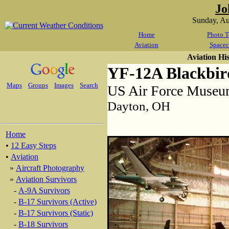
Jo
Sunday, A
Home
Photo T
Aviation
Spacec
Aviation Hi
YF-12A Blackbir
Maps
Groups
Images
Search
US Air Force Muse
Dayton, OH
Home
•
12 Easy Steps
•
Aviation
»
Aircraft Photography
»
Aviation Survivors
-
A-9A Survivors
-
B-17 Survivors (Active)
-
B-17 Survivors (Static)
-
B-18 Survivors