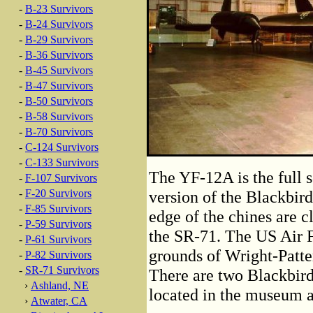
-
B-23 Survivors
-
B-24 Survivors
-
B-29 Survivors
-
B-36 Survivors
-
B-45 Survivors
-
B-47 Survivors
-
B-50 Survivors
-
B-58 Survivors
-
B-70 Survivors
-
C-124 Survivors
-
C-133 Survivors
The YF-12A is the full s
-
F-107 Survivors
-
F-20 Survivors
version of the Blackbird
-
F-85 Survivors
edge of the chines are c
-
P-59 Survivors
the SR-71. The US Air 
-
P-61 Survivors
grounds of Wright-Patte
-
P-82 Survivors
-
SR-71 Survivors
There are two Blackbir
›
Ashland, NE
located in the museum a
›
Atwater, CA