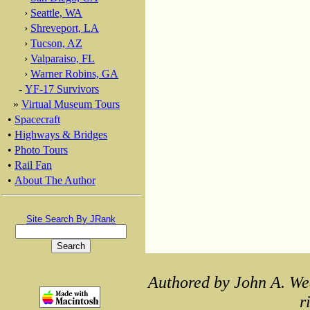
›
Seattle, WA
›
Shreveport, LA
›
Tucson, AZ
›
Valparaiso, FL
›
Warner Robins, GA
-
YF-17 Survivors
»
Virtual Museum Tours
•
Spacecraft
•
Highways & Bridges
•
Photo Tours
•
Rail Fan
•
About The Author
Site Search By JRank
Authored by John A. We
r