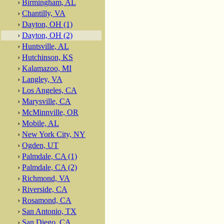
›
Birmingham, AL
›
Chantilly, VA
›
Dayton, OH (1)
›
Dayton, OH (2)
›
Huntsville, AL
›
Hutchinson, KS
›
Kalamazoo, MI
›
Langley, VA
›
Los Angeles, CA
›
Marysville, CA
›
McMinnville, OR
›
Mobile, AL
›
New York City, NY
›
Ogden, UT
›
Palmdale, CA (1)
›
Palmdale, CA (2)
›
Richmond, VA
›
Riverside, CA
›
Rosamond, CA
›
San Antonio, TX
›
San Diego, CA