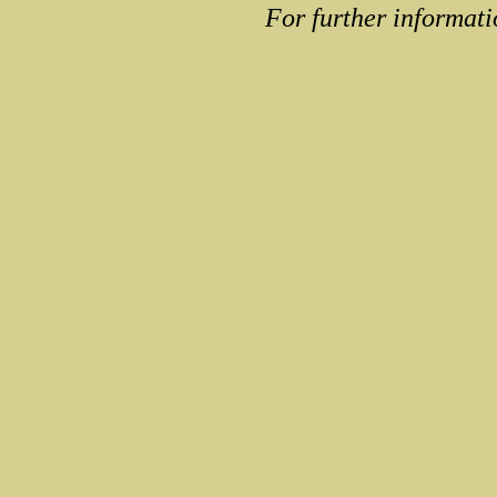
For further informati