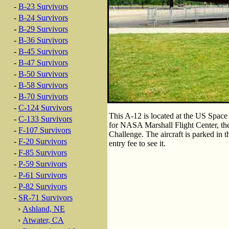
-
B-23 Survivors
-
B-24 Survivors
-
B-29 Survivors
-
B-36 Survivors
-
B-45 Survivors
-
B-47 Survivors
-
B-50 Survivors
-
B-58 Survivors
-
B-70 Survivors
-
C-124 Survivors
This A-12 is located at the US Space
-
C-133 Survivors
for NASA Marshall Flight Center, t
-
F-107 Survivors
Challenge. The aircraft is parked in 
-
F-20 Survivors
entry fee to see it.
-
F-85 Survivors
-
P-59 Survivors
-
P-61 Survivors
-
P-82 Survivors
-
SR-71 Survivors
›
Ashland, NE
›
Atwater, CA