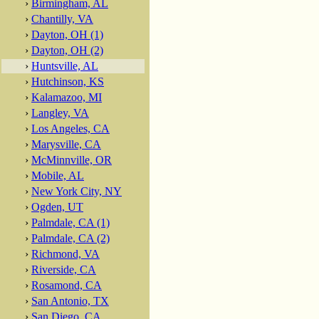
›
Birmingham, AL
›
Chantilly, VA
›
Dayton, OH (1)
›
Dayton, OH (2)
›
Huntsville, AL
›
Hutchinson, KS
›
Kalamazoo, MI
›
Langley, VA
›
Los Angeles, CA
›
Marysville, CA
›
McMinnville, OR
›
Mobile, AL
›
New York City, NY
›
Ogden, UT
›
Palmdale, CA (1)
›
Palmdale, CA (2)
›
Richmond, VA
›
Riverside, CA
›
Rosamond, CA
›
San Antonio, TX
›
San Diego, CA