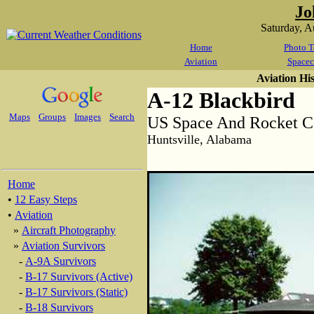
Jo
Saturday, 
Home
Photo T
Aviation
Spacec
Aviation Hi
A-12 Blackbird
Maps
Groups
Images
Search
US Space And Rocket C
Huntsville, Alabama
Home
•
12 Easy Steps
•
Aviation
»
Aircraft Photography
»
Aviation Survivors
-
A-9A Survivors
-
B-17 Survivors (Active)
-
B-17 Survivors (Static)
-
B-18 Survivors