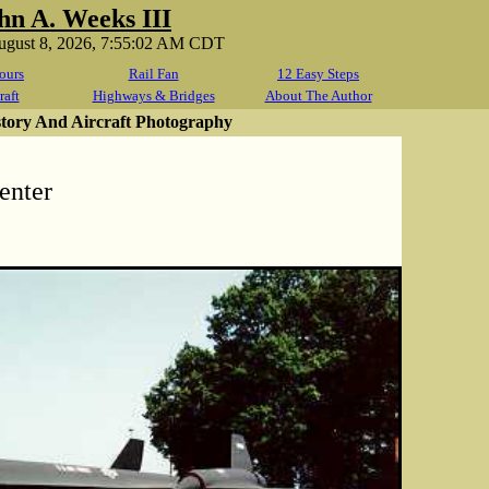
hn A. Weeks III
August 8, 2026, 7:55:02 AM CDT
ours
Rail Fan
12 Easy Steps
raft
Highways & Bridges
About The Author
story And Aircraft Photography
enter