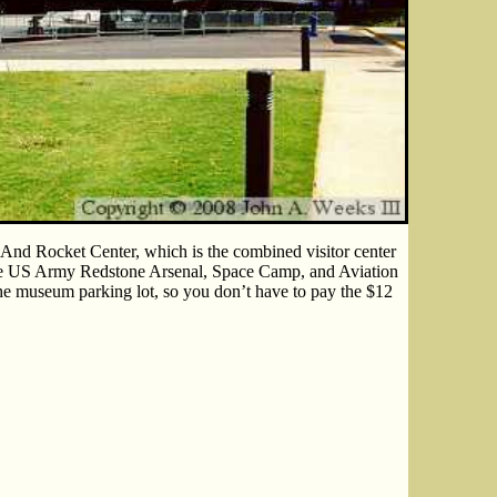
 And Rocket Center, which is the combined visitor center
he US Army Redstone Arsenal, Space Camp, and Aviation
the museum parking lot, so you don’t have to pay the $12