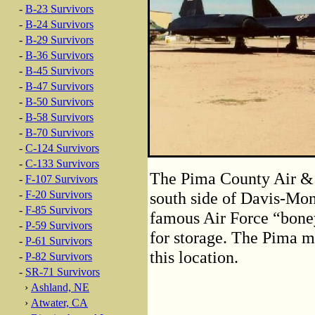
-
B-23 Survivors
-
B-24 Survivors
-
B-29 Survivors
-
B-36 Survivors
-
B-45 Survivors
-
B-47 Survivors
-
B-50 Survivors
-
B-58 Survivors
-
B-70 Survivors
-
C-124 Survivors
-
C-133 Survivors
The Pima County Air & 
-
F-107 Survivors
-
F-20 Survivors
south side of Davis-Mo
-
F-85 Survivors
famous Air Force “boney
-
P-59 Survivors
for storage. The Pima m
-
P-61 Survivors
this location.
-
P-82 Survivors
-
SR-71 Survivors
›
Ashland, NE
›
Atwater, CA