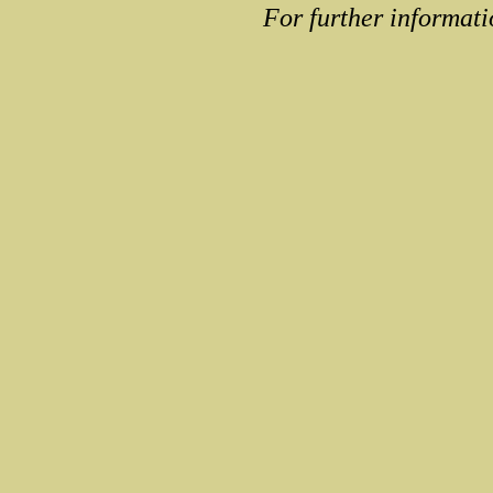
For further informati