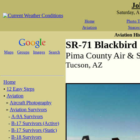
Jo
Saturday, 
Home
Photo T
Aviation
Spacec
Aviation Hi
SR-71 Blackbird
Maps
Groups
Images
Search
Pima County Air &
Tucson, AZ
Home
•
12 Easy Steps
•
Aviation
»
Aircraft Photography
»
Aviation Survivors
-
A-9A Survivors
-
B-17 Survivors (Active)
-
B-17 Survivors (Static)
-
B-18 Survivors