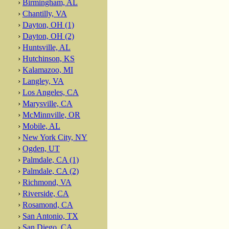
›
Birmingham, AL
›
Chantilly, VA
›
Dayton, OH (1)
›
Dayton, OH (2)
›
Huntsville, AL
›
Hutchinson, KS
›
Kalamazoo, MI
›
Langley, VA
›
Los Angeles, CA
›
Marysville, CA
›
McMinnville, OR
›
Mobile, AL
›
New York City, NY
›
Ogden, UT
›
Palmdale, CA (1)
›
Palmdale, CA (2)
›
Richmond, VA
›
Riverside, CA
›
Rosamond, CA
›
San Antonio, TX
›
San Diego, CA