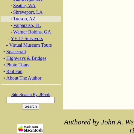
›
Seattle, WA
›
Shreveport, LA
›
Tucson, AZ
›
Valparaiso, FL
›
Warner Robins, GA
-
YF-17 Survivors
»
Virtual Museum Tours
•
Spacecraft
•
Highways & Bridges
•
Photo Tours
•
Rail Fan
•
About The Author
Site Search By JRank
Authored by John A. We
r