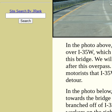
Site Search By JRank
In the photo above
over I-35W, which 
this bridge. We wil
after this overpas
motorists that I-3
detour.
In the photo below
towards the bridge 
branched off of I-
workers on the righ