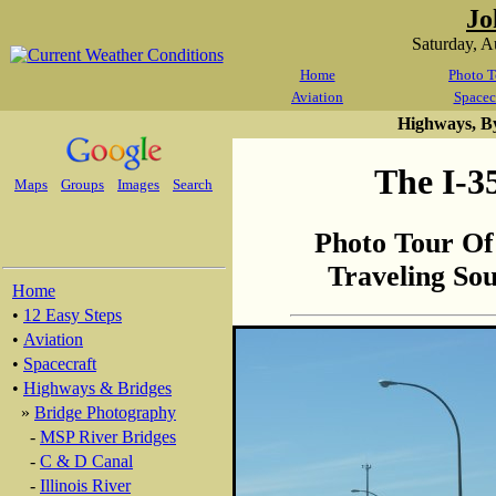
Jo
Saturday, 
Home
Photo T
Aviation
Spacec
Highways, B
The I-3
Maps
Groups
Images
Search
Photo Tour Of
Traveling So
Home
•
12 Easy Steps
•
Aviation
•
Spacecraft
•
Highways & Bridges
»
Bridge Photography
-
MSP River Bridges
-
C & D Canal
-
Illinois River