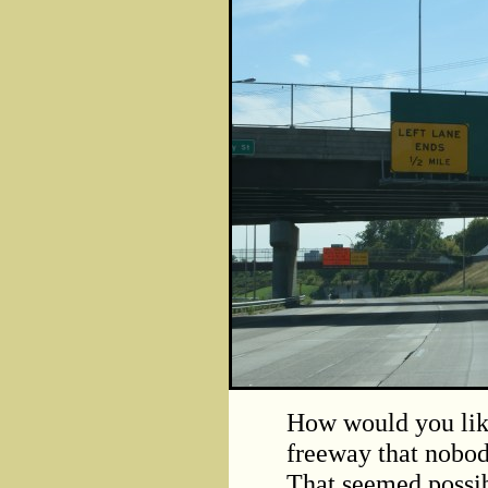
How would you like
freeway that nobod
That seemed possibl