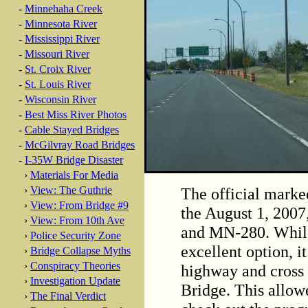
-
Minnehaha Creek
-
Minnesota River
-
Mississippi River
-
Missouri River
-
St. Croix River
-
St. Louis River
-
Wisconsin River
-
Best Miss River Photos
-
Cable Stayed Bridges
-
McGilvray Road Bridges
-
I-35W Bridge Disaster
›
Materials For Media
The official marke
›
View: The Guthrie
›
View: From Bridge #9
the August 1, 2007,
›
View: From 10th Ave
and MN-280. While
›
Police Security Zone
excellent option, i
›
Bridge Collapse Myths
›
Conspiracy Theories
highway and cross 
›
Investigation Update
Bridge. This allow
›
The Final Verdict