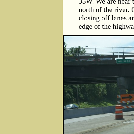
35W. We are near 
north of the river.
closing off lanes an
edge of the highwa