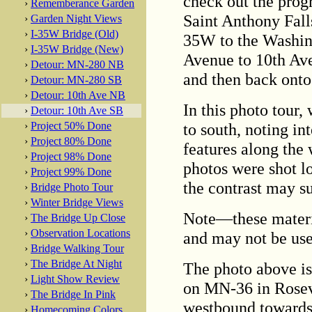
check out the prog
›
Rememberance Garden
Saint Anthony Fall
›
Garden Night Views
›
I-35W Bridge (Old)
35W to the Washin
›
I-35W Bridge (New)
Avenue to 10th Aven
›
Detour: MN-280 NB
and then back ont
›
Detour: MN-280 SB
›
Detour: 10th Ave NB
In this photo tour,
›
Detour: 10th Ave SB
to south, noting in
›
Project 50% Done
›
Project 80% Done
features along the
›
Project 98% Done
photos were shot lo
›
Project 99% Done
the contrast may su
›
Bridge Photo Tour
›
Winter Bridge Views
Note—these materi
›
The Bridge Up Close
›
Observation Locations
and may not be use
›
Bridge Walking Tour
›
The Bridge At Night
The photo above is 
›
Light Show Review
on MN-36 in Rosev
›
The Bridge In Pink
westbound towards
›
Homecoming Colors