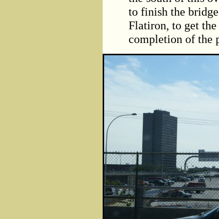
to finish the bridge
Flatiron, to get t
completion of the p