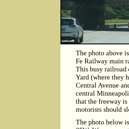
The photo above is
Fe Railway main ra
This busy railroad
Yard (where they h
Central Avenue and
central Minneapoli
that the freeway is
motorists should s
The photo below is 