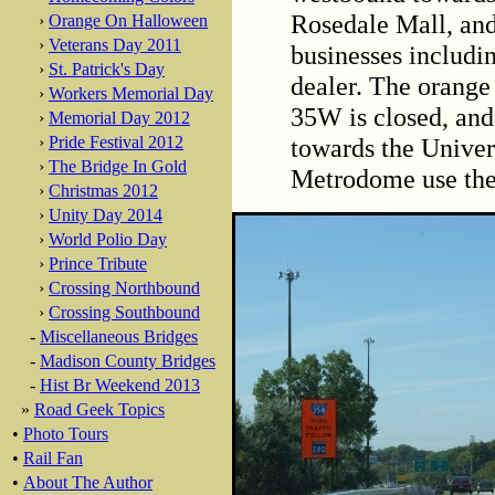
Rosedale Mall, and
›
Orange On Halloween
›
Veterans Day 2011
businesses includ
›
St. Patrick's Day
dealer. The orange 
›
Workers Memorial Day
35W is closed, and
›
Memorial Day 2012
towards the Univer
›
Pride Festival 2012
›
The Bridge In Gold
Metrodome use th
›
Christmas 2012
›
Unity Day 2014
›
World Polio Day
›
Prince Tribute
›
Crossing Northbound
›
Crossing Southbound
-
Miscellaneous Bridges
-
Madison County Bridges
-
Hist Br Weekend 2013
»
Road Geek Topics
•
Photo Tours
•
Rail Fan
•
About The Author