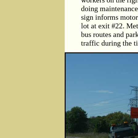
doing maintenanc
sign informs motor
lot at exit #22. Me
bus routes and par
traffic during the 