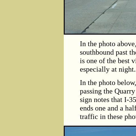
In the photo above
southbound past th
is one of the best 
especially at night.
In the photo below
passing the Quarry
sign notes that I-
ends one and a half
traffic in these pho