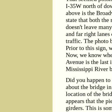
I-35W north of do
above is the Broad
state that both the 
doesn't leave many 
and far right lanes
traffic. The photo
Prior to this sign
Now, we know wher
Avenue is the last 
Mississippi River b
Did you happen to 
about the bridge i
location of the brid
appears that the pi
girders. This is so