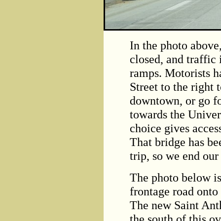
In the photo above
closed, and traffic 
ramps. Motorists h
Street to the right
downtown, or go fo
towards the Univer
choice gives acces
That bridge has be
trip, so we end our
The photo below is
frontage road onto
The new Saint Anth
the south of this 