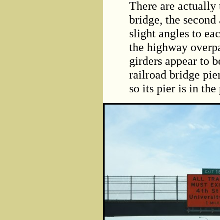
There are actually 
bridge, the second 
slight angles to eac
the highway overpas
girders appear to 
railroad bridge pier
so its pier is in the