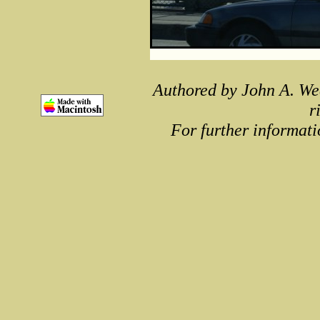
Authored by John A. We
r
For further informati