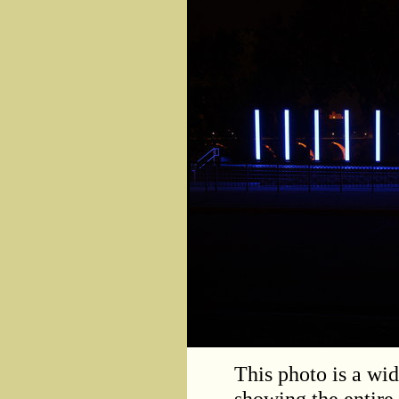
This photo is a wid
showing the entire 