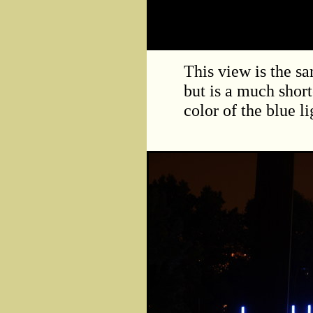
This view is the sa
but is a much short
color of the blue l