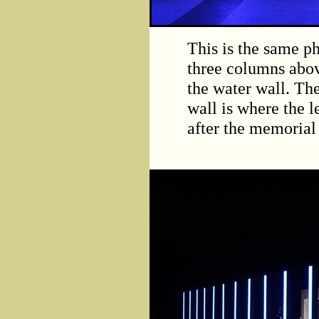
This is the same ph
three columns abov
the water wall. The
wall is where the l
after the memorial