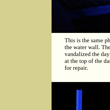
This is the same p
the water wall. Th
vandalized the day 
at the top of the 
for repair.