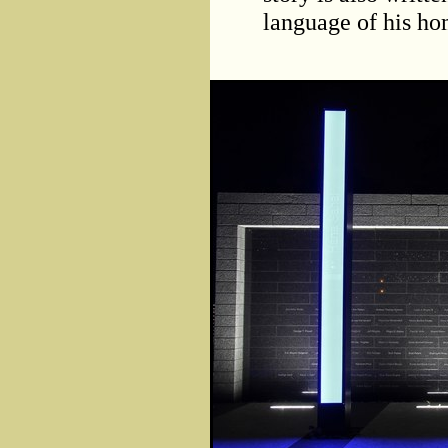
language of his ho