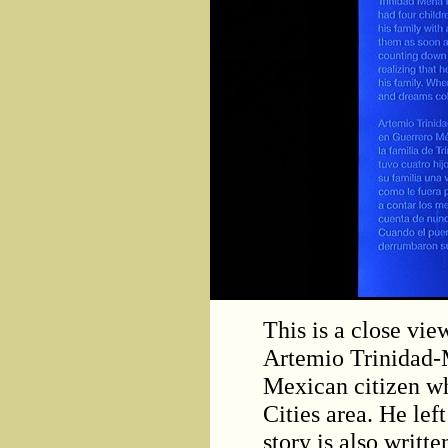
This is a close vie
Artemio Trinidad-
Mexican citizen w
Cities area. He lef
story is also writte