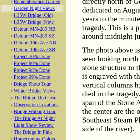
directly north of 
›
Rememberance Garden
dedicated on Augus
›
Garden Night Views
›
I-35W Bridge (Old)
years to the minut
›
I-35W Bridge (New)
tragedy. This is a 
›
Detour: MN-280 NB
around midnight jus
›
Detour: MN-280 SB
›
Detour: 10th Ave NB
The photo above i
›
Detour: 10th Ave SB
›
Project 50% Done
seen looking north
›
Project 80% Done
stone structure to 
›
Project 98% Done
is engraved with t
›
Project 99% Done
vertical columns h
›
Bridge Photo Tour
›
Winter Bridge Views
died in the tragedy.
›
The Bridge Up Close
span of the Stone A
›
Observation Locations
the center are the 
›
Bridge Walking Tour
Southeast Steam Pla
›
The Bridge At Night
›
Light Show Review
side of the river).
›
The Bridge In Pink
›
Homecoming Colors