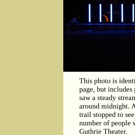
This photo is identi
page, but includes 
saw a steady stream
around midnight. A
trail stopped to se
number of people 
Guthrie Theater.