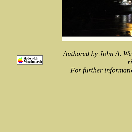
Authored by John A. We
r
For further informati