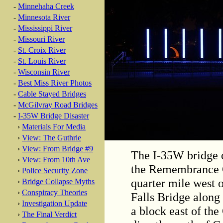
-
Minnehaha Creek
-
Minnesota River
-
Mississippi River
-
Missouri River
-
St. Croix River
-
St. Louis River
-
Wisconsin River
-
Best Miss River Photos
-
Cable Stayed Bridges
-
McGilvray Road Bridges
-
I-35W Bridge Disaster
›
Materials For Media
›
View: The Guthrie
›
View: From Bridge #9
The I-35W bridge 
›
View: From 10th Ave
the Remembrance Ga
›
Police Security Zone
quarter mile west 
›
Bridge Collapse Myths
›
Conspiracy Theories
Falls Bridge along
›
Investigation Update
a block east of the
›
The Final Verdict