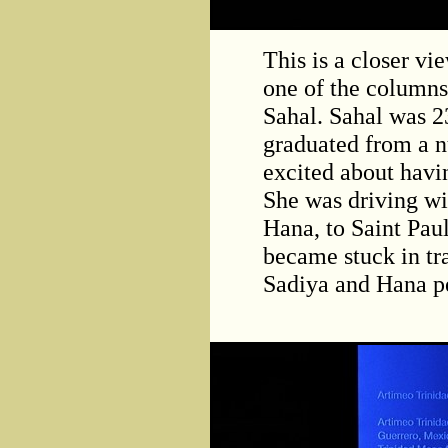
This is a closer vi
one of the columns
Sahal. Sahal was 2
graduated from a n
excited about havin
She was driving wi
Hana, to Saint Paul
became stuck in tr
Sadiya and Hana pe