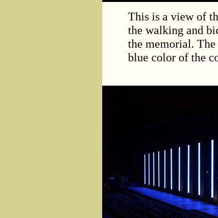
This is a view of 
the walking and bic
the memorial. The 
blue color of the 