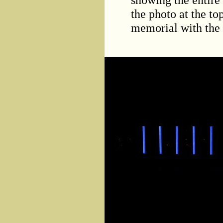
the photo at the to
memorial with the l