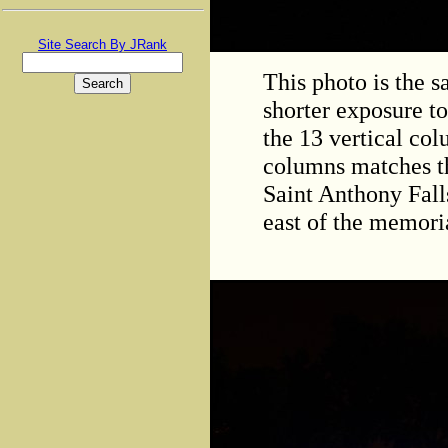
Site Search By JRank
This photo is the 
shorter exposure to
the 13 vertical col
columns matches th
Saint Anthony Fall
east of the memori