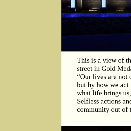
This is a view of t
street in Gold Meda
“Our lives are not
but by how we act i
what life brings us
Selfless actions a
community out of t