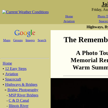
Jo
Friday, A
Home
Photo T
Aviation
Spacec
Highways, B
The Remembr
Maps
Groups
Images
Search
A Photo To
Memorial Re
Home
Warm Summer
•
12 Easy Steps
•
Aviation
•
Spacecraft
•
Highways & Bridges
»
Bridge Photography
-
MSP River Bridges
-
C & D Canal
-
Illinois River