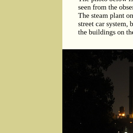
seen from the obse
The steam plant on
street car system, 
the buildings on t