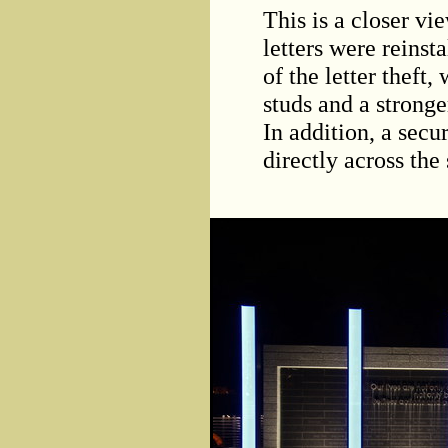
This is a closer vi
letters were reinsta
of the letter theft
studs and a stronger
In addition, a secu
directly across the 