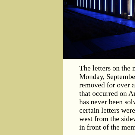
The letters on the
Monday, September
removed for over 
that occurred on A
has never been sol
certain letters we
west from the sidew
in front of the mem