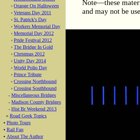
Note—these materi
›
Orange On Halloween
and may not be use
›
Veterans Day 2011
›
St. Patrick's Day
›
Workers Memorial Day
›
Memorial Day 2012
›
Pride Festival 2012
›
The Bridge In Gold
›
Christmas 2012
›
Unity Day 2014
›
World Polio Day
›
Prince Tribute
›
Crossing Northbound
›
Crossing Southbound
-
Miscellaneous Bridges
-
Madison County Bridges
-
Hist Br Weekend 2013
»
Road Geek Topics
•
Photo Tours
•
Rail Fan
•
About The Author