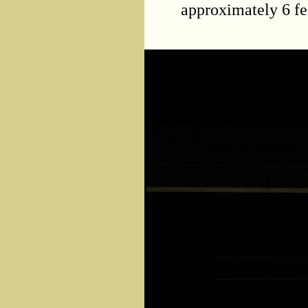
approximately 6 fe