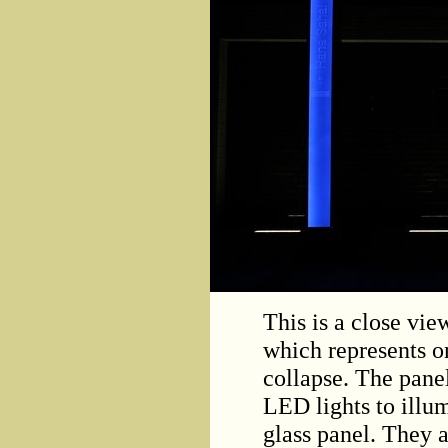
This is a close vie
which represents on
collapse. The pane
LED lights to illum
glass panel. They a