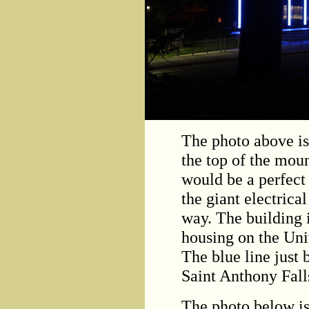
The photo above is
the top of the mou
would be a perfect 
the giant electrical
way. The building 
housing on the Uni
The blue line just 
Saint Anthony Fall
The photo below is