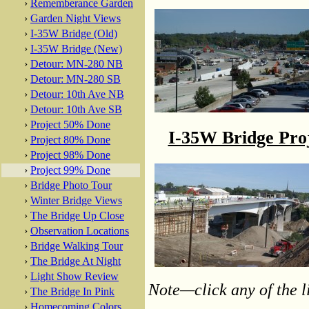
›
Rememberance Garden
›
Garden Night Views
›
I-35W Bridge (Old)
›
I-35W Bridge (New)
›
Detour: MN-280 NB
›
Detour: MN-280 SB
›
Detour: 10th Ave NB
›
Detour: 10th Ave SB
›
Project 50% Done
I-35W Bridge Pro
›
Project 80% Done
›
Project 98% Done
›
Project 99% Done
›
Bridge Photo Tour
›
Winter Bridge Views
›
The Bridge Up Close
›
Observation Locations
›
Bridge Walking Tour
›
The Bridge At Night
›
Light Show Review
Note—click any of the li
›
The Bridge In Pink
›
Homecoming Colors