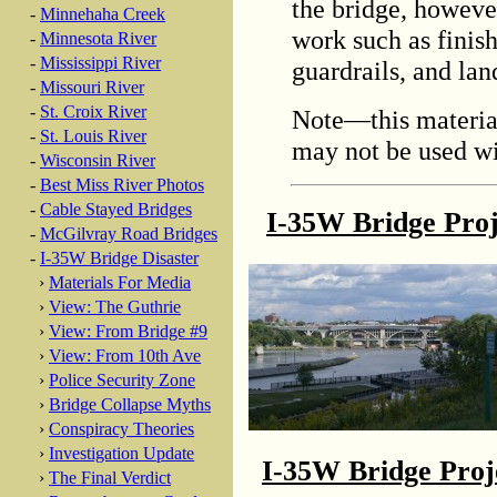
the bridge, however
-
Minnehaha Creek
work such as finish
-
Minnesota River
-
Mississippi River
guardrails, and lan
-
Missouri River
-
St. Croix River
Note—this material
-
St. Louis River
may not be used wi
-
Wisconsin River
-
Best Miss River Photos
-
Cable Stayed Bridges
I-35W Bridge Pro
-
McGilvray Road Bridges
-
I-35W Bridge Disaster
›
Materials For Media
›
View: The Guthrie
›
View: From Bridge #9
›
View: From 10th Ave
›
Police Security Zone
›
Bridge Collapse Myths
›
Conspiracy Theories
›
Investigation Update
I-35W Bridge Pro
›
The Final Verdict