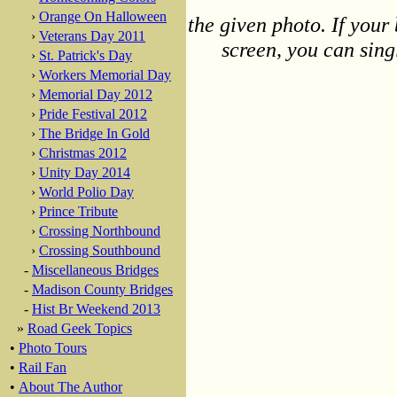
›
Orange On Halloween
the given photo. If your 
›
Veterans Day 2011
screen, you can singl
›
St. Patrick's Day
›
Workers Memorial Day
›
Memorial Day 2012
›
Pride Festival 2012
›
The Bridge In Gold
›
Christmas 2012
›
Unity Day 2014
›
World Polio Day
›
Prince Tribute
›
Crossing Northbound
›
Crossing Southbound
-
Miscellaneous Bridges
-
Madison County Bridges
-
Hist Br Weekend 2013
»
Road Geek Topics
•
Photo Tours
•
Rail Fan
•
About The Author