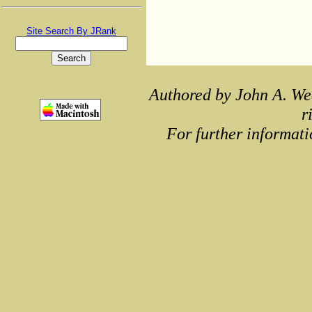
Site Search By JRank
Authored by John A. We
r
For further informati