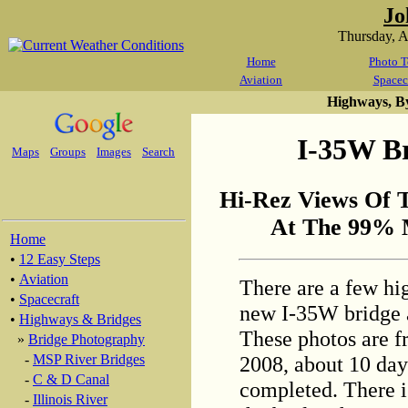
Jo
Thursday, 
Home
Photo T
Aviation
Spacec
Highways, B
I-35W Br
Maps
Groups
Images
Search
Hi-Rez Views Of 
At The 99% 
Home
•
12 Easy Steps
•
Aviation
There are a few hi
•
Spacecraft
new I-35W bridge 
•
Highways & Bridges
These photos are f
»
Bridge Photography
2008, about 10 days
-
MSP River Bridges
-
C & D Canal
completed. There is 
-
Illinois River