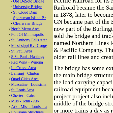
Pacific Railroad for it
·
Old DeSoto Bridge
Railroad became the Sa
·
University Bridge
·
St. Cloud Dam
in 1878, later to becom
·
Sportsman Island Br
GN became part of the B
·
Clearwater Bridge
now part of the Burlin
›
North Metro Area
›
Port Of Minneapolis
sold the bridge and trac
›
St. Anthony Falls Area
named Northern Lines Ra
›
Mississippi Rvr Gorge
& Pacific Company. The
›
St. Paul Area
older rail lines and crea
›
S St. Paul - Hastings
›
Red Wing - Winona
The bridge has some ext
›
La Crosse Area
›
Lansing - Clinton
the main bridge structur
›
Quad Cities Area
the load carrying capaci
›
Muscatine - Louisiana
railroad equipment beca
›
St. Louis Area
project project also inc
›
Chester - Cairo
›
Miss - Tenn - Ark
middle of the bridge str
›
Ark - Miss - Louisiana
or more trains a day as 
›
Louisiana Structures