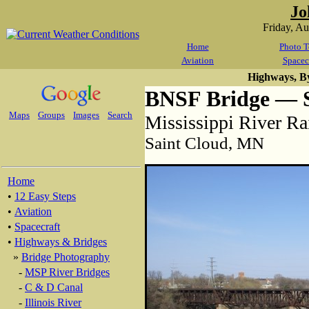
Jo
Friday, A
Home
Photo T
Aviation
Spacec
Highways, B
BNSF Bridge — S
Maps
Groups
Images
Search
Mississippi River Ra
Saint Cloud, MN
Home
•
12 Easy Steps
•
Aviation
•
Spacecraft
•
Highways & Bridges
»
Bridge Photography
-
MSP River Bridges
-
C & D Canal
-
Illinois River