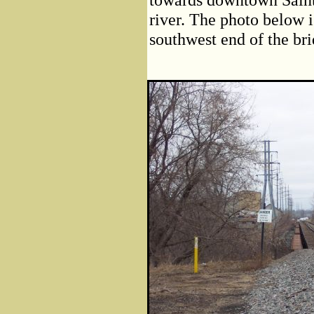
river. The photo below i
southwest end of the bri