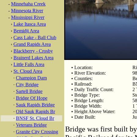
-
Minnehaha Creek
-
Minnesota River
-
Mississippi River
›
Lake Itasca Area
›
Bemidji Area
›
Cass Lake - Ball Club
›
Grand Rapids Area
›
Blackberry - Crosby
›
Brainerd Lakes Area
›
Little Falls Area
• Location:
Ri
›
St. Cloud Area
• River Elevation:
98
·
Champion Dam
• Counties:
Be
• Railroad:
B
·
City Bridge
• Daily Traffic Count:
2 
·
Sartell Bridge
• Bridge Type:
St
·
Bridge Of Hope
• Bridge Length:
58
·
Sauk Rapids Bridge
• Bridge Width:
1 
·
Old Sauk Rapids Br
• Height Above Water:
20
• Date Built:
Ju
·
BNSF St. Cloud Br
·
Veterans Bridge
Bridge was first built b
·
Granite City Crossing