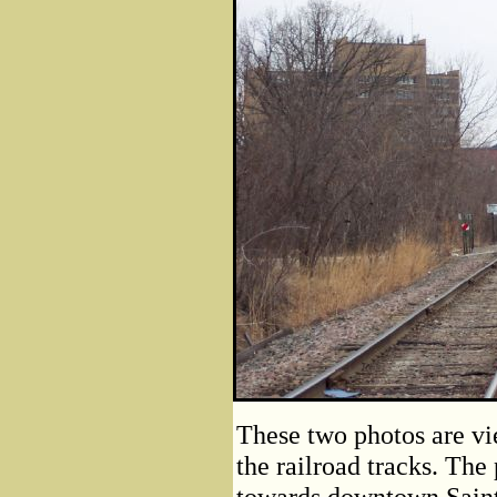
These two photos are vie
the railroad tracks. The
towards downtown Saint 