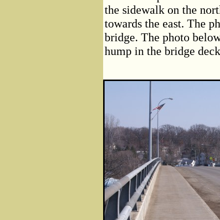
the sidewalk on the nort
towards the east. The ph
bridge. The photo below 
hump in the bridge deck