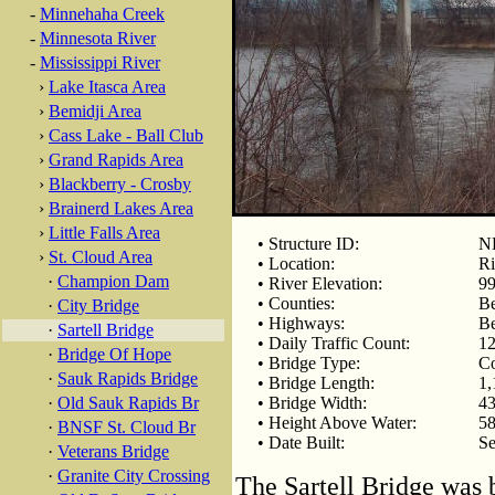
-
Minnehaha Creek
-
Minnesota River
-
Mississippi River
›
Lake Itasca Area
›
Bemidji Area
›
Cass Lake - Ball Club
›
Grand Rapids Area
›
Blackberry - Crosby
›
Brainerd Lakes Area
›
Little Falls Area
• Structure ID:
N
›
St. Cloud Area
• Location:
Ri
·
Champion Dam
• River Elevation:
99
• Counties:
Be
·
City Bridge
• Highways:
Be
·
Sartell Bridge
• Daily Traffic Count:
12
·
Bridge Of Hope
• Bridge Type:
Co
·
Sauk Rapids Bridge
• Bridge Length:
1,
·
Old Sauk Rapids Br
• Bridge Width:
43
• Height Above Water:
58
·
BNSF St. Cloud Br
• Date Built:
Se
·
Veterans Bridge
·
Granite City Crossing
The Sartell Bridge was b