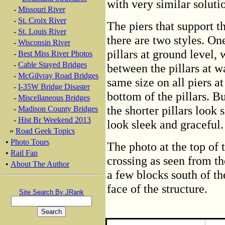
with very similar soluti
-
Missouri River
-
St. Croix River
The piers that support th
-
St. Louis River
there are two styles. On
-
Wisconsin River
pillars at ground level, 
-
Best Miss River Photos
-
Cable Stayed Bridges
between the pillars at wa
-
McGilvray Road Bridges
same size on all piers at
-
I-35W Bridge Disaster
bottom of the pillars. Bu
-
Miscellaneous Bridges
the shorter pillars look 
-
Madison County Bridges
-
Hist Br Weekend 2013
look sleek and graceful.
»
Road Geek Topics
•
Photo Tours
The photo at the top of t
•
Rail Fan
crossing as seen from th
•
About The Author
a few blocks south of th
face of the structure.
Site Search By JRank