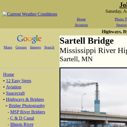
Jo
Saturday, 
Home
Photo T
Aviation
Spacec
Highways, B
Sartell Bridge
Maps
Groups
Images
Search
Mississippi River H
Sartell, MN
Home
•
12 Easy Steps
•
Aviation
•
Spacecraft
•
Highways & Bridges
»
Bridge Photography
-
MSP River Bridges
-
C & D Canal
-
Illinois River