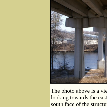
The photo above is a vi
looking towards the east
south face of the struct