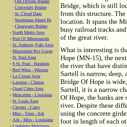
·
Old DeSoto Bridge
Bridge, which is still l
·
University Bridge
from this structure. The
·
St. Cloud Dam
·
Sportsman Island Br
location. It spans the M
·
Clearwater Bridge
busy railroad tracks and
›
North Metro Area
of the great river.
›
Port Of Minneapolis
›
St. Anthony Falls Area
What is interesting is t
›
Mississippi Rvr Gorge
Hope (MN-15), the next 
›
St. Paul Area
›
S St. Paul - Hastings
the river that have disti
›
Red Wing - Winona
Sartell is narrow, deep,
›
La Crosse Area
Bridge Of Hope is wide,
›
Lansing - Clinton
Sartell, it is a narrow 
›
Quad Cities Area
›
Muscatine - Louisiana
Of Hope, the banks are s
›
St. Louis Area
river. Despite these diff
›
Chester - Cairo
using the concrete girde
›
Miss - Tenn - Ark
›
Ark - Miss - Louisiana
foot in length of each o
›
Louisiana Structures