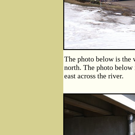
The photo below is the 
north. The photo below i
east across the river.