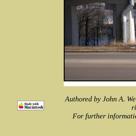
Authored by John A. We
r
For further informati