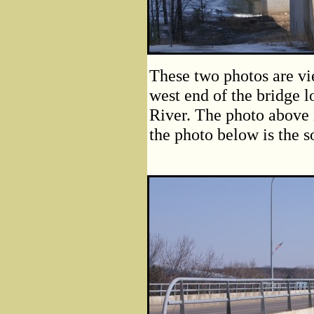
These two photos are vie
west end of the bridge l
River. The photo above i
the photo below is the s