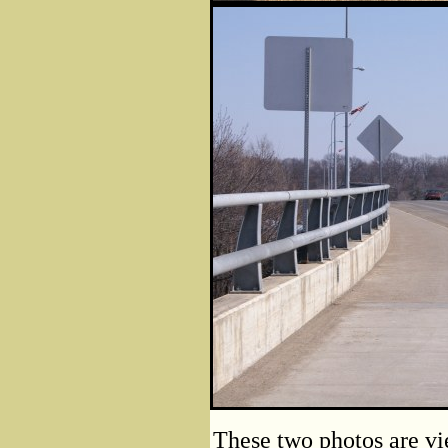
These two photos are vie