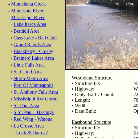
-
Minnehaha Creek
-
Minnesota River
-
Mississippi River
›
Lake Itasca Area
›
Bemidji Area
›
Cass Lake - Ball Club
›
Grand Rapids Area
›
Blackberry - Crosby
›
Brainerd Lakes Area
›
Little Falls Area
›
St. Cloud Area
Westbound Structure
›
North Metro Area
• Structure ID:
N
›
Port Of Minneapolis
• Highway:
We
›
St. Anthony Falls Area
• Daily Traffic Count:
22
›
Mississippi Rvr Gorge
• Length:
76
›
St. Paul Area
• Width:
40
• Date Built:
Op
›
S St. Paul - Hastings
›
Red Wing - Winona
Eastbound Structure
›
La Crosse Area
• Structure ID:
N
·
Lock & Dam #7
• Highway:
Ea