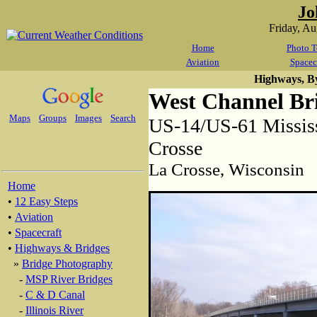
Jo
Friday, A
Home
Photo T
Aviation
Spacec
Highways, B
West Channel Br
Maps
Groups
Images
Search
US-14/US-61 Mississ
Crosse
La Crosse, Wisconsin
Home
•
12 Easy Steps
•
Aviation
•
Spacecraft
•
Highways & Bridges
»
Bridge Photography
-
MSP River Bridges
-
C & D Canal
-
Illinois River