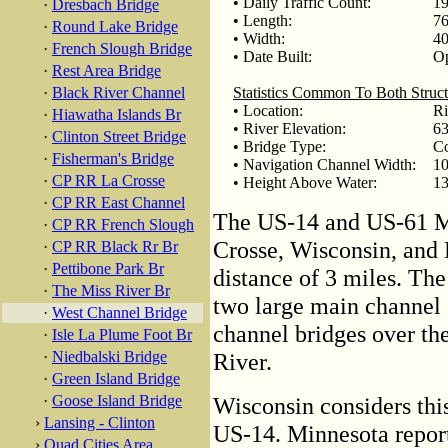
• Daily Traffic Count:
19
·
Dresbach Bridge
• Length:
76
·
Round Lake Bridge
• Width:
40
·
French Slough Bridge
• Date Built:
Op
·
Rest Area Bridge
·
Black River Channel
Statistics Common To Both Struct
• Location:
Ri
·
Hiawatha Islands Br
• River Elevation:
63
·
Clinton Street Bridge
• Bridge Type:
Co
·
Fisherman's Bridge
• Navigation Channel Width:
10
·
CP RR La Crosse
• Height Above Water:
13
·
CP RR East Channel
The US-14 and US-61 Mi
·
CP RR French Slough
Crosse, Wisconsin, and 
·
CP RR Black Rr Br
·
Pettibone Park Br
distance of 3 miles. The
·
The Miss River Br
two large main channel 
·
West Channel Bridge
channel bridges over th
·
Isle La Plume Foot Br
·
Niedbalski Bridge
River.
·
Green Island Bridge
·
Goose Island Bridge
Wisconsin considers thi
›
Lansing - Clinton
US-14. Minnesota report
›
Quad Cities Area