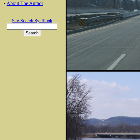
•
About The Author
Site Search By JRank