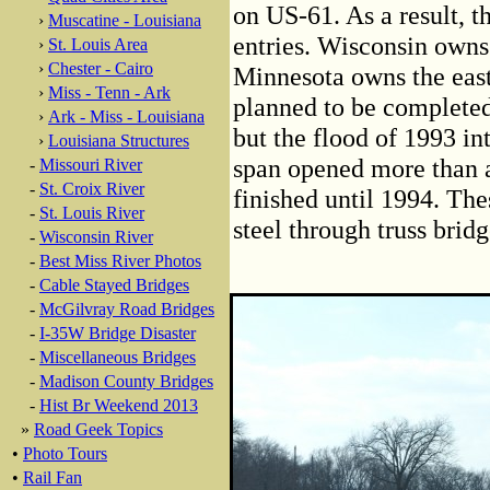
on US-61. As a result, t
›
Muscatine - Louisiana
entries. Wisconsin owns
›
St. Louis Area
›
Chester - Cairo
Minnesota owns the eas
›
Miss - Tenn - Ark
planned to be completed
›
Ark - Miss - Louisiana
but the flood of 1993 in
›
Louisiana Structures
span opened more than a 
-
Missouri River
-
St. Croix River
finished until 1994. The
-
St. Louis River
steel through truss bridg
-
Wisconsin River
-
Best Miss River Photos
-
Cable Stayed Bridges
-
McGilvray Road Bridges
-
I-35W Bridge Disaster
-
Miscellaneous Bridges
-
Madison County Bridges
-
Hist Br Weekend 2013
»
Road Geek Topics
•
Photo Tours
•
Rail Fan