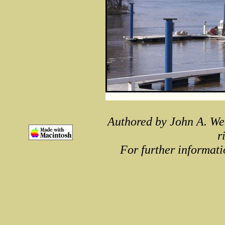
Authored by John A. We
r
For further informati