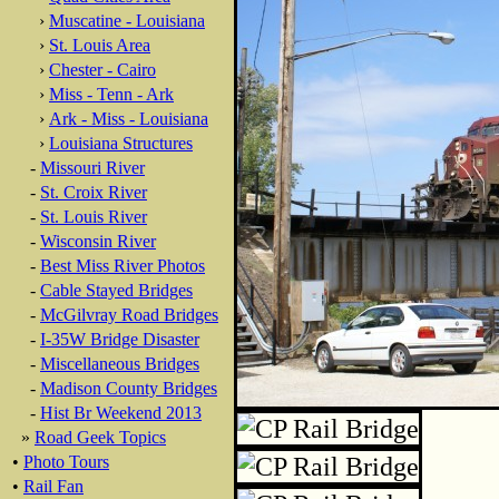
›
Muscatine - Louisiana
›
St. Louis Area
›
Chester - Cairo
›
Miss - Tenn - Ark
›
Ark - Miss - Louisiana
›
Louisiana Structures
-
Missouri River
-
St. Croix River
-
St. Louis River
-
Wisconsin River
-
Best Miss River Photos
-
Cable Stayed Bridges
-
McGilvray Road Bridges
-
I-35W Bridge Disaster
-
Miscellaneous Bridges
-
Madison County Bridges
-
Hist Br Weekend 2013
»
Road Geek Topics
•
Photo Tours
•
Rail Fan