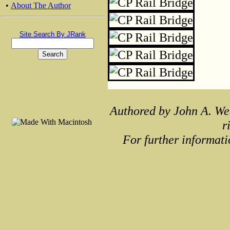
•
About The Author
Site Search By JRank
Authored by John A. We
r
For further informati