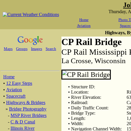
Jo
Thursday, 
Home
Photo T
Aviation
Spacec
Highways, B
CP Rail Bridge
Maps
Groups
Images
Search
CP Rail Mississippi 
La Crosse, Wisconsin
Home
•
12 Easy Steps
• Structure ID:
•
Aviation
• Location:
Ri
•
Spacecraft
• River Elevation:
63
•
Highways & Bridges
• Railroad:
Ca
• Daily Traffic Count:
28
»
Bridge Photography
• Bridge Type:
St
-
MSP River Bridges
• Length:
1,
-
C & D Canal
• Width:
20
-
Illinois River
• Navigation Channel Width:
15