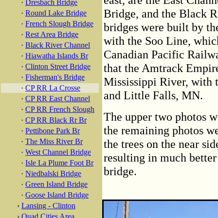
·
Dresbach Bridge
Bridge, and the Black R
·
Round Lake Bridge
·
French Slough Bridge
bridges were built by 
·
Rest Area Bridge
with the Soo Line, whic
·
Black River Channel
Canadian Pacific Railwa
·
Hiawatha Islands Br
that the Amtrack Empire
·
Clinton Street Bridge
·
Fisherman's Bridge
Mississippi River, with
·
CP RR La Crosse
and Little Falls, MN.
·
CP RR East Channel
·
CP RR French Slough
The upper two photos w
·
CP RR Black Rr Br
the remaining photos we
·
Pettibone Park Br
·
The Miss River Br
the trees on the near si
·
West Channel Bridge
resulting in much better
·
Isle La Plume Foot Br
bridge.
·
Niedbalski Bridge
·
Green Island Bridge
·
Goose Island Bridge
›
Lansing - Clinton
›
Quad Cities Area