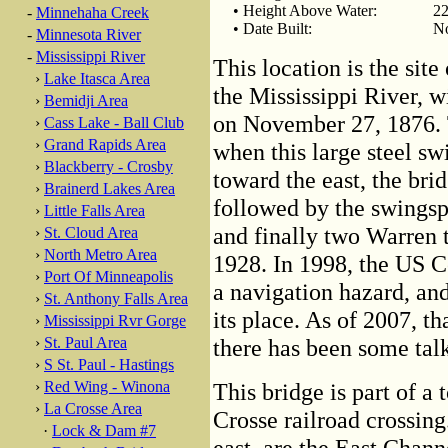
• Height Above Water:
22
-
Minnehaha Creek
• Date Built:
No
-
Minnesota River
-
Mississippi River
This location is the site 
›
Lake Itasca Area
the Mississippi River, w
›
Bemidji Area
on November 27, 1876. T
›
Cass Lake - Ball Club
›
Grand Rapids Area
when this large steel s
›
Blackberry - Crosby
toward the east, the bri
›
Brainerd Lakes Area
followed by the swingsp
›
Little Falls Area
and finally two Warren t
›
St. Cloud Area
›
North Metro Area
1928. In 1998, the US 
›
Port Of Minneapolis
a navigation hazard, and 
›
St. Anthony Falls Area
its place. As of 2007, t
›
Mississippi Rvr Gorge
›
St. Paul Area
there has been some talk
›
S St. Paul - Hastings
›
Red Wing - Winona
This bridge is part of a 
›
La Crosse Area
Crosse railroad crossing
·
Lock & Dam #7
east, are the East Chan